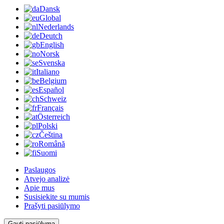
Dansk
Global
Nederlands
Deutch
English
Norsk
Svenska
Italiano
Belgium
Español
Schweiz
Français
Österreich
Polski
Čeština
Română
Suomi
Paslaugos
Atvejo analizė
Apie mus
Susisiekite su mumis
Prašyti pasiūlymo
Gauti pasiūlymą