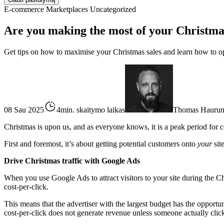
E-commerce
Marketplaces
Uncategorized
Are you making the most of your Christma
Get tips on how to maximise your Christmas sales and learn how to o
08 Sau 2025
4min. skaitymo laikas
Thomas Hauru
Christmas is upon us, and as everyone knows, it is a peak period fo
First and foremost, it’s about getting potential customers onto
your
sit
Drive Christmas traffic with Google Ads
When you use Google Ads to attract visitors to your site during the Ch
cost-per-click.
This means that the advertiser with the largest budget has the opportun
cost-per-click does not generate revenue unless someone actually click