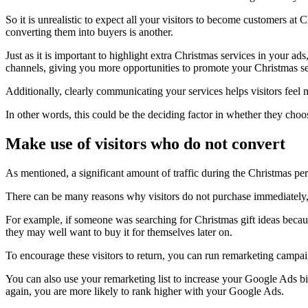
So it is unrealistic to expect all your visitors to become customers at
converting them into buyers is another.
Just as it is important to highlight extra Christmas services in your a
channels, giving you more opportunities to promote your Christmas ser
Additionally, clearly communicating your services helps visitors feel
In other words, this could be the deciding factor in whether they ch
Make use of visitors who do not convert
As mentioned, a significant amount of traffic during the Christmas peri
There can be many reasons why visitors do not purchase immediately, 
For example, if someone was searching for Christmas gift ideas because
they may well want to buy it for themselves later on.
To encourage these visitors to return, you can run remarketing campai
You can also use your remarketing list to increase your Google Ads bi
again, you are more likely to rank higher with your Google Ads.