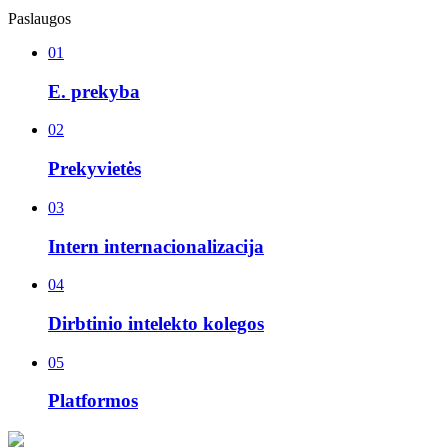
Paslaugos
01
E. prekyba
02
Prekyvietės
03
Intern internacionalizacija
04
Dirbtinio intelekto kolegos
05
Platformos