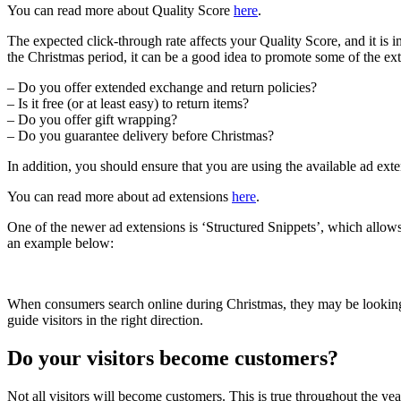
You can read more about Quality Score
here
.
The expected click-through rate affects your Quality Score, and it is i
the Christmas period, it can be a good idea to promote some of the extra 
– Do you offer extended exchange and return policies?
– Is it free (or at least easy) to return items?
– Do you offer gift wrapping?
– Do you guarantee delivery before Christmas?
In addition, you should ensure that you are using the available ad ext
You can read more about ad extensions
here
.
One of the newer ad extensions is ‘Structured Snippets’, which allows
an example below:
When consumers search online during Christmas, they may be looking for
guide visitors in the right direction.
Do your visitors become customers?
Not all visitors will become customers. This is true throughout the yea