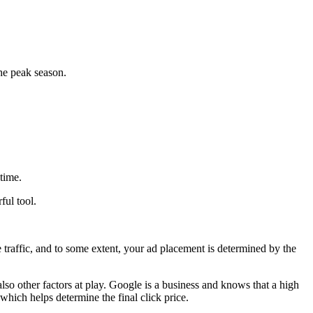
he peak season.
time.
ful tool.
 traffic, and to some extent, your ad placement is determined by the
also other factors at play. Google is a business and knows that a high
which helps determine the final click price.