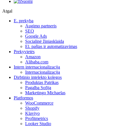
Suomi
Atgal
E. prekyba
Augimo partneris
SEO
Google Ads
Socialinė žiniasklaida
El. paštas ir automatizavimas
Prekyvietės
Amazon
Alibaba.com
Intern internacionalizacija
Internacionalizacija
Dirbtinio intelekto kolegos
Produktas Patrikas
Pagalba Sofija
Marketingo Michaelas
Platformos
WooCommerce
Shopify
Klaviyo
Profitmetrics
Looker Studio