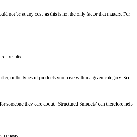
d not be at any cost, as this is not the only factor that matters. For
rch results.
ffer, or the types of products you have within a given category. See
 for someone they care about. ‘Structured Snippets’ can therefore help
rch phase.