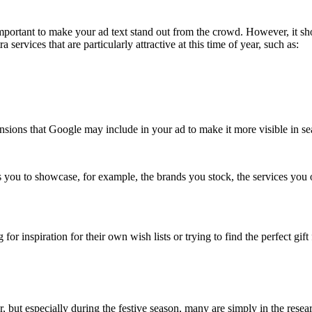
mportant to make your ad text stand out from the crowd. However, it shoul
services that are particularly attractive at this time of year, such as:
ensions that Google may include in your ad to make it more visible in sea
 you to showcase, for example, the brands you stock, the services you o
 inspiration for their own wish lists or trying to find the perfect gift
r, but especially during the festive season, many are simply in the resea