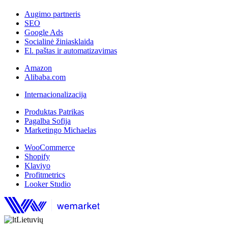
Augimo partneris
SEO
Google Ads
Socialinė žiniasklaida
El. paštas ir automatizavimas
Amazon
Alibaba.com
Internacionalizacija
Produktas Patrikas
Pagalba Sofija
Marketingo Michaelas
WooCommerce
Shopify
Klaviyo
Profitmetrics
Looker Studio
Lietuvių