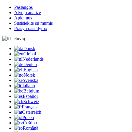
Paslaugos
Atvejo analizė
Apie mus
Susisiekite su mumis
Prašyti pasiūlymo
Lietuvių
Dansk
Global
Nederlands
Deutch
English
Norsk
Svenska
Italiano
Belgium
Español
Schweiz
Français
Österreich
Polski
Čeština
Română