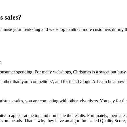
s sales?
ptimise your marketing and webshop to attract more customers during t
m
r consumer spending. For many webshops, Christmas is a sweet but busy 
e rather than your competitors’, and for that, Google Ads can be a power
ristmas sales, you are competing with other advertisers. You pay for the
ity to appear at the top and dominate the results. Fortunately, there are 
s on the ads. That is why they have an algorithm called Quality Score, 