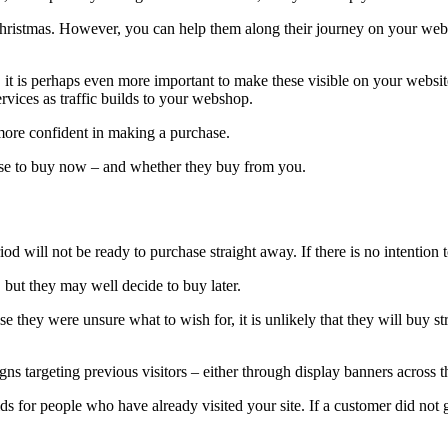
 Christmas. However, you can help them along their journey on your website
ds, it is perhaps even more important to make these visible on your websi
vices as traffic builds to your webshop.
 more confident in making a purchase.
oose to buy now – and whether they buy from you.
od will not be ready to purchase straight away. If there is no intention t
but they may well decide to buy later.
 they were unsure what to wish for, it is unlikely that they will buy s
gns targeting previous visitors – either through display banners across
ds for people who have already visited your site. If a customer did not 