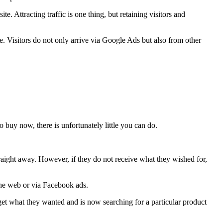
. Attracting traffic is one thing, but retaining visitors and
te. Visitors do not only arrive via Google Ads but also from other
o buy now, there is unfortunately little you can do.
traight away. However, if they do not receive what they wished for,
 the web or via Facebook ads.
get what they wanted and is now searching for a particular product