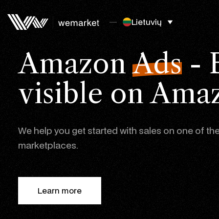
Lietuvių
Amazon
Ads
- 
visible on Ama
We help you get started with sales on one of the
marketplaces.
Learn more