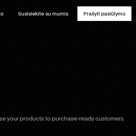
us
Susisiekite su mumis
Prašyti pasiūlymo
is
e your products to purchase-ready customers.
ikas