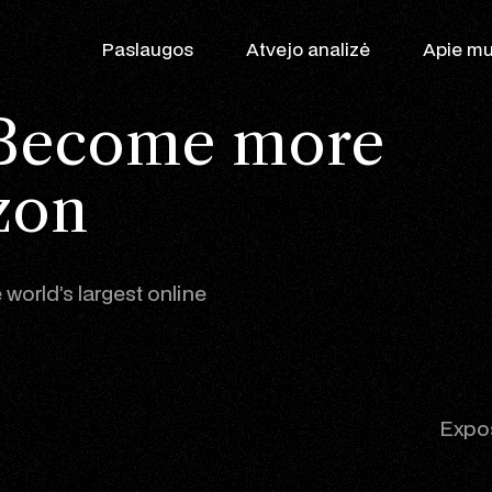
Paslaugos
Atvejo analizė
Apie m
Become more
zon
 world’s largest online
Augimo partner
WooCommerce
SEO
Shopify
Expos
Google Ads
Produktas Patr
Klaviyo