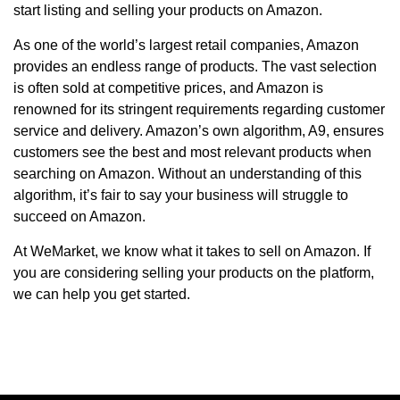
start listing and selling your products on Amazon.
As one of the world’s largest retail companies, Amazon
provides an endless range of products. The vast selection
is often sold at competitive prices, and Amazon is
renowned for its stringent requirements regarding customer
service and delivery. Amazon’s own algorithm, A9, ensures
customers see the best and most relevant products when
searching on Amazon. Without an understanding of this
algorithm, it’s fair to say your business will struggle to
succeed on Amazon.
At WeMarket, we know what it takes to sell on Amazon. If
you are considering selling your products on the platform,
we can help you get started.