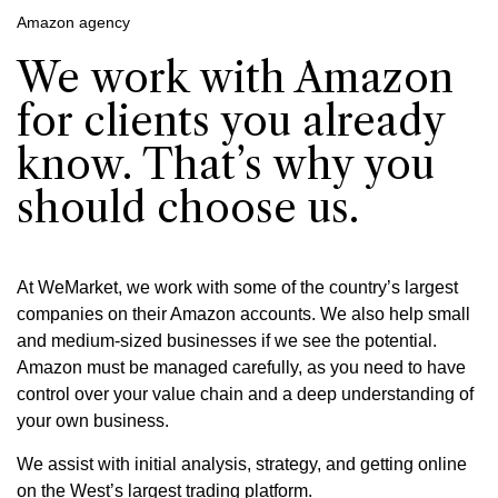
Amazon agency
We work with Amazon
for clients you already
know. That’s why you
should choose us.
At WeMarket, we work with some of the country’s largest
companies on their Amazon accounts. We also help small
and medium-sized businesses if we see the potential.
Amazon must be managed carefully, as you need to have
control over your value chain and a deep understanding of
your own business.
We assist with initial analysis, strategy, and getting online
on the West’s largest trading platform.