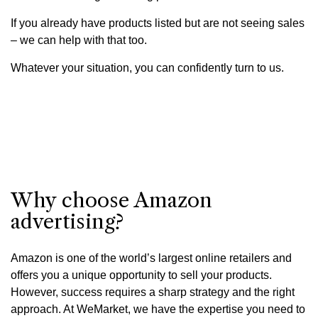
If you already have products listed but are not seeing sales
– we can help with that too.
Whatever your situation, you can confidently turn to us.
Why choose Amazon
advertising?
Amazon is one of the world’s largest online retailers and
offers you a unique opportunity to sell your products.
However, success requires a sharp strategy and the right
approach. At WeMarket, we have the expertise you need to