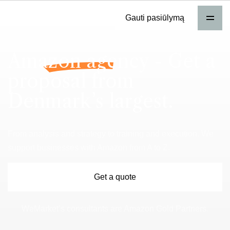
Gauti pasiūlymą
Amazon agency
- Get a
proposal from
Denmark’s largest.
From analysis and strategy to training and execution. We
support businesses with Amazon from A to Z.
Get a quote
WeMarket’s consultants are Amazon Gold Partners.