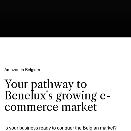
Amazon in Belgium
Your pathway to
Benelux's growing e-
commerce market
Is your business ready to conquer the Belgian market?