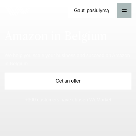
Gauti pasiūlymą
Amazon in Belgium
We help you scale your business and succeed on Amazon
in Belgium.
Get an offer
+300 customers have chosen WeMarket