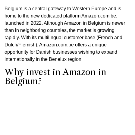
Belgium is a central gateway to Western Europe and is
home to the new dedicated platform Amazon.com.be,
launched in 2022. Although Amazon in Belgium is newer
than in neighboring countries, the market is growing
rapidly. With its multilingual customer base (French and
Dutch/Flemish), Amazon.com.be offers a unique
opportunity for Danish businesses wishing to expand
internationally in the Benelux region.
Why invest in Amazon in
Belgium?
Growing market: Belgian e-commerce is constantly
expanding, and consumers are quickly embracing
Amazon.
Focus on local needs: Amazon.com.be is tailored for
Belgian customers and supports both French and
Dutch (Flemish).