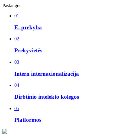
Paslaugos
01
E. prekyba
02
Prekyvietės
03
Intern internacionalizacija
04
Dirbtinio intelekto kolegos
05
Platformos