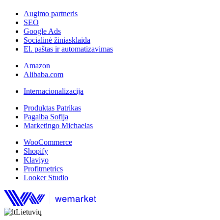
Augimo partneris
SEO
Google Ads
Socialinė žiniasklaida
El. paštas ir automatizavimas
Amazon
Alibaba.com
Internacionalizacija
Produktas Patrikas
Pagalba Sofija
Marketingo Michaelas
WooCommerce
Shopify
Klaviyo
Profitmetrics
Looker Studio
Lietuvių