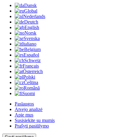
Dansk
Global
Nederlands
Deutch
English
Norsk
Svenska
Italiano
Belgium
Español
Schweiz
Français
Österreich
Polski
Čeština
Română
Suomi
Paslaugos
Atvejo analizė
Apie mus
Susisiekite su mumis
Prašyti pasiūlymo
Gauti pasiūlymą