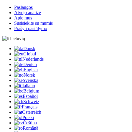
Paslaugos
Atvejo analizė
Apie mus
Susisiekite su mumis
Prašyti pasiūlymo
Lietuvių
Dansk
Global
Nederlands
Deutch
English
Norsk
Svenska
Italiano
Belgium
Español
Schweiz
Français
Österreich
Polski
Čeština
Română