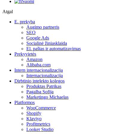
Suomi
Atgal
E. prekyba
Augimo partneris
SEO
Google Ads
Socialinė žiniasklaida
El. paštas ir automatizavimas
Prekyvietės
Amazon
Alibaba.com
Intern internacionalizacija
Internacionalizacija
Dirbtinio intelekto kolegos
Produktas Patrikas
Pagalba Sofija
Marketingo Michaelas
Platformos
WooCommerce
Shopify
Klaviyo
Profitmetrics
Looker Studio