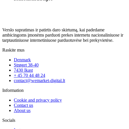
Verslo supratimas ir patirtis daro skirtumą, kai padedame
ambicingoms įmonėms parduoti prekes internetu nacionaliniuose ir
tarptautiniuose internetiniuose parduotuvėse bei prekyvietėse.
Raskite mus
Denmark
Strøget 38-40
7430 Ikast
+ 45 70 44 48 24
contact@wemarket-digital.lt
Information
Cookie and privacy policy
Contact us
About us
Socials