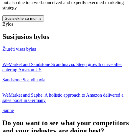
but also due to a well-conceived and expertly executed marketing
strategy.
Susisiekite su mumis
Bylos
Susijusios bylos
Žiūrėti visas bylas
WeMarket and Sandstone Scandinavia: Steep growth curve after
entering Amazon US
Sandstone Scandinavia
WeMarket and Saphe: A holistic approach to Amazon delivered a
sales boost in Germany
Saphe
Do you want to see what your competitors
and your industry are doing best?