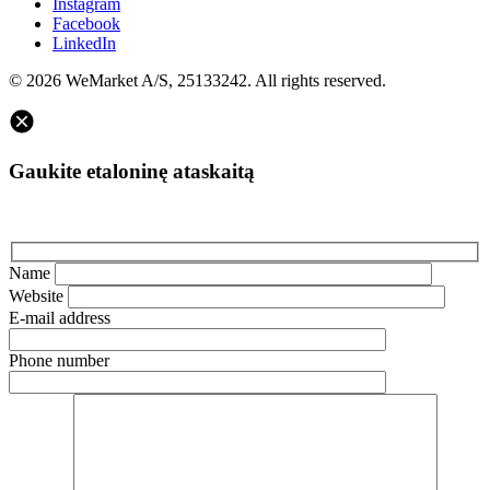
Instagram
Facebook
LinkedIn
© 2026 WeMarket A/S, 25133242. All rights reserved.
Gaukite etaloninę ataskaitą
Name
Website
E-mail address
Phone number