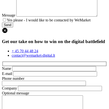
Message
Yes please - I would like to be contacted by WeMarket
Get our take on how to win on the digital battlefield
+ 45 70 44 48 24
contact@wemarket-digital.lt
Name
E-mail
Phone number
Company
Optional message