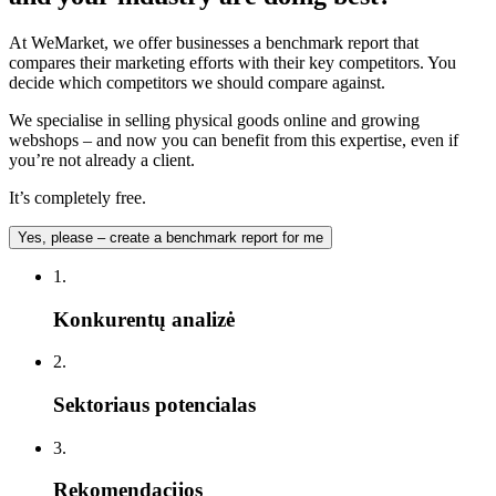
At WeMarket, we offer businesses a benchmark report that
compares their marketing efforts with their key competitors. You
decide which competitors we should compare against.
We specialise in selling physical goods online and growing
webshops – and now you can benefit from this expertise, even if
you’re not already a client.
It’s completely free.
Yes, please – create a benchmark report for me
1.
Konkurentų analizė
2.
Sektoriaus potencialas
3.
Rekomendacijos