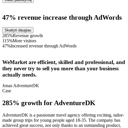
47% revenue increase through AdWords
Skaityti daugiau
285%
Revenue growth
115%
More visitors
47%
Increased revenue through AdWords
WeMarket are efficient, skilled and professional, and
they never try to sell you more than your business
actually needs.
Jonas
AdventureDK
Case
285% growth for AdventureDK
AdventureDK is a passionate travel agency offering exciting, tailor-
made group trips for young people aged 18-35. The company has
achieved great success, not only thanks to an outstanding product,