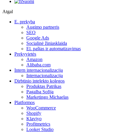
Suomi
Atgal
E. prekyba
Augimo partneris
SEO
Google Ads
Socialinė žiniasklaida
El. paštas ir automatizavimas
Prekyvietės
Amazon
Alibaba.com
Intern internacionalizacija
Internacionalizacija
Dirbtinio intelekto kolegos
Produktas Patrikas
Pagalba Sofija
Marketingo Michaelas
Platformos
WooCommerce
Shopify
Klaviyo
Profitmetrics
Looker Studio