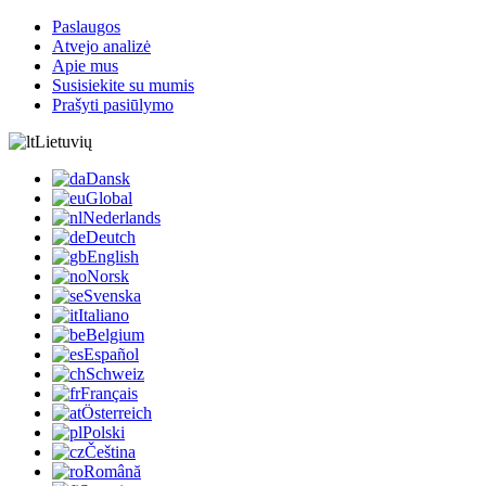
Paslaugos
Atvejo analizė
Apie mus
Susisiekite su mumis
Prašyti pasiūlymo
Lietuvių
Dansk
Global
Nederlands
Deutch
English
Norsk
Svenska
Italiano
Belgium
Español
Schweiz
Français
Österreich
Polski
Čeština
Română