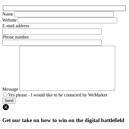
Name
Website
E-mail address
Phone number
Message
Yes please - I would like to be contacted by WeMarket
Get our take on how to win on the digital battlefield