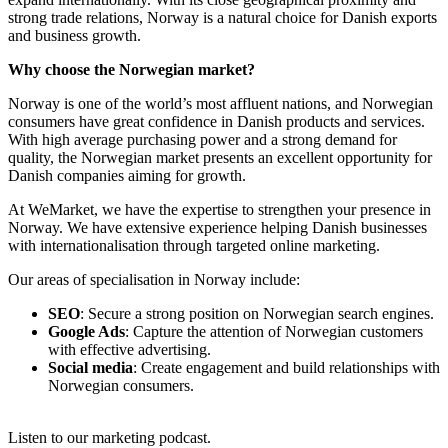
strong trade relations, Norway is a natural choice for Danish exports
and business growth.
Why choose the Norwegian market?
Norway is one of the world’s most affluent nations, and Norwegian
consumers have great confidence in Danish products and services.
With high average purchasing power and a strong demand for
quality, the Norwegian market presents an excellent opportunity for
Danish companies aiming for growth.
At WeMarket, we have the expertise to strengthen your presence in
Norway. We have extensive experience helping Danish businesses
with internationalisation through targeted online marketing.
Our areas of specialisation in Norway include:
SEO
: Secure a strong position on Norwegian search engines.
Google Ads
: Capture the attention of Norwegian customers
with effective advertising.
Social media
: Create engagement and build relationships with
Norwegian consumers.
Listen to our marketing podcast.