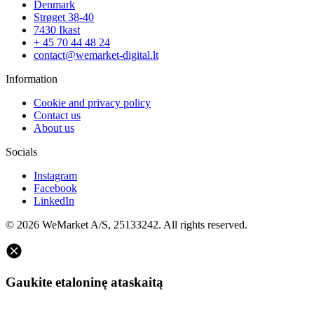
Denmark
Strøget 38-40
7430 Ikast
+ 45 70 44 48 24
contact@wemarket-digital.lt
Information
Cookie and privacy policy
Contact us
About us
Socials
Instagram
Facebook
LinkedIn
© 2026 WeMarket A/S, 25133242. All rights reserved.
Gaukite etaloninę ataskaitą