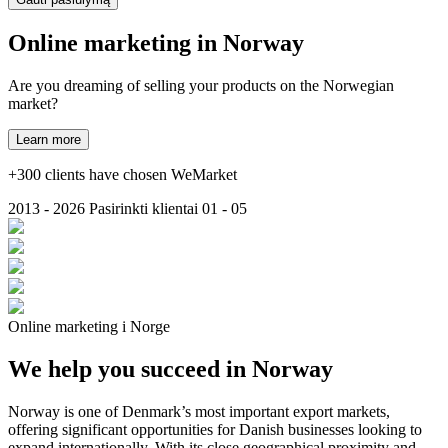
Online marketing in
Norway
Are you dreaming of selling your products on the Norwegian
market?
Learn more
+300 clients have chosen WeMarket
2013 - 2026
Pasirinkti klientai
01 - 05
Online marketing i Norge
We help you succeed in Norway
Norway is one of Denmark’s most important export markets,
offering significant opportunities for Danish businesses looking to
expand internationally. With its close geographical proximity and