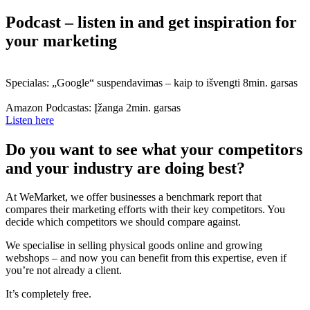
Podcast – listen in and get inspiration for
your marketing
Specialas: „Google“ suspendavimas – kaip to išvengti
8min. garsas
Amazon Podcastas: Įžanga
2min. garsas
Listen here
Do you want to see what your competitors
and your industry are doing best?
At WeMarket, we offer businesses a benchmark report that
compares their marketing efforts with their key competitors. You
decide which competitors we should compare against.
We specialise in selling physical goods online and growing
webshops – and now you can benefit from this expertise, even if
you’re not already a client.
It’s completely free.