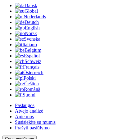
Dansk
Global
Nederlands
Deutch
English
Norsk
Svenska
Italiano
Belgium
Español
Schweiz
Français
Österreich
Polski
Čeština
Română
Suomi
Paslaugos
Atvejo analizė
Apie mus
Susisiekite su mumis
Prašyti pasiūlymo
Gauti pasiūlymą