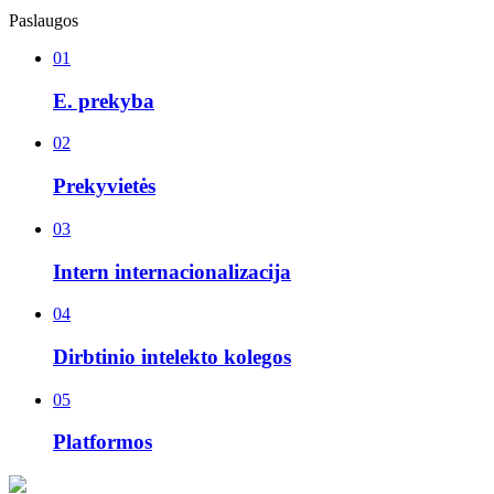
Paslaugos
01
E. prekyba
02
Prekyvietės
03
Intern internacionalizacija
04
Dirbtinio intelekto kolegos
05
Platformos