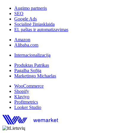
Augimo partneris
SEO
Google Ads
Socialinė žiniasklaida
El. paštas ir automatizavimas
Amazon
Alibaba.com
Internacionalizacija
Produktas Patrikas
Pagalba Sofija
Marketingo Michaelas
WooCommerce
Shopify
Klaviyo
Profitmetrics
Looker Studio
Lietuvių