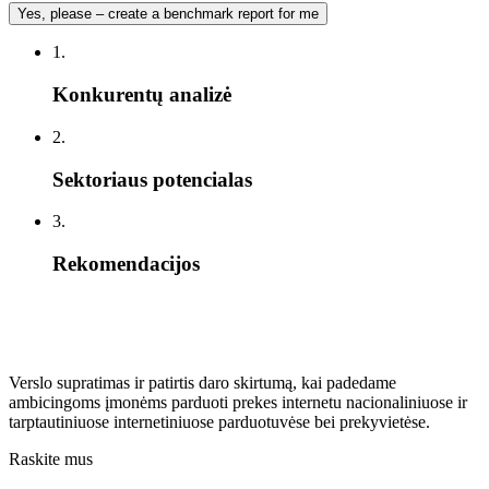
Yes, please – create a benchmark report for me
1.
Konkurentų analizė
2.
Sektoriaus potencialas
3.
Rekomendacijos
Verslo supratimas ir patirtis daro skirtumą, kai padedame
ambicingoms įmonėms parduoti prekes internetu nacionaliniuose ir
tarptautiniuose internetiniuose parduotuvėse bei prekyvietėse.
Raskite mus