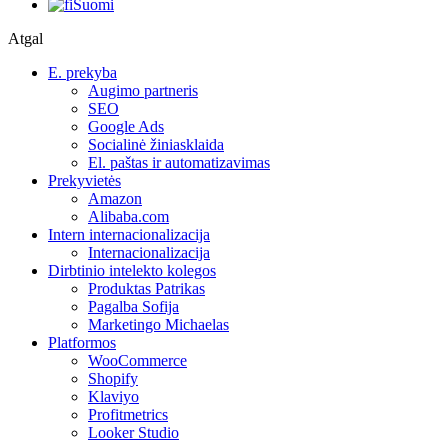
Suomi
Atgal
E. prekyba
Augimo partneris
SEO
Google Ads
Socialinė žiniasklaida
El. paštas ir automatizavimas
Prekyvietės
Amazon
Alibaba.com
Intern internacionalizacija
Internacionalizacija
Dirbtinio intelekto kolegos
Produktas Patrikas
Pagalba Sofija
Marketingo Michaelas
Platformos
WooCommerce
Shopify
Klaviyo
Profitmetrics
Looker Studio