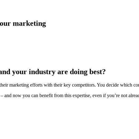
 your marketing
and your industry are doing best?
heir marketing efforts with their key competitors. You decide which c
 and now you can benefit from this expertise, even if you’re not alread