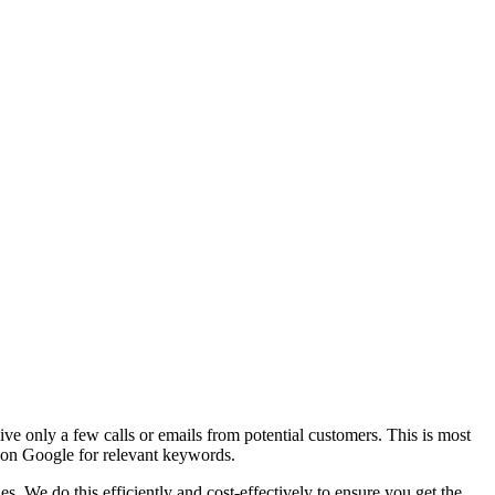
ive only a few calls or emails from potential customers. This is most
s on Google for relevant keywords.
. We do this efficiently and cost-effectively to ensure you get the