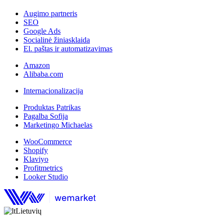
Augimo partneris
SEO
Google Ads
Socialinė žiniasklaida
El. paštas ir automatizavimas
Amazon
Alibaba.com
Internacionalizacija
Produktas Patrikas
Pagalba Sofija
Marketingo Michaelas
WooCommerce
Shopify
Klaviyo
Profitmetrics
Looker Studio
Lietuvių