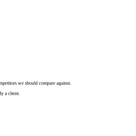
ompetitors we should compare against.
y a client.