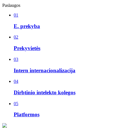
Paslaugos
01
E. prekyba
02
Prekyvietės
03
Intern internacionalizacija
04
Dirbtinio intelekto kolegos
05
Platformos