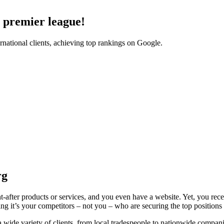
l premier league!
national clients, achieving top rankings on Google.
rg
-after products or services, and you even have a website. Yet, you rece
ing it’s your competitors – not you – who are securing the top position
ide variety of clients, from local tradespeople to nationwide companies