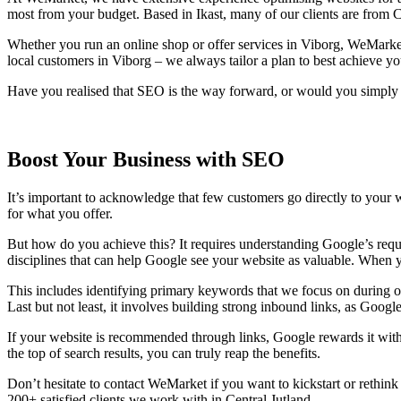
most from your budget. Based in Ikast, many of our clients are from C
Whether you run an online shop or offer services in Viborg, WeMarket 
local customers in Viborg – we always tailor a plan to best achieve yo
Have you realised that SEO is the way forward, or would you simply l
Boost Your Business with SEO
It’s important to acknowledge that few customers go directly to your we
for what you offer.
But how do you achieve this? It requires understanding Google’s requ
disciplines that can help Google see your website as valuable. When y
This includes identifying primary keywords that we focus on during opti
Last but not least, it involves building strong inbound links, as Googl
If your website is recommended through links, Google rewards it with 
the top of search results, you can truly reap the benefits.
Don’t hesitate to contact WeMarket if you want to kickstart or rethink
200+ satisfied clients we work with in Central Jutland.