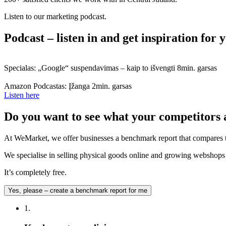
Listen to our marketing podcast.
Podcast – listen in and get inspiration for
Specialas: „Google“ suspendavimas – kaip to išvengti
8min. garsas
Amazon Podcastas: Įžanga
2min. garsas
Listen here
Do you want to see what your competitors 
At WeMarket, we offer businesses a benchmark report that compares t
We specialise in selling physical goods online and growing webshops –
It’s completely free.
Yes, please – create a benchmark report for me
1.