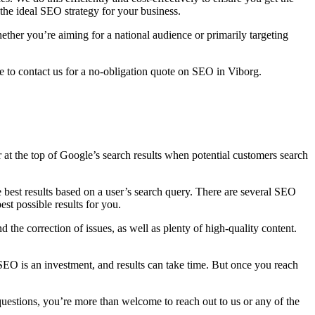
the ideal SEO strategy for your business.
ther you’re aiming for a national audience or primarily targeting
 to contact us for a no-obligation quote on SEO in Viborg.
r at the top of Google’s search results when potential customers search
best results based on a user’s search query. There are several SEO
st possible results for you.
 the correction of issues, as well as plenty of high-quality content.
SEO is an investment, and results can take time. But once you reach
 questions, you’re more than welcome to reach out to us or any of the