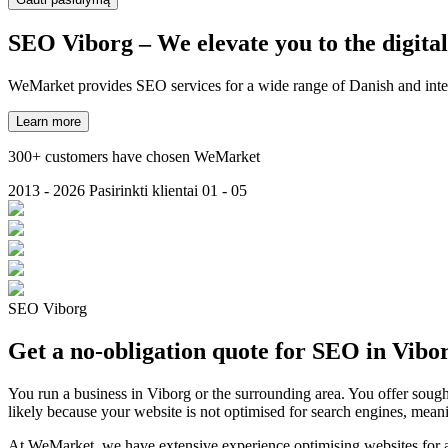
SEO Viborg
– We elevate you to the digita
WeMarket provides SEO services for a wide range of Danish and inter
Learn more
300+ customers have chosen WeMarket
2013 - 2026
Pasirinkti klientai
01 - 05
SEO Viborg
Get a no-obligation quote for SEO in Vibo
You run a business in Viborg or the surrounding area. You offer sought
likely because your website is not optimised for search engines, mean
At WeMarket, we have extensive experience optimising websites for a w