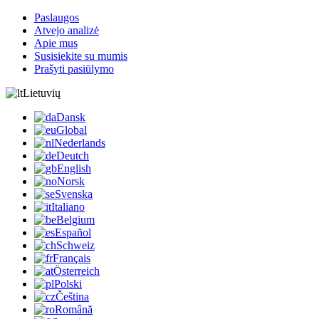
Paslaugos
Atvejo analizė
Apie mus
Susisiekite su mumis
Prašyti pasiūlymo
Lietuvių
Dansk
Global
Nederlands
Deutch
English
Norsk
Svenska
Italiano
Belgium
Español
Schweiz
Français
Österreich
Polski
Čeština
Română