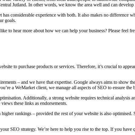
entral Jutland. In other words, we know the area well and can develop 
has considerable experience with both. It also makes no difference whe
ur goals.
ike to hear more about how we can help your business? Please feel free
bsite to purchase products or services. Therefore, it’s crucial to appea
irements – and we have that expertise. Google always aims to show the 
ou’re a WeMarket client, we manage all aspects of SEO to ensure the be
misation. Additionally, a strong website requires technical analysis and
e views these links as endorsements.
higher rankings – provided the rest of your website is also optimised. 
 your SEO strategy. We’re here to help you rise to the top. If you have