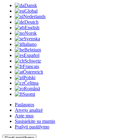
Dansk
Global
Nederlands
Deutch
English
Norsk
Svenska
Italiano
Belgium
Español
Schweiz
Français
Österreich
Polski
Čeština
Română
Suomi
Paslaugos
Atvejo analizė
Apie mus
Susisiekite su mumis
Prašyti pasiūlymo
Gauti pasiūlymą