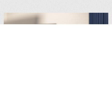
What makes our Programmatic