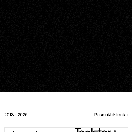
2013 - 2026
Pasirinkti klientai