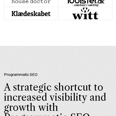
Programmatic SEO
A strategic shortcut to
increased visibility and
growth with