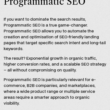
Programmatic SEO
If you want to dominate the search results,
Programmatic SEO is a true game-changer.
Programmatic SEO allows you to automate the
creation and optimisation of SEO-friendly landing
pages that target specific search intent and long-tail
keywords.
The result? Exponential growth in organic traffic,
higher conversion rates, and a scalable SEO strategy
– all without compromising on quality.
Programmatic SEO is particularly relevant for e-
commerce, B2B companies, and marketplaces,
where a wide product range or multiple service
areas require a smarter approach to organic
visibility.