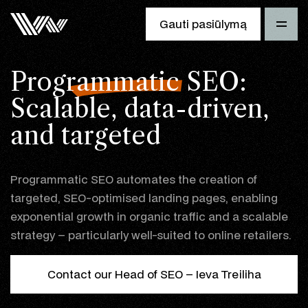
Gauti pasiūlymą
Programmatic SEO
:
Scalable, data-driven,
and targeted
Programmatic SEO automates the creation of
targeted, SEO-optimised landing pages, enabling
exponential growth in organic traffic and a scalable
strategy – particularly well-suited to online retailers.
Contact our Head of SEO – Ieva Treiliha