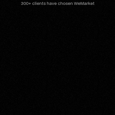
300+ clients have chosen WeMarket