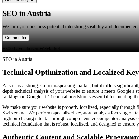
SEO in Austria
We turn your business potential into strong visibility and documented s
Get an offer
+300 have chosen WeMarket
SEO in Austria
Technical Optimization and Localized Ke
Austria is a strong, German-speaking market, but it differs significa
depth technical analysis of your website to ensure it meets Google’s s
rankings on Google.at. Technical precision is essential for building t
We make sure your website is properly localized, especially through 
Switzerland. We perform specialized keyword analysis focusing on ter
high purchasing intent. Through comprehensive competitor analysis of
technical foundation that is robust, localized, and designed to ensure
Authentic Content and Scalable Program