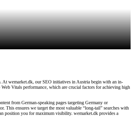
. At wemarket.dk, our SEO initiatives in Austria begin with an in-
e Web Vitals performance, which are crucial factors for achieving high
content from German-speaking pages targeting Germany or
. This ensures we target the most valuable “long-tail” searches with
can position you for maximum visibility. wemarket.dk provides a