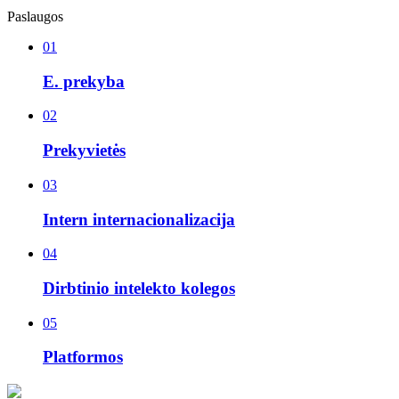
Paslaugos
01
E. prekyba
02
Prekyvietės
03
Intern internacionalizacija
04
Dirbtinio intelekto kolegos
05
Platformos