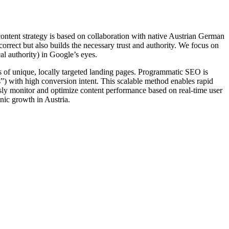
content strategy is based on collaboration with native Austrian German
orrect but also builds the necessary trust and authority. We focus on
cal authority) in Google’s eyes.
s of unique, locally targeted landing pages. Programmatic SEO is
s”) with high conversion intent. This scalable method enables rapid
sly monitor and optimize content performance based on real-time user
nic growth in Austria.