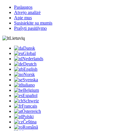
Paslaugos
Atvejo analizė
Apie mus
Susisiekite su mumis
Prašyti pasiūlymo
Lietuvių
Dansk
Global
Nederlands
Deutch
English
Norsk
Svenska
Italiano
Belgium
Español
Schweiz
Français
Österreich
Polski
Čeština
Română