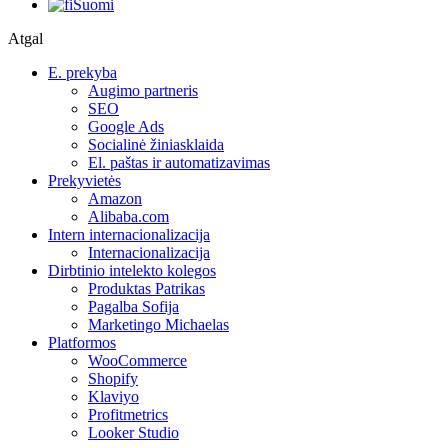
Suomi
Atgal
E. prekyba
Augimo partneris
SEO
Google Ads
Socialinė žiniasklaida
El. paštas ir automatizavimas
Prekyvietės
Amazon
Alibaba.com
Intern internacionalizacija
Internacionalizacija
Dirbtinio intelekto kolegos
Produktas Patrikas
Pagalba Sofija
Marketingo Michaelas
Platformos
WooCommerce
Shopify
Klaviyo
Profitmetrics
Looker Studio