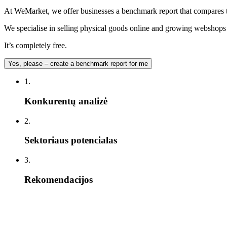
At WeMarket, we offer businesses a benchmark report that compares t
We specialise in selling physical goods online and growing webshops –
It’s completely free.
Yes, please – create a benchmark report for me
1.
Konkurentų analizė
2.
Sektoriaus potencialas
3.
Rekomendacijos