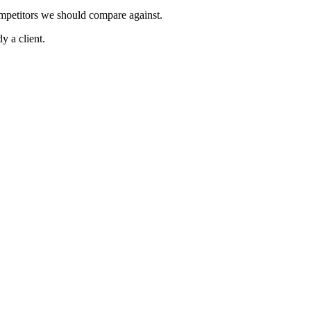
ompetitors we should compare against.
y a client.