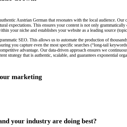
n authentic Austrian German that resonates with the local audience. Our 
ral expectations. This ensures your content is not only grammatically c
 within your niche and establishes your website as a leading source (topi
ogrammatic SEO. This allows us to automate the production of thousand
nsuring you capture even the most specific searches (“long-tail keyword
t competitive advantage. Our data-driven approach ensures we continuou
t strategy that is authentic, scalable, and guarantees exponential orga
 your marketing
and your industry are doing best?