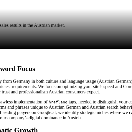
ales results in the Austrian market.
yword Focus
ntly from Germany in both culture and language usage (Austrian German)
trictest requirements. We focus on optimizing your site’s speed and Cor
he trust and professionalism Austrian consumers expect.
flawless implementation of
tags, needed to distinguish your 
hreflang
ms and phrases unique to Austrian German and Austrian search behavior
 leading players on Google.at, we identify strategic niches where we 
 your company’s digital dominance in Austria.
matic Growth