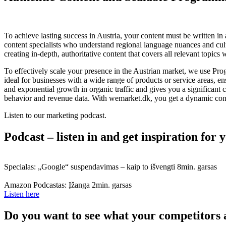
To achieve lasting success in Austria, your content must be written i
content specialists who understand regional language nuances and cultu
creating in-depth, authoritative content that covers all relevant topics
To effectively scale your presence in the Austrian market, we use Pr
ideal for businesses with a wide range of products or service areas, e
and exponential growth in organic traffic and gives you a significan
behavior and revenue data. With wemarket.dk, you get a dynamic conten
Listen to our marketing podcast.
Podcast – listen in and get inspiration for
Specialas: „Google“ suspendavimas – kaip to išvengti
8min. garsas
Amazon Podcastas: Įžanga
2min. garsas
Listen here
Do you want to see what your competitors 