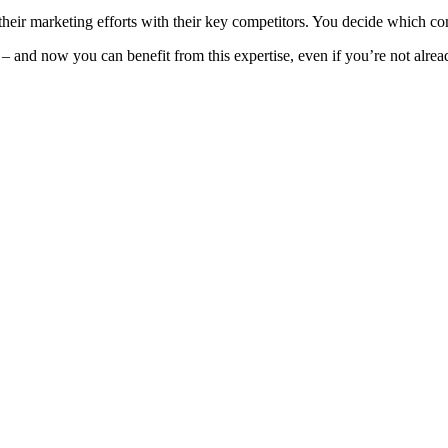
heir marketing efforts with their key competitors. You decide which c
 and now you can benefit from this expertise, even if you’re not alread