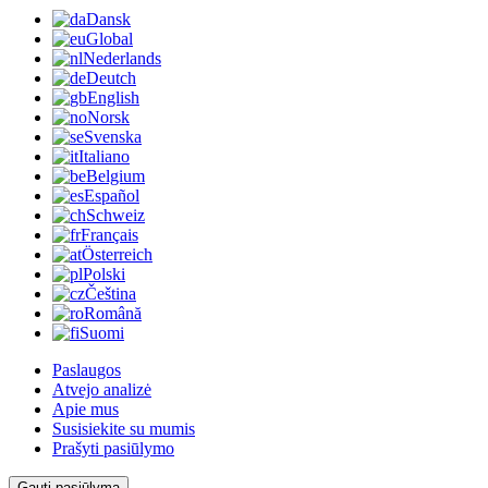
Dansk
Global
Nederlands
Deutch
English
Norsk
Svenska
Italiano
Belgium
Español
Schweiz
Français
Österreich
Polski
Čeština
Română
Suomi
Paslaugos
Atvejo analizė
Apie mus
Susisiekite su mumis
Prašyti pasiūlymo
Gauti pasiūlymą