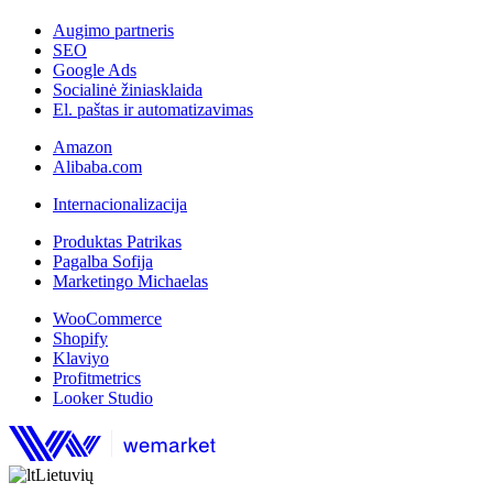
Augimo partneris
SEO
Google Ads
Socialinė žiniasklaida
El. paštas ir automatizavimas
Amazon
Alibaba.com
Internacionalizacija
Produktas Patrikas
Pagalba Sofija
Marketingo Michaelas
WooCommerce
Shopify
Klaviyo
Profitmetrics
Looker Studio
Lietuvių