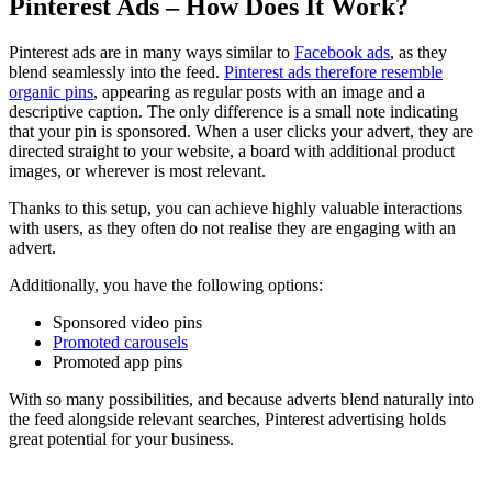
Pinterest Ads – How Does It Work?
Pinterest ads are in many ways similar to
Facebook ads
, as they
blend seamlessly into the feed.
Pinterest ads therefore resemble
organic pins
, appearing as regular posts with an image and a
descriptive caption. The only difference is a small note indicating
that your pin is sponsored. When a user clicks your advert, they are
directed straight to your website, a board with additional product
images, or wherever is most relevant.
Thanks to this setup, you can achieve highly valuable interactions
with users, as they often do not realise they are engaging with an
advert.
Additionally, you have the following options:
Sponsored video pins
Promoted carousels
Promoted app pins
With so many possibilities, and because adverts blend naturally into
the feed alongside relevant searches, Pinterest advertising holds
great potential for your business.