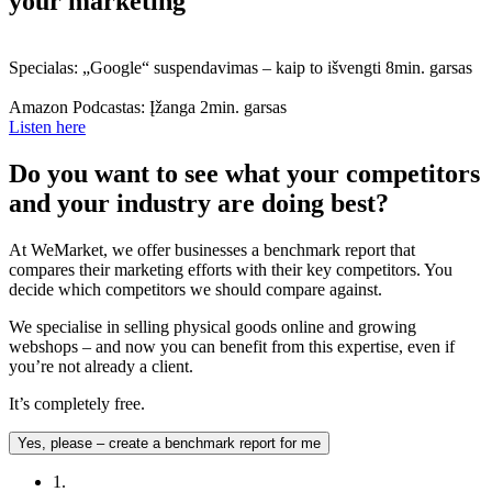
your marketing
Specialas: „Google“ suspendavimas – kaip to išvengti
8min. garsas
Amazon Podcastas: Įžanga
2min. garsas
Listen here
Do you want to see what your competitors
and your industry are doing best?
At WeMarket, we offer businesses a benchmark report that
compares their marketing efforts with their key competitors. You
decide which competitors we should compare against.
We specialise in selling physical goods online and growing
webshops – and now you can benefit from this expertise, even if
you’re not already a client.
It’s completely free.
Yes, please – create a benchmark report for me
1.