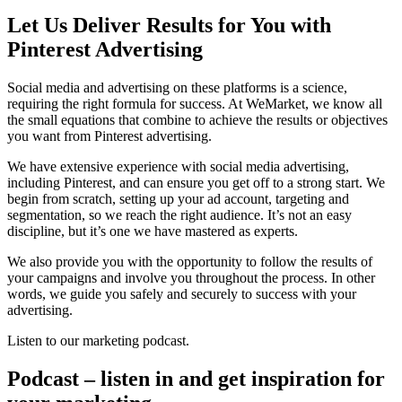
Let Us Deliver Results for You with
Pinterest Advertising
Social media and advertising on these platforms is a science,
requiring the right formula for success. At WeMarket, we know all
the small equations that combine to achieve the results or objectives
you want from Pinterest advertising.
We have extensive experience with social media advertising,
including Pinterest, and can ensure you get off to a strong start. We
begin from scratch, setting up your ad account, targeting and
segmentation, so we reach the right audience. It’s not an easy
discipline, but it’s one we have mastered as experts.
We also provide you with the opportunity to follow the results of
your campaigns and involve you throughout the process. In other
words, we guide you safely and securely to success with your
advertising.
Listen to our marketing podcast.
Podcast – listen in and get inspiration for