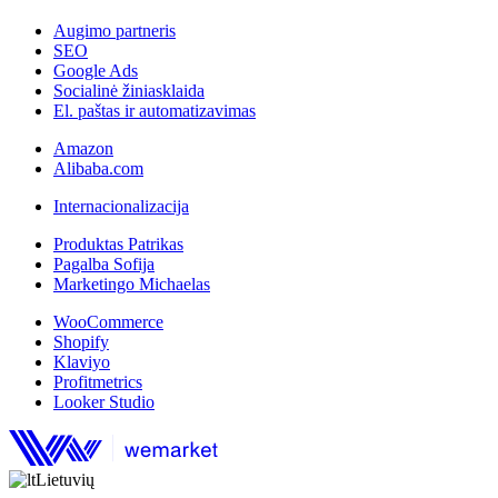
Augimo partneris
SEO
Google Ads
Socialinė žiniasklaida
El. paštas ir automatizavimas
Amazon
Alibaba.com
Internacionalizacija
Produktas Patrikas
Pagalba Sofija
Marketingo Michaelas
WooCommerce
Shopify
Klaviyo
Profitmetrics
Looker Studio
Lietuvių