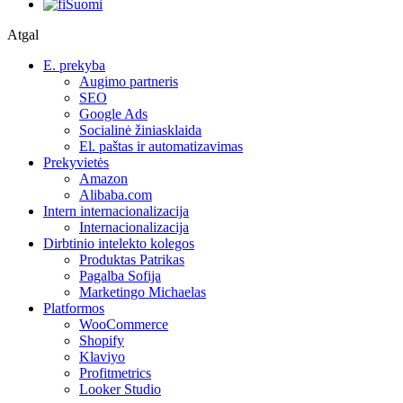
Suomi
Atgal
E. prekyba
Augimo partneris
SEO
Google Ads
Socialinė žiniasklaida
El. paštas ir automatizavimas
Prekyvietės
Amazon
Alibaba.com
Intern internacionalizacija
Internacionalizacija
Dirbtinio intelekto kolegos
Produktas Patrikas
Pagalba Sofija
Marketingo Michaelas
Platformos
WooCommerce
Shopify
Klaviyo
Profitmetrics
Looker Studio