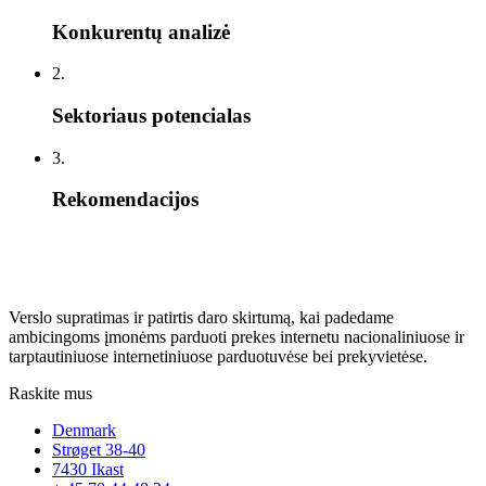
Konkurentų analizė
2.
Sektoriaus potencialas
3.
Rekomendacijos
Verslo supratimas ir patirtis daro skirtumą, kai padedame
ambicingoms įmonėms parduoti prekes internetu nacionaliniuose ir
tarptautiniuose internetiniuose parduotuvėse bei prekyvietėse.
Raskite mus
Denmark
Strøget 38-40
7430 Ikast