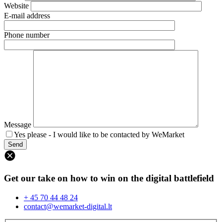
Website
E-mail address
Phone number
Message
Yes please - I would like to be contacted by WeMarket
Get our take on how to win on the digital battlefield
+ 45 70 44 48 24
contact@wemarket-digital.lt