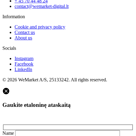
+ 45 70 44 48 24
contact@wemarket-digital.lt
Information
Cookie and privacy policy
Contact us
About us
Socials
Instagram
Facebook
LinkedIn
© 2026 WeMarket A/S, 25133242. All rights reserved.
Gaukite etaloninę ataskaitą
Name