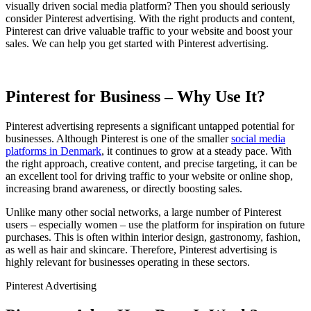
visually driven social media platform? Then you should seriously
consider Pinterest advertising. With the right products and content,
Pinterest can drive valuable traffic to your website and boost your
sales. We can help you get started with Pinterest advertising.
Pinterest for Business – Why Use It?
Pinterest advertising represents a significant untapped potential for
businesses. Although Pinterest is one of the smaller
social media
platforms in Denmark
, it continues to grow at a steady pace. With
the right approach, creative content, and precise targeting, it can be
an excellent tool for driving traffic to your website or online shop,
increasing brand awareness, or directly boosting sales.
Unlike many other social networks, a large number of Pinterest
users – especially women – use the platform for inspiration on future
purchases. This is often within interior design, gastronomy, fashion,
as well as hair and skincare. Therefore, Pinterest advertising is
highly relevant for businesses operating in these sectors.
Pinterest Advertising