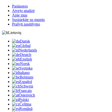
Paslaugos
Atvejo analizė
Apie mus
Susisiekite su mumis
Prašyti pasiūlymo
Lietuvių
Dansk
Global
Nederlands
Deutch
English
Norsk
Svenska
Italiano
Belgium
Español
Schweiz
Français
Österreich
Polski
Čeština
Română