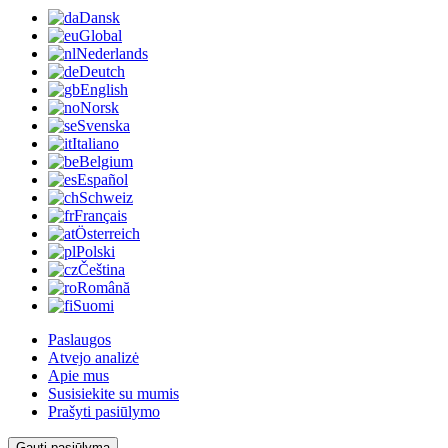
Dansk
Global
Nederlands
Deutch
English
Norsk
Svenska
Italiano
Belgium
Español
Schweiz
Français
Österreich
Polski
Čeština
Română
Suomi
Paslaugos
Atvejo analizė
Apie mus
Susisiekite su mumis
Prašyti pasiūlymo
Gauti pasiūlymą