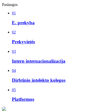
Paslaugos
01
E. prekyba
02
Prekyvietės
03
Intern internacionalizacija
04
Dirbtinio intelekto kolegos
05
Platformos