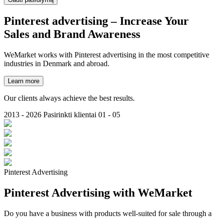
Pinterest
advertising
– Increase Your
Sales and Brand Awareness
WeMarket works with Pinterest advertising in the most competitive
industries in Denmark and abroad.
Learn more
Our clients always achieve the best results.
2013 - 2026
Pasirinkti klientai
01 - 05
Pinterest Advertising
Pinterest Advertising with WeMarket
Do you have a business with products well-suited for sale through a