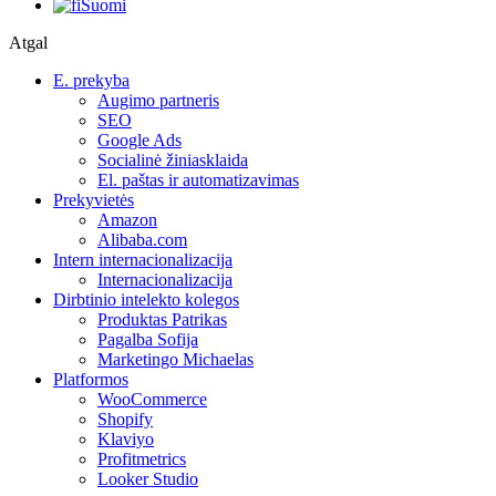
Suomi
Atgal
E. prekyba
Augimo partneris
SEO
Google Ads
Socialinė žiniasklaida
El. paštas ir automatizavimas
Prekyvietės
Amazon
Alibaba.com
Intern internacionalizacija
Internacionalizacija
Dirbtinio intelekto kolegos
Produktas Patrikas
Pagalba Sofija
Marketingo Michaelas
Platformos
WooCommerce
Shopify
Klaviyo
Profitmetrics
Looker Studio