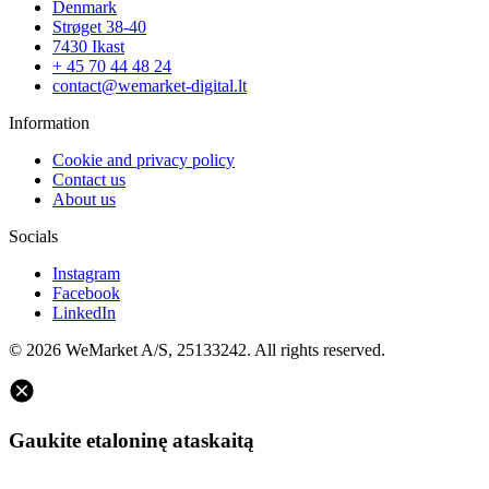
Denmark
Strøget 38-40
7430 Ikast
+ 45 70 44 48 24
contact@wemarket-digital.lt
Information
Cookie and privacy policy
Contact us
About us
Socials
Instagram
Facebook
LinkedIn
© 2026 WeMarket A/S, 25133242. All rights reserved.
Gaukite etaloninę ataskaitą