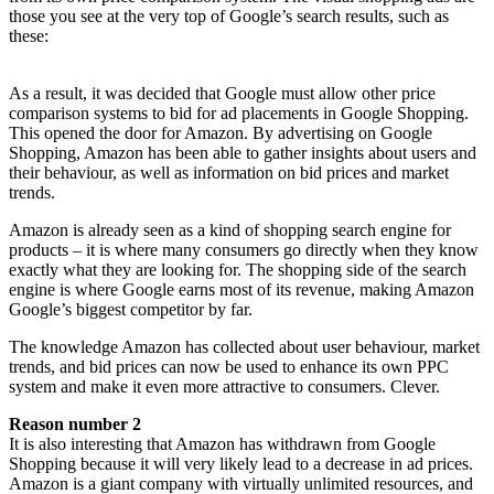
those you see at the very top of Google’s search results, such as
these:
As a result, it was decided that Google must allow other price
comparison systems to bid for ad placements in Google Shopping.
This opened the door for Amazon. By advertising on Google
Shopping, Amazon has been able to gather insights about users and
their behaviour, as well as information on bid prices and market
trends.
Amazon is already seen as a kind of shopping search engine for
products – it is where many consumers go directly when they know
exactly what they are looking for. The shopping side of the search
engine is where Google earns most of its revenue, making Amazon
Google’s biggest competitor by far.
The knowledge Amazon has collected about user behaviour, market
trends, and bid prices can now be used to enhance its own PPC
system and make it even more attractive to consumers. Clever.
Reason number 2
It is also interesting that Amazon has withdrawn from Google
Shopping because it will very likely lead to a decrease in ad prices.
Amazon is a giant company with virtually unlimited resources, and