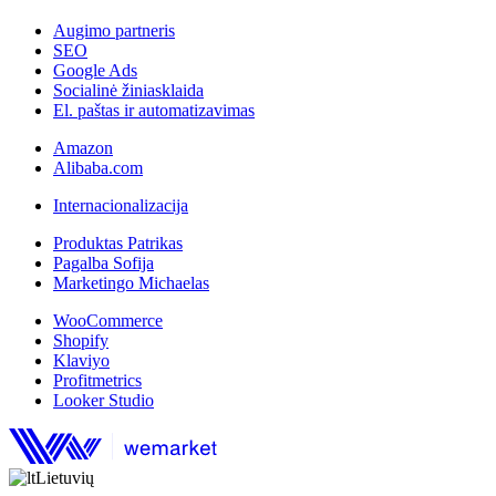
Augimo partneris
SEO
Google Ads
Socialinė žiniasklaida
El. paštas ir automatizavimas
Amazon
Alibaba.com
Internacionalizacija
Produktas Patrikas
Pagalba Sofija
Marketingo Michaelas
WooCommerce
Shopify
Klaviyo
Profitmetrics
Looker Studio
Lietuvių