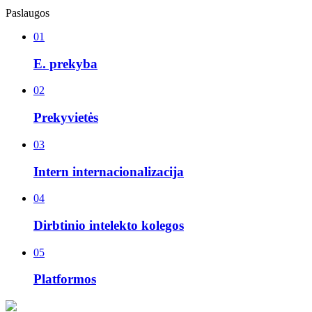
Paslaugos
01
E. prekyba
02
Prekyvietės
03
Intern internacionalizacija
04
Dirbtinio intelekto kolegos
05
Platformos