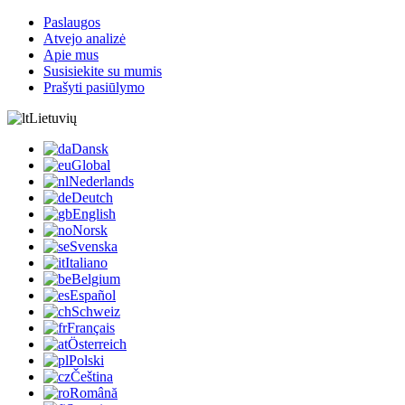
Paslaugos
Atvejo analizė
Apie mus
Susisiekite su mumis
Prašyti pasiūlymo
Lietuvių
Dansk
Global
Nederlands
Deutch
English
Norsk
Svenska
Italiano
Belgium
Español
Schweiz
Français
Österreich
Polski
Čeština
Română