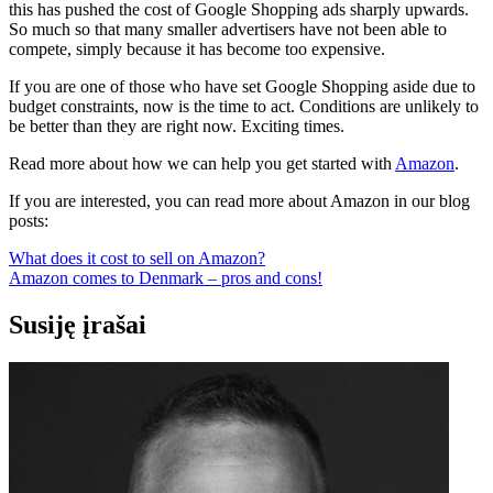
this has pushed the cost of Google Shopping ads sharply upwards.
So much so that many smaller advertisers have not been able to
compete, simply because it has become too expensive.
If you are one of those who have set Google Shopping aside due to
budget constraints, now is the time to act. Conditions are unlikely to
be better than they are right now. Exciting times.
Read more about how we can help you get started with
Amazon
.
If you are interested, you can read more about Amazon in our blog
posts:
What does it cost to sell on Amazon?
Amazon comes to Denmark – pros and cons!
Susiję įrašai