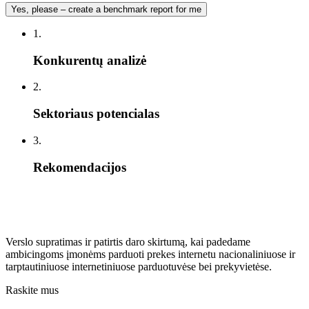
Yes, please – create a benchmark report for me
1.
Konkurentų analizė
2.
Sektoriaus potencialas
3.
Rekomendacijos
Verslo supratimas ir patirtis daro skirtumą, kai padedame
ambicingoms įmonėms parduoti prekes internetu nacionaliniuose ir
tarptautiniuose internetiniuose parduotuvėse bei prekyvietėse.
Raskite mus