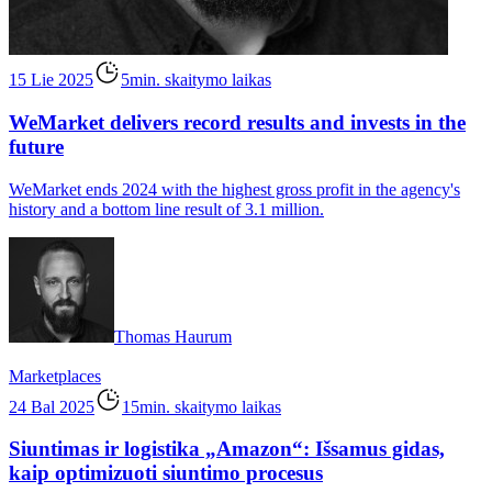
15 Lie 2025
5min. skaitymo laikas
WeMarket delivers record results and invests in the
future
WeMarket ends 2024 with the highest gross profit in the agency's
history and a bottom line result of 3.1 million.
Thomas Haurum
Marketplaces
24 Bal 2025
15min. skaitymo laikas
Siuntimas ir logistika „Amazon“: Išsamus gidas,
kaip optimizuoti siuntimo procesus