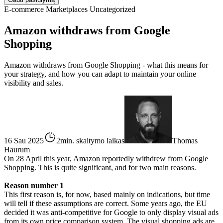
E-commerce
Marketplaces
Uncategorized
Amazon withdraws from Google
Shopping
Amazon withdraws from Google Shopping - what this means for
your strategy, and how you can adapt to maintain your online
visibility and sales.
16 Sau 2025
2min. skaitymo laikas
Thomas
Haurum
On 28 April this year, Amazon reportedly withdrew from Google
Shopping. This is quite significant, and for two main reasons.
Reason number 1
This first reason is, for now, based mainly on indications, but time
will tell if these assumptions are correct. Some years ago, the EU
decided it was anti-competitive for Google to only display visual ads
from its own price comparison system. The visual shopping ads are