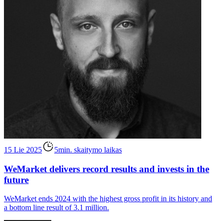
15 Lie 2025
5min. skaitymo laikas
WeMarket delivers record results and invests in the
future
WeMarket ends 2024 with the highest gross profit in its history and
a bottom line result of 3.1 million.