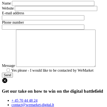
Name
Website
E-mail address
Phone number
Message
Yes please - I would like to be contacted by WeMarket
Get our take on how to win on the digital battlefield
+ 45 70 44 48 24
contact@wemarket-digital.lt