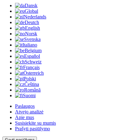
Dansk
Global
Nederlands
Deutch
English
Norsk
Svenska
Italiano
Belgium
Español
Schweiz
Français
Österreich
Polski
Čeština
Română
Suomi
Paslaugos
Atvejo analizė
Apie mus
Susisiekite su mumis
Prašyti pasiūlymo
Gauti pasiūlymą