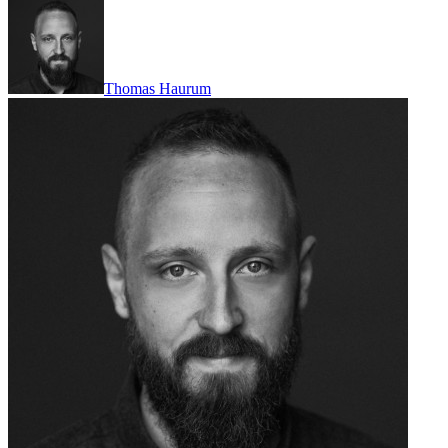
Thomas Haurum