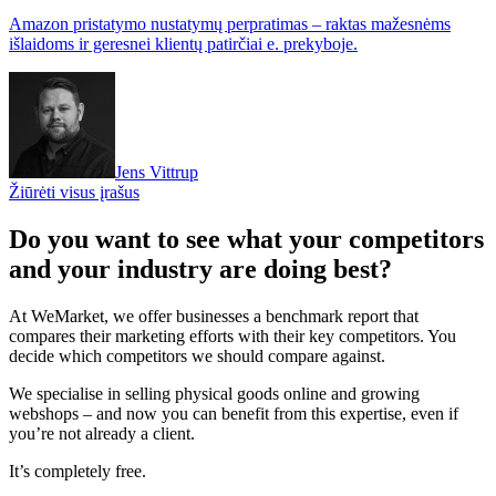
Amazon pristatymo nustatymų perpratimas – raktas mažesnėms
išlaidoms ir geresnei klientų patirčiai e. prekyboje.
Jens Vittrup
Žiūrėti visus įrašus
Do you want to see what your competitors
and your industry are doing best?
At WeMarket, we offer businesses a benchmark report that
compares their marketing efforts with their key competitors. You
decide which competitors we should compare against.
We specialise in selling physical goods online and growing
webshops – and now you can benefit from this expertise, even if
you’re not already a client.
It’s completely free.