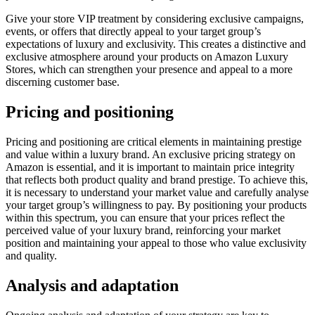
Give your store VIP treatment by considering exclusive campaigns,
events, or offers that directly appeal to your target group’s
expectations of luxury and exclusivity. This creates a distinctive and
exclusive atmosphere around your products on Amazon Luxury
Stores, which can strengthen your presence and appeal to a more
discerning customer base.
Pricing and positioning
Pricing and positioning are critical elements in maintaining prestige
and value within a luxury brand. An exclusive pricing strategy on
Amazon is essential, and it is important to maintain price integrity
that reflects both product quality and brand prestige. To achieve this,
it is necessary to understand your market value and carefully analyse
your target group’s willingness to pay. By positioning your products
within this spectrum, you can ensure that your prices reflect the
perceived value of your luxury brand, reinforcing your market
position and maintaining your appeal to those who value exclusivity
and quality.
Analysis and adaptation