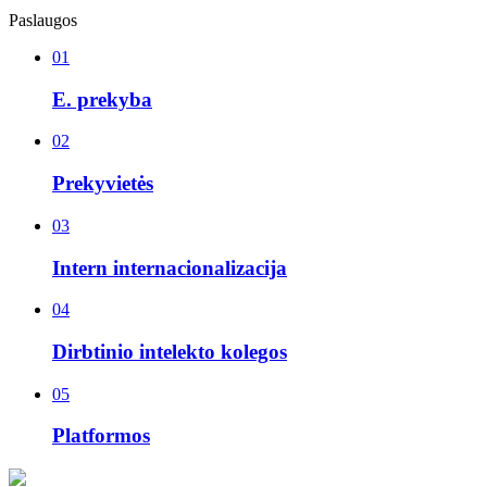
Paslaugos
01
E. prekyba
02
Prekyvietės
03
Intern internacionalizacija
04
Dirbtinio intelekto kolegos
05
Platformos