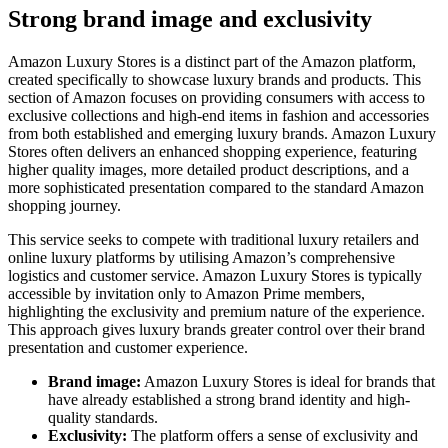
Strong brand image and exclusivity
Amazon Luxury Stores is a distinct part of the Amazon platform,
created specifically to showcase luxury brands and products. This
section of Amazon focuses on providing consumers with access to
exclusive collections and high-end items in fashion and accessories
from both established and emerging luxury brands. Amazon Luxury
Stores often delivers an enhanced shopping experience, featuring
higher quality images, more detailed product descriptions, and a
more sophisticated presentation compared to the standard Amazon
shopping journey.
This service seeks to compete with traditional luxury retailers and
online luxury platforms by utilising Amazon’s comprehensive
logistics and customer service. Amazon Luxury Stores is typically
accessible by invitation only to Amazon Prime members,
highlighting the exclusivity and premium nature of the experience.
This approach gives luxury brands greater control over their brand
presentation and customer experience.
Brand image:
Amazon Luxury Stores is ideal for brands that
have already established a strong brand identity and high-
quality standards.
Exclusivity:
The platform offers a sense of exclusivity and