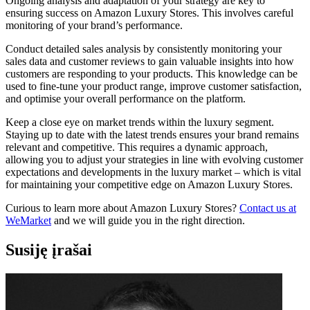
Ongoing analysis and adaptation of your strategy are key to
ensuring success on Amazon Luxury Stores. This involves careful
monitoring of your brand’s performance.
Conduct detailed sales analysis by consistently monitoring your
sales data and customer reviews to gain valuable insights into how
customers are responding to your products. This knowledge can be
used to fine-tune your product range, improve customer satisfaction,
and optimise your overall performance on the platform.
Keep a close eye on market trends within the luxury segment.
Staying up to date with the latest trends ensures your brand remains
relevant and competitive. This requires a dynamic approach,
allowing you to adjust your strategies in line with evolving customer
expectations and developments in the luxury market – which is vital
for maintaining your competitive edge on Amazon Luxury Stores.
Curious to learn more about Amazon Luxury Stores?
Contact us at
WeMarket
and we will guide you in the right direction.
Susiję įrašai