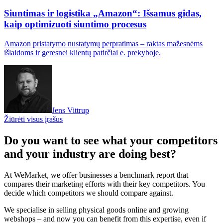
Siuntimas ir logistika „Amazon“: Išsamus gidas,
kaip optimizuoti siuntimo procesus
Amazon pristatymo nustatymų perpratimas – raktas mažesnėms
išlaidoms ir geresnei klientų patirčiai e. prekyboje.
Jens Vittrup
Žiūrėti visus įrašus
Do you want to see what your competitors
and your industry are doing best?
At WeMarket, we offer businesses a benchmark report that
compares their marketing efforts with their key competitors. You
decide which competitors we should compare against.
We specialise in selling physical goods online and growing
webshops – and now you can benefit from this expertise, even if