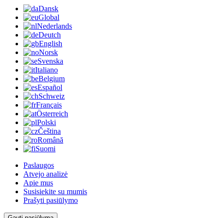
Dansk
Global
Nederlands
Deutch
English
Norsk
Svenska
Italiano
Belgium
Español
Schweiz
Français
Österreich
Polski
Čeština
Română
Suomi
Paslaugos
Atvejo analizė
Apie mus
Susisiekite su mumis
Prašyti pasiūlymo
Gauti pasiūlymą