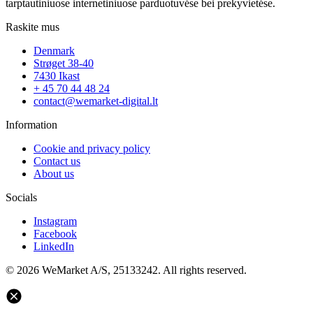
tarptautiniuose internetiniuose parduotuvėse bei prekyvietėse.
Raskite mus
Denmark
Strøget 38-40
7430 Ikast
+ 45 70 44 48 24
contact@wemarket-digital.lt
Information
Cookie and privacy policy
Contact us
About us
Socials
Instagram
Facebook
LinkedIn
© 2026 WeMarket A/S, 25133242. All rights reserved.