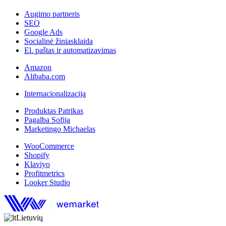
Augimo partneris
SEO
Google Ads
Socialinė žiniasklaida
El. paštas ir automatizavimas
Amazon
Alibaba.com
Internacionalizacija
Produktas Patrikas
Pagalba Sofija
Marketingo Michaelas
WooCommerce
Shopify
Klaviyo
Profitmetrics
Looker Studio
Lietuvių