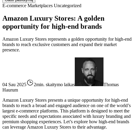
E-commerce
Marketplaces
Uncategorized
Amazon Luxury Stores: A golden
opportunity for high-end brands
Amazon Luxury Stores represents a golden opportunity for high-end
brands to reach exclusive customers and expand their market
presence.
04 Sau 2025
2min. skaitymo laikas
Thomas
Haurum
Amazon Luxury Stores presents a unique opportunity for high-end
brands to reach a broad and engaged audience on one of the world’s
largest e-commerce platforms. This platform is designed to meet the
specific needs and expectations associated with luxury branding and
premium shopping experiences. Let’s explore how high-end brands
can leverage Amazon Luxury Stores to their advantage.