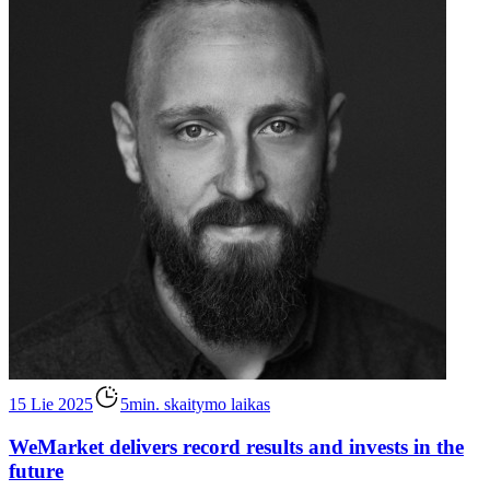
15 Lie 2025
5min. skaitymo laikas
WeMarket delivers record results and invests in the
future