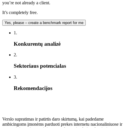
you’re not already a client.
It’s completely free.
Yes, please – create a benchmark report for me
1.
Konkurentų analizė
2.
Sektoriaus potencialas
3.
Rekomendacijos
Verslo supratimas ir patirtis daro skirtumą, kai padedame
ambicingoms įmonėms parduoti prekes internetu nacionaliniuose ir