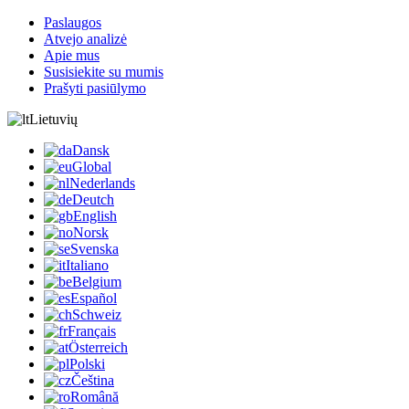
Paslaugos
Atvejo analizė
Apie mus
Susisiekite su mumis
Prašyti pasiūlymo
Lietuvių
Dansk
Global
Nederlands
Deutch
English
Norsk
Svenska
Italiano
Belgium
Español
Schweiz
Français
Österreich
Polski
Čeština
Română