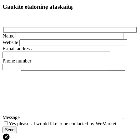
Gaukite etaloninę ataskaitą
Name
Website
E-mail address
Phone number
Message
Yes please - I would like to be contacted by WeMarket