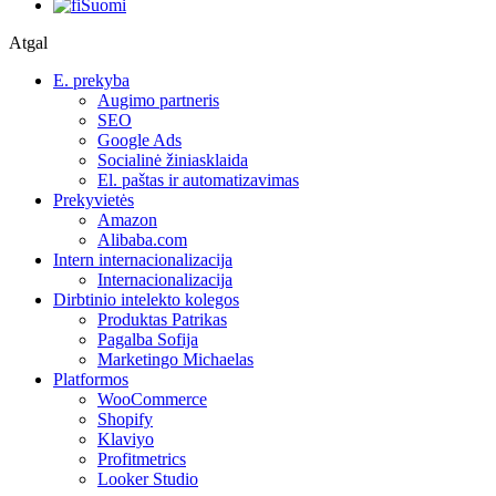
Suomi
Atgal
E. prekyba
Augimo partneris
SEO
Google Ads
Socialinė žiniasklaida
El. paštas ir automatizavimas
Prekyvietės
Amazon
Alibaba.com
Intern internacionalizacija
Internacionalizacija
Dirbtinio intelekto kolegos
Produktas Patrikas
Pagalba Sofija
Marketingo Michaelas
Platformos
WooCommerce
Shopify
Klaviyo
Profitmetrics
Looker Studio