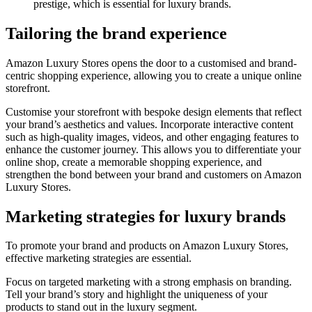
prestige, which is essential for luxury brands.
Tailoring the brand experience
Amazon Luxury Stores opens the door to a customised and brand-
centric shopping experience, allowing you to create a unique online
storefront.
Customise your storefront with bespoke design elements that reflect
your brand’s aesthetics and values. Incorporate interactive content
such as high-quality images, videos, and other engaging features to
enhance the customer journey. This allows you to differentiate your
online shop, create a memorable shopping experience, and
strengthen the bond between your brand and customers on Amazon
Luxury Stores.
Marketing strategies for luxury brands
To promote your brand and products on Amazon Luxury Stores,
effective marketing strategies are essential.
Focus on targeted marketing with a strong emphasis on branding.
Tell your brand’s story and highlight the uniqueness of your
products to stand out in the luxury segment.