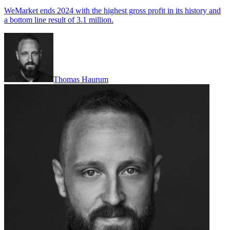
WeMarket ends 2024 with the highest gross profit in its history and
a bottom line result of 3.1 million.
Thomas Haurum