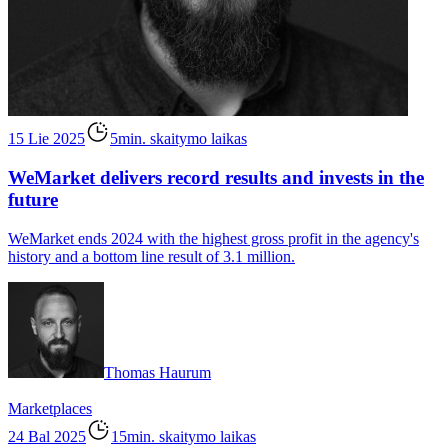
15 Lie 2025
5min. skaitymo laikas
WeMarket delivers record results and invests in the
future
WeMarket ends 2024 with the highest gross profit in the agency's
history and a bottom line result of 3.1 million.
Thomas Haurum
Marketplaces
24 Bal 2025
15min. skaitymo laikas