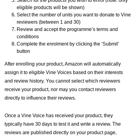
Search for the products you wish to enrol (note: only
eligible products will be shown)
Select the number of units you want to donate to Vine
reviewers (between 1 and 30)
Review and accept the programme’s terms and
conditions
Complete the enrolment by clicking the ‘Submit’
button
After enrolling your product, Amazon will automatically
assign it to eligible Vine Voices based on their interests
and review history. You cannot select which reviewers
receive your product, nor may you contact reviewers
directly to influence their reviews.
Once a Vine Voice has received your product, they
typically have 30 days to test it and write a review. The
reviews are published directly on your product page,