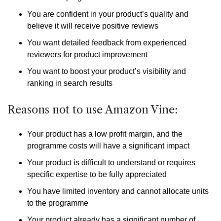
You are confident in your product’s quality and
believe it will receive positive reviews
You want detailed feedback from experienced
reviewers for product improvement
You want to boost your product’s visibility and
ranking in search results
Reasons not to use Amazon Vine:
Your product has a low profit margin, and the
programme costs will have a significant impact
Your product is difficult to understand or requires
specific expertise to be fully appreciated
You have limited inventory and cannot allocate units
to the programme
Your product already has a significant number of