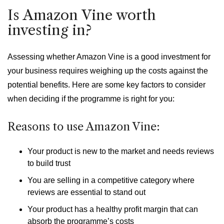
Is Amazon Vine worth
investing in?
Assessing whether Amazon Vine is a good investment for
your business requires weighing up the costs against the
potential benefits. Here are some key factors to consider
when deciding if the programme is right for you:
Reasons to use Amazon Vine:
Your product is new to the market and needs reviews
to build trust
You are selling in a competitive category where
reviews are essential to stand out
Your product has a healthy profit margin that can
absorb the programme’s costs