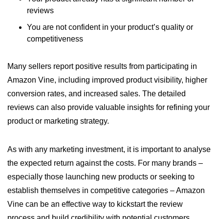
reviews
You are not confident in your product’s quality or
competitiveness
Many sellers report positive results from participating in
Amazon Vine, including improved product visibility, higher
conversion rates, and increased sales. The detailed
reviews can also provide valuable insights for refining your
product or marketing strategy.
As with any marketing investment, it is important to analyse
the expected return against the costs. For many brands –
especially those launching new products or seeking to
establish themselves in competitive categories – Amazon
Vine can be an effective way to kickstart the review
process and build credibility with potential customers.