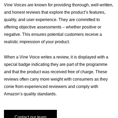
Vine Voices are known for providing thorough, well-written,
and honest reviews that explore the product’s features,
quality, and user experience. They are committed to
offering objective assessments – whether positive or
negative. This ensures potential customers receive a
realistic impression of your product.
When a Vine Voice writes a review, it is displayed with a
special badge indicating they are part of the programme
and that the product was received free of charge. These
reviews often carry more weight with consumers as they
come from experienced reviewers and comply with
Amazon’s quality standards.
Contact our team