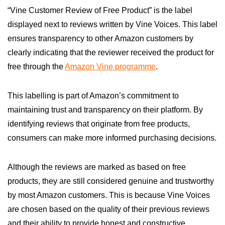
“Vine Customer Review of Free Product” is the label
displayed next to reviews written by Vine Voices. This label
ensures transparency to other Amazon customers by
clearly indicating that the reviewer received the product for
free through the
Amazon Vine programme
.
This labelling is part of Amazon’s commitment to
maintaining trust and transparency on their platform. By
identifying reviews that originate from free products,
consumers can make more informed purchasing decisions.
Although the reviews are marked as based on free
products, they are still considered genuine and trustworthy
by most Amazon customers. This is because Vine Voices
are chosen based on the quality of their previous reviews
and their ability to provide honest and constructive