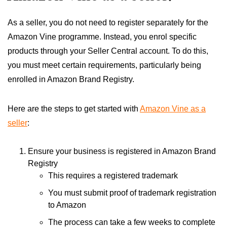
As a seller, you do not need to register separately for the
Amazon Vine programme. Instead, you enrol specific
products through your Seller Central account. To do this,
you must meet certain requirements, particularly being
enrolled in Amazon Brand Registry.
Here are the steps to get started with
Amazon Vine as a
seller
:
Ensure your business is registered in Amazon Brand
Registry
This requires a registered trademark
You must submit proof of trademark registration
to Amazon
The process can take a few weeks to complete