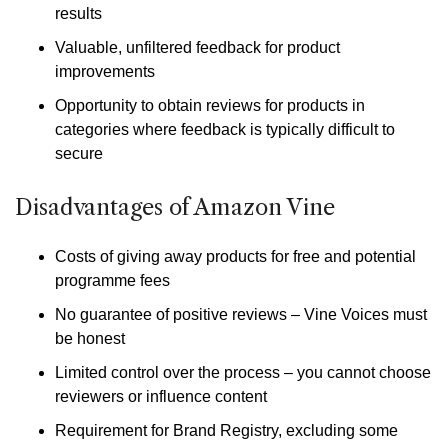
results
Valuable, unfiltered feedback for product
improvements
Opportunity to obtain reviews for products in
categories where feedback is typically difficult to
secure
Disadvantages of Amazon Vine
Costs of giving away products for free and potential
programme fees
No guarantee of positive reviews – Vine Voices must
be honest
Limited control over the process – you cannot choose
reviewers or influence content
Requirement for Brand Registry, excluding some