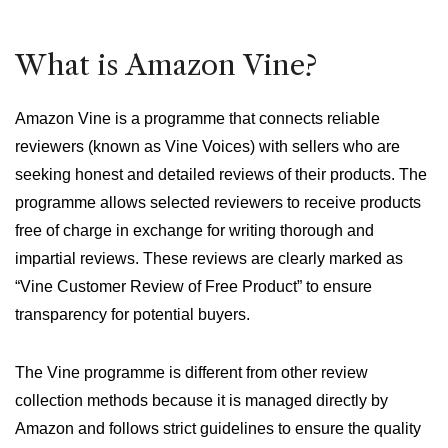
What is Amazon Vine?
Amazon Vine is a programme that connects reliable
reviewers (known as Vine Voices) with sellers who are
seeking honest and detailed reviews of their products. The
programme allows selected reviewers to receive products
free of charge in exchange for writing thorough and
impartial reviews. These reviews are clearly marked as
“Vine Customer Review of Free Product” to ensure
transparency for potential buyers.
The Vine programme is different from other review
collection methods because it is managed directly by
Amazon and follows strict guidelines to ensure the quality