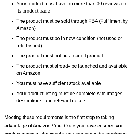
Your product must have no more than 30 reviews on
its product page
The product must be sold through FBA (Fulfilment by
Amazon)
The product must be in new condition (not used or
refurbished)
The product must not be an adult product
The product must already be launched and available
on Amazon
You must have sufficient stock available
Your product listing must be complete with images,
descriptions, and relevant details
Meeting these requirements is the first step to taking
advantage of Amazon Vine. Once you have ensured your