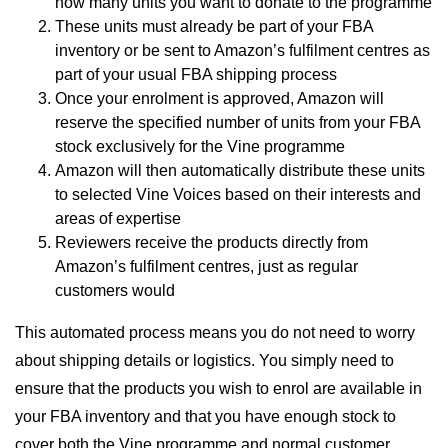
how many units you want to donate to the programme
These units must already be part of your FBA
inventory or be sent to Amazon’s fulfilment centres as
part of your usual FBA shipping process
Once your enrolment is approved, Amazon will
reserve the specified number of units from your FBA
stock exclusively for the Vine programme
Amazon will then automatically distribute these units
to selected Vine Voices based on their interests and
areas of expertise
Reviewers receive the products directly from
Amazon’s fulfilment centres, just as regular
customers would
This automated process means you do not need to worry
about shipping details or logistics. You simply need to
ensure that the products you wish to enrol are available in
your FBA inventory and that you have enough stock to
cover both the Vine programme and normal customer