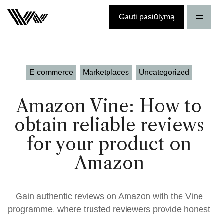
Gauti pasiūlymą
E-commerce
Marketplaces
Uncategorized
Amazon Vine: How to
obtain reliable reviews
for your product on
Amazon
Gain authentic reviews on Amazon with the Vine
programme, where trusted reviewers provide honest