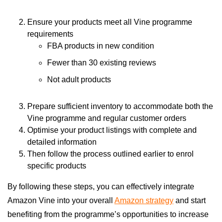
Ensure your products meet all Vine programme
requirements
FBA products in new condition
Fewer than 30 existing reviews
Not adult products
Prepare sufficient inventory to accommodate both the
Vine programme and regular customer orders
Optimise your product listings with complete and
detailed information
Then follow the process outlined earlier to enrol
specific products
By following these steps, you can effectively integrate
Amazon Vine into your overall
Amazon strategy
and start
benefiting from the programme’s opportunities to increase