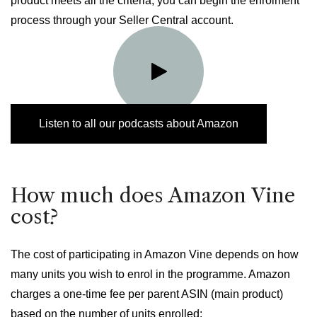
product meets all the criteria, you can begin the enrolment
process through your Seller Central account.
Listen to all our podcasts about Amazon
How much does Amazon Vine
cost?
The cost of participating in Amazon Vine depends on how
many units you wish to enrol in the programme. Amazon
charges a one-time fee per parent ASIN (main product)
based on the number of units enrolled: