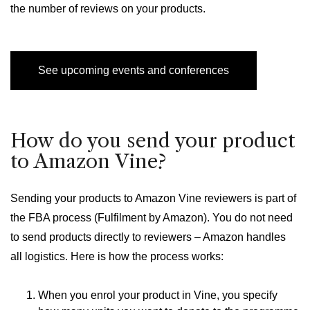
the number of reviews on your products.
See upcoming events and conferences
How do you send your product
to Amazon Vine?
Sending your products to Amazon Vine reviewers is part of
the FBA process (Fulfilment by Amazon). You do not need
to send products directly to reviewers – Amazon handles
all logistics. Here is how the process works:
When you enrol your product in Vine, you specify