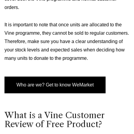
orders.
It is important to note that once units are allocated to the
Vine programme, they cannot be sold to regular customers.
Therefore, make sure you have a clear understanding of
your stock levels and expected sales when deciding how
many units to donate to the programme.
Who are we? Get to know WeMarket
What is a Vine Customer
Review of Free Product?