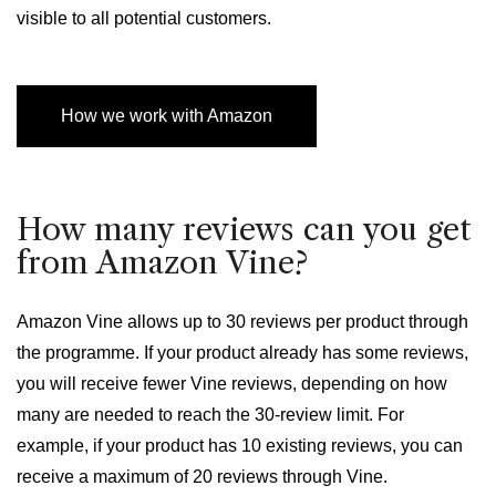
visible to all potential customers.
How we work with Amazon
How many reviews can you get
from Amazon Vine?
Amazon Vine allows up to 30 reviews per product through
the programme. If your product already has some reviews,
you will receive fewer Vine reviews, depending on how
many are needed to reach the 30-review limit. For
example, if your product has 10 existing reviews, you can
receive a maximum of 20 reviews through Vine.