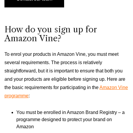
How do you sign up for
Amazon Vine?
To enrol your products in Amazon Vine, you must meet
several requirements. The process is relatively
straightforward, but it is important to ensure that both you
and your products are eligible before signing up. Here are
the basic requirements for participating in the
Amazon Vine
programme
:
You must be enrolled in Amazon Brand Registry – a
programme designed to protect your brand on
Amazon