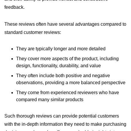
feedback.
These reviews often have several advantages compared to
standard customer reviews:
They are typically longer and more detailed
They cover more aspects of the product, including
design, functionality, durability, and value
They often include both positive and negative
observations, providing a more balanced perspective
They come from experienced reviewers who have
compared many similar products
Such thorough reviews can provide potential customers
with the in-depth information they need to make purchasing