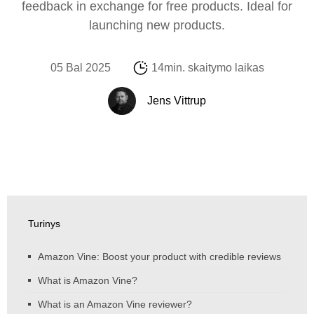
feedback in exchange for free products. Ideal for
launching new products.
05 Bal 2025
14min. skaitymo laikas
Jens Vittrup
Turinys
Amazon Vine: Boost your product with credible reviews
What is Amazon Vine?
What is an Amazon Vine reviewer?