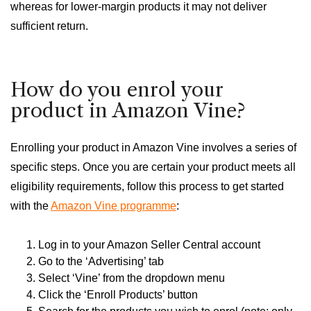
whereas for lower-margin products it may not deliver
sufficient return.
How do you enrol your
product in Amazon Vine?
Enrolling your product in Amazon Vine involves a series of
specific steps. Once you are certain your product meets all
eligibility requirements, follow this process to get started
with the
Amazon Vine programme
:
Log in to your Amazon Seller Central account
Go to the ‘Advertising’ tab
Select ‘Vine’ from the dropdown menu
Click the ‘Enroll Products’ button