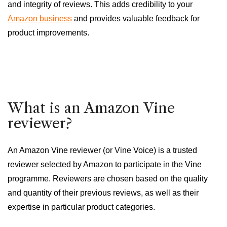
and integrity of reviews. This adds credibility to your
Amazon business
and provides valuable feedback for
product improvements.
What is an Amazon Vine
reviewer?
An Amazon Vine reviewer (or Vine Voice) is a trusted
reviewer selected by Amazon to participate in the Vine
programme. Reviewers are chosen based on the quality
and quantity of their previous reviews, as well as their
expertise in particular product categories.