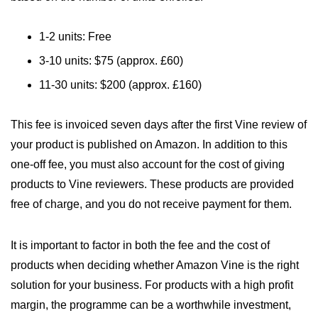
1-2 units: Free
3-10 units: $75 (approx. £60)
11-30 units: $200 (approx. £160)
This fee is invoiced seven days after the first Vine review of
your product is published on Amazon. In addition to this
one-off fee, you must also account for the cost of giving
products to Vine reviewers. These products are provided
free of charge, and you do not receive payment for them.
It is important to factor in both the fee and the cost of
products when deciding whether Amazon Vine is the right
solution for your business. For products with a high profit
margin, the programme can be a worthwhile investment,