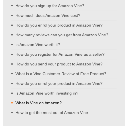
How do you sign up for Amazon Vine?
How much does Amazon Vine cost?
How do you enrol your product in Amazon Vine?
How many reviews can you get from Amazon Vine?
Is Amazon Vine worth it?
How do you register for Amazon Vine as a seller?
How do you send your product to Amazon Vine?
What is a Vine Customer Review of Free Product?
How do you enrol your product in Amazon Vine?
Is Amazon Vine worth investing in?
What is Vine on Amazon?
How to get the most out of Amazon Vine