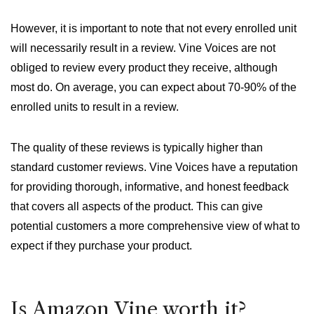
However, it is important to note that not every enrolled unit
will necessarily result in a review. Vine Voices are not
obliged to review every product they receive, although
most do. On average, you can expect about 70-90% of the
enrolled units to result in a review.
The quality of these reviews is typically higher than
standard customer reviews. Vine Voices have a reputation
for providing thorough, informative, and honest feedback
that covers all aspects of the product. This can give
potential customers a more comprehensive view of what to
expect if they purchase your product.
Is Amazon Vine worth it?