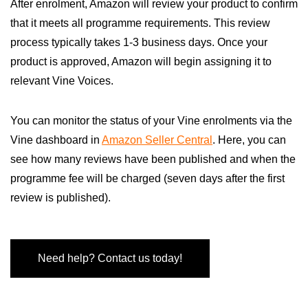
After enrolment, Amazon will review your product to confirm
that it meets all programme requirements. This review
process typically takes 1-3 business days. Once your
product is approved, Amazon will begin assigning it to
relevant Vine Voices.
You can monitor the status of your Vine enrolments via the
Vine dashboard in
Amazon Seller Central
. Here, you can
see how many reviews have been published and when the
programme fee will be charged (seven days after the first
review is published).
Need help? Contact us today!