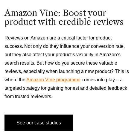
Amazon Vine: Boost your
product with credible reviews
Reviews on Amazon are a critical factor for product
success. Not only do they influence your conversion rate,
but they also affect your product’s visibility in Amazon’s
search results. But how do you secure these valuable
reviews, especially when launching a new product? This is
where the
Amazon Vine programme
comes into play – a
targeted strategy for gaining honest and detailed feedback
from trusted reviewers.
See our case studies