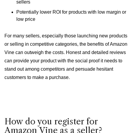
sellers
Potentially lower ROI for products with low margin or
low price
For many sellers, especially those launching new products
or selling in competitive categories, the benefits of Amazon
Vine can outweigh the costs. Honest and detailed reviews
can provide your product with the social proof it needs to
stand out among competitors and persuade hesitant
customers to make a purchase.
How do you register for
Amazon Vine as a seller?