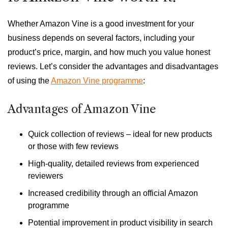
Whether Amazon Vine is a good investment for your
business depends on several factors, including your
product’s price, margin, and how much you value honest
reviews. Let’s consider the advantages and disadvantages
of using the
Amazon Vine programme
:
Advantages of Amazon Vine
Quick collection of reviews – ideal for new products
or those with few reviews
High-quality, detailed reviews from experienced
reviewers
Increased credibility through an official Amazon
programme
Potential improvement in product visibility in search