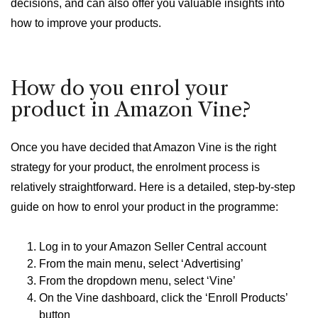
decisions, and can also offer you valuable insights into
how to improve your products.
How do you enrol your
product in Amazon Vine?
Once you have decided that Amazon Vine is the right
strategy for your product, the enrolment process is
relatively straightforward. Here is a detailed, step-by-step
guide on how to enrol your product in the programme:
Log in to your Amazon Seller Central account
From the main menu, select ‘Advertising’
From the dropdown menu, select ‘Vine’
On the Vine dashboard, click the ‘Enroll Products’
button