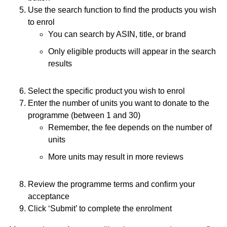
Use the search function to find the products you wish
to enrol
You can search by ASIN, title, or brand
Only eligible products will appear in the search
results
Select the specific product you wish to enrol
Enter the number of units you want to donate to the
programme (between 1 and 30)
Remember, the fee depends on the number of
units
More units may result in more reviews
Review the programme terms and confirm your
acceptance
Click ‘Submit’ to complete the enrolment