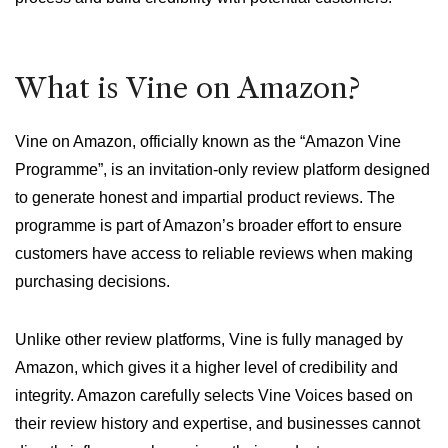
What is Vine on Amazon?
Vine on Amazon, officially known as the “Amazon Vine
Programme”, is an invitation-only review platform designed
to generate honest and impartial product reviews. The
programme is part of Amazon’s broader effort to ensure
customers have access to reliable reviews when making
purchasing decisions.
Unlike other review platforms, Vine is fully managed by
Amazon, which gives it a higher level of credibility and
integrity. Amazon carefully selects Vine Voices based on
their review history and expertise, and businesses cannot