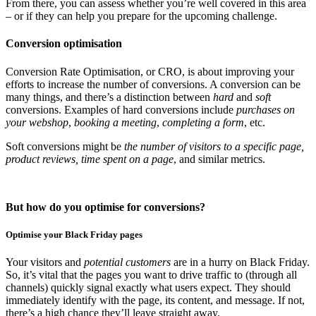
From there, you can assess whether you’re well covered in this area
– or if they can help you prepare for the upcoming challenge.
Conversion optimisation
Conversion Rate Optimisation, or CRO, is about improving your
efforts to increase the number of conversions. A conversion can be
many things, and there’s a distinction between
hard
and
soft
conversions. Examples of hard conversions include
purchases on
your webshop
,
booking a meeting
,
completing a form
, etc.
Soft conversions might be
the number of visitors to a specific page,
product reviews, time spent on a page
, and similar metrics.
But how do you optimise for conversions?
Optimise your Black Friday pages
Your visitors and
potential customers
are in a hurry on Black Friday.
So, it’s vital that the pages you want to drive traffic to (through all
channels) quickly signal exactly what users expect. They should
immediately identify with the page, its content, and message. If not,
there’s a high chance they’ll leave straight away.