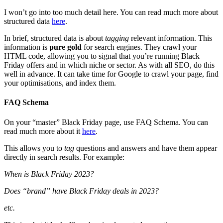
I won’t go into too much detail here. You can read much more about
structured data
here
.
In brief, structured data is about
tagging
relevant information. This
information is
pure gold
for search engines. They crawl your
HTML code, allowing you to signal that you’re running Black
Friday offers and in which niche or sector. As with all SEO, do this
well in advance. It can take time for Google to crawl your page, find
your optimisations, and index them.
FAQ Schema
On your “master” Black Friday page, use FAQ Schema. You can
read much more about it
here
.
This allows you to
tag
questions and answers and have them appear
directly in search results. For example:
When is Black Friday 2023?
Does “brand” have Black Friday deals in 2023?
etc.