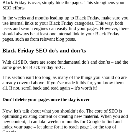
Black Friday is over, simply hide the pages. This strengthens your
SEO efforts.
In the weeks and months leading up to Black Friday, make sure you
use internal links to your Black Friday categories. This way, both
users and search engines can easily find your pages. However, there
should always be at least one internal link to your Black Friday
pages, such as from relevant blog posts.
Black Friday SEO do’s and don’ts
With all SEO, there are some fundamental do’s and don’ts – and the
same goes for Black Friday SEO.
This section isn’t too long, as many of the things you should do are
already covered above. If you’ve made it this far, you know them
all. If not, scroll back and read again – it’s worth it!
Don’t delete your pages once the day is over
Now, let’s talk about what you shouldn’t do. The core of SEO is
optimising existing content or creating new material. When you add
new content, it can take weeks or months for Google to find and
index your page – let alone for it to reach page 1 or the top of