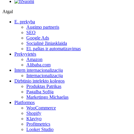
Suomi
Atgal
E. prekyba
Augimo partneris
SEO
Google Ads
Socialinė žiniasklaida
El. paštas ir automatizavimas
Prekyvietės
Amazon
Alibaba.com
Intern internacionalizacija
Internacionalizacija
Dirbtinio intelekto kolegos
Produktas Patrikas
Pagalba Sofija
Marketingo Michaelas
Platformos
WooCommerce
Shopify
Klaviyo
Profitmetrics
Looker Studio