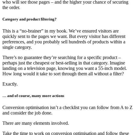
who will see those pages – and the higher your chance of securing
the order.
Category and product filtering?
This is a “no-brainer” in my book. We’ve ensured visitors are
quickly sent to the pages we want. But every visitor has different
preferences, and you probably sell hundreds of products within a
single category.
There’s no guarantee they’re searching for a specific product –
perhaps just the cheapest or best-selling in that category. Imagine
landing on a television page, knowing you want a 55-inch model.
How long would it take to sort through them all without a filter?
Exactly.
… and of course, many more actions
Conversion optimisation isn’t a checklist you can follow from A to Z
and consider the job done.
There are many elements involved.
Take the time to work on conversion optimisation and follow these