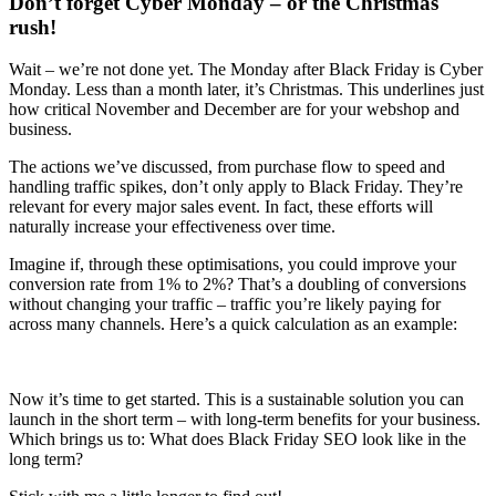
Don’t forget Cyber Monday – or the Christmas
rush!
Wait – we’re not done yet. The Monday after Black Friday is Cyber
Monday. Less than a month later, it’s Christmas. This underlines just
how critical November and December are for your webshop and
business.
The actions we’ve discussed, from purchase flow to speed and
handling traffic spikes, don’t only apply to Black Friday. They’re
relevant for every major sales event. In fact, these efforts will
naturally increase your effectiveness over time.
Imagine if, through these optimisations, you could improve your
conversion rate from 1% to 2%? That’s a doubling of conversions
without changing your traffic – traffic you’re likely paying for
across many channels. Here’s a quick calculation as an example:
Now it’s time to get started. This is a sustainable solution you can
launch in the short term – with long-term benefits for your business.
Which brings us to: What does Black Friday SEO look like in the
long term?