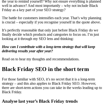
the year to remind yourself? Why not ensure everything is planned
well in advance? And most importantly – why not include Black
Friday as a key part of your SEO strategy?
The battle for customers intensifies each year. That’s why planning
is crucial – especially if you recognise yourself in the quote above.
It’s perfectly reasonable that only just before Black Friday do we
finally decide which products and categories to focus on. I’m just
looking at it through my SEO lens and thinking:
How can I contribute with a long-term strategy that will keep
delivering results year after year?
Read on to hear my thoughts and recommendations.
Black Friday SEO in the short term
For those familiar with SEO, it’s no secret that it is a long-term
strategy – and this also applies to Black Friday SEO. However,
there are short-term actions you can take in the weeks leading up to
Black Friday.
Analyse last year’s Black Friday trends