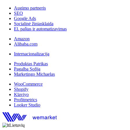
Augimo partneris
SEO
Google Ads
Socialinė žiniasklaida
El. paštas ir automatizavimas
Amazon
Alibaba.com
Internacionalizacija
Produktas Patrikas
Pagalba Sofija
Marketingo Michaelas
WooCommerce
Shopify
Klaviyo
Profitmetrics
Looker Studio
Lietuvių