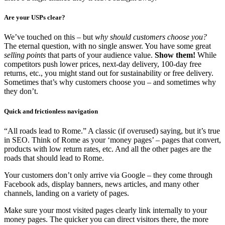
Are your USPs clear?
We’ve touched on this – but
why should customers choose you?
The eternal question, with no single answer. You have some great
selling points
that parts of your audience value.
Show them!
While
competitors push lower prices, next-day delivery, 100-day free
returns, etc., you might stand out for sustainability or free delivery.
Sometimes that’s why customers choose you – and sometimes why
they don’t.
Quick and frictionless navigation
“All roads lead to Rome.” A classic (if overused) saying, but it’s true
in SEO. Think of Rome as your ‘money pages’ – pages that convert,
products with low return rates, etc. And all the other pages are the
roads that should lead to Rome.
Your customers don’t only arrive via Google – they come through
Facebook ads, display banners, news articles, and many other
channels, landing on a variety of pages.
Make sure your most visited pages clearly link internally to your
money pages. The quicker you can direct visitors there, the more