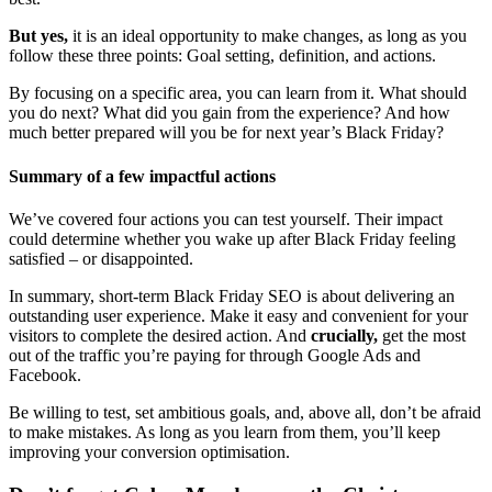
But yes,
it is an ideal opportunity to make changes, as long as you
follow these three points: Goal setting, definition, and actions.
By focusing on a specific area, you can learn from it. What should
you do next? What did you gain from the experience? And how
much better prepared will you be for next year’s Black Friday?
Summary of a few impactful actions
We’ve covered four actions you can test yourself. Their impact
could determine whether you wake up after Black Friday feeling
satisfied – or disappointed.
In summary, short-term Black Friday SEO is about delivering an
outstanding user experience. Make it easy and convenient for your
visitors to complete the desired action. And
crucially,
get the most
out of the traffic you’re paying for through Google Ads and
Facebook.
Be willing to test, set ambitious goals, and, above all, don’t be afraid
to make mistakes. As long as you learn from them, you’ll keep
improving your conversion optimisation.