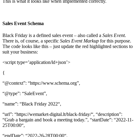
This is what it looks like when implemented correctly.
Sales Event Schema
Black Friday is a defined sales event – also called a
Sales Event
.
There is, of course, a specific
Sales Event Markup
for this purpose.
The code looks like this – just update the red highlighted sections to
suit your business:
<script type=’application/ld+json’>
{
“@context”: “https://www.schema.org”,
“@type”: “SaleEvent”,
“name”: “Black Friday 2022“,
“url”: “https://wemarket-digital.lt/black-friday/“, “description”:
“Grab a bargain and book a meeting today.”, “startDate”: “2022-11-
25T00:00“,
“endDate”: “2022-26-28T00:00“,