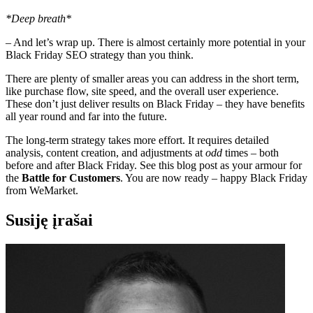
*Deep breath*
– And let’s wrap up. There is almost certainly more potential in your
Black Friday SEO strategy than you think.
There are plenty of smaller areas you can address in the short term,
like purchase flow, site speed, and the overall user experience.
These don’t just deliver results on Black Friday – they have benefits
all year round and far into the future.
The long-term strategy takes more effort. It requires detailed
analysis, content creation, and adjustments at
odd
times – both
before and after Black Friday. See this blog post as your armour for
the
Battle for Customers
. You are now ready – happy Black Friday
from WeMarket.
Susiję įrašai