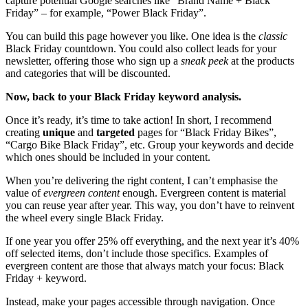
capture potential Google searches like “Brand Name + Black
Friday” – for example, “Power Black Friday”.
You can build this page however you like. One idea is the
classic
Black Friday countdown. You could also collect leads for your
newsletter, offering those who sign up a
sneak peek
at the products
and categories that will be discounted.
Now, back to your Black Friday keyword analysis.
Once it’s ready, it’s time to take action! In short, I recommend
creating
unique
and
targeted
pages for “Black Friday Bikes”,
“Cargo Bike Black Friday”, etc. Group your keywords and decide
which ones should be included in your content.
When you’re delivering the right content, I can’t emphasise the
value of
evergreen content
enough. Evergreen content is material
you can reuse year after year. This way, you don’t have to reinvent
the wheel every single Black Friday.
If one year you offer 25% off everything, and the next year it’s 40%
off selected items, don’t include those specifics. Examples of
evergreen content are those that always match your focus: Black
Friday + keyword.
Instead, make your pages accessible through navigation. Once