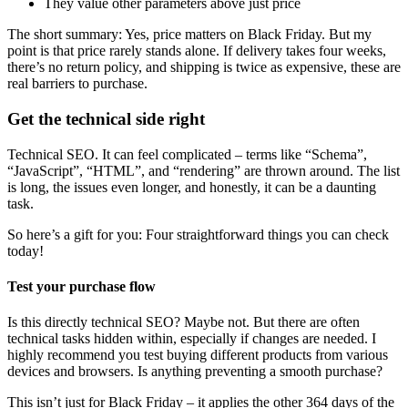
They value other parameters above just price
The short summary: Yes, price matters on Black Friday. But my
point is that price rarely stands alone. If delivery takes four weeks,
there’s no return policy, and shipping is twice as expensive, these are
real barriers to purchase.
Get the technical side right
Technical SEO. It can feel complicated – terms like “Schema”,
“JavaScript”, “HTML”, and “rendering” are thrown around. The list
is long, the issues even longer, and honestly, it can be a daunting
task.
So here’s a gift for you: Four straightforward things you can check
today!
Test your purchase flow
Is this directly technical SEO? Maybe not. But there are often
technical tasks hidden within, especially if changes are needed. I
highly recommend you test buying different products from various
devices and browsers. Is anything preventing a smooth purchase?
This isn’t just for Black Friday – it applies the other 364 days of the