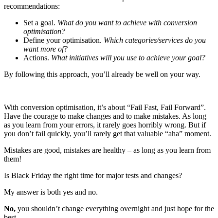
recommendations:
Set a goal.
What do you want to achieve with conversion
optimisation?
Define your optimisation.
Which categories/services do you
want more of?
Actions.
What initiatives will you use to achieve your goal?
By following this approach, you’ll already be well on your way.
With conversion optimisation, it’s about “Fail Fast, Fail Forward”.
Have the courage to make changes and to make mistakes. As long
as you learn from your errors, it rarely goes horribly wrong. But if
you don’t fail quickly, you’ll rarely get that valuable “aha” moment.
Mistakes are good, mistakes are healthy – as long as you learn from
them!
Is Black Friday the right time for major tests and changes?
My answer is both yes and no.
No,
you shouldn’t change everything overnight and just hope for the
best.