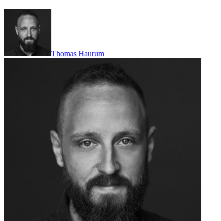
Thomas Haurum