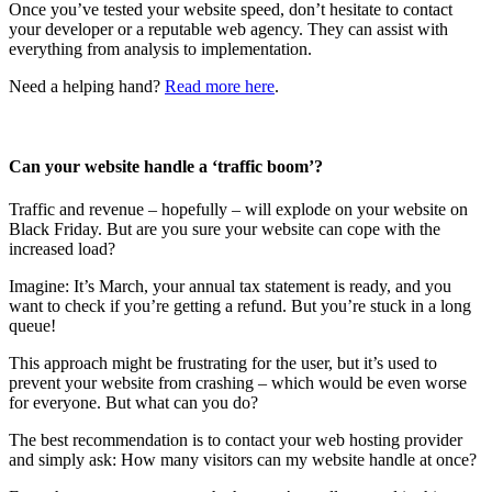
Once you’ve tested your website speed, don’t hesitate to contact
your developer or a reputable web agency. They can assist with
everything from analysis to implementation.
Need a helping hand?
Read more here
.
Can your website handle a ‘traffic boom’?
Traffic and revenue – hopefully – will explode on your website on
Black Friday. But are you sure your website can cope with the
increased load?
Imagine: It’s March, your annual tax statement is ready, and you
want to check if you’re getting a refund. But you’re stuck in a long
queue!
This approach might be frustrating for the user, but it’s used to
prevent your website from crashing – which would be even worse
for everyone. But what can you do?
The best recommendation is to contact your web hosting provider
and simply ask: How many visitors can my website handle at once?