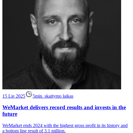
15 Lie 2025
5min. skaitymo laikas
WeMarket delivers record results and invests in the
future
WeMarket ends 2024 with the highest gross profit in its history and
a bottom line result of 3.1 million.