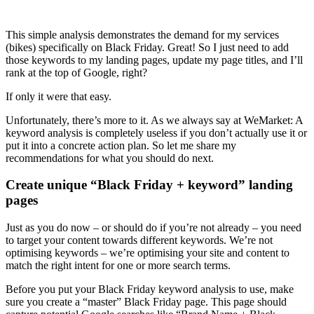
This simple analysis demonstrates the demand for my services
(bikes) specifically on Black Friday. Great! So I just need to add
those keywords to my landing pages, update my page titles, and I’ll
rank at the top of Google, right?
If only it were that easy.
Unfortunately, there’s more to it. As we always say at WeMarket: A
keyword analysis is completely useless if you don’t actually use it or
put it into a concrete action plan. So let me share my
recommendations for what you should do next.
Create unique “Black Friday + keyword” landing
pages
Just as you do now – or should do if you’re not already – you need
to target your content towards different keywords. We’re not
optimising keywords – we’re optimising your site and content to
match the right intent for one or more search terms.
Before you put your Black Friday keyword analysis to use, make
sure you create a “master” Black Friday page. This page should