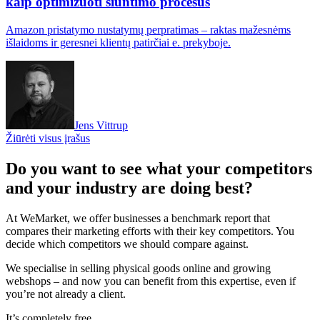
kaip optimizuoti siuntimo procesus
Amazon pristatymo nustatymų perpratimas – raktas mažesnėms
išlaidoms ir geresnei klientų patirčiai e. prekyboje.
Jens Vittrup
Žiūrėti visus įrašus
Do you want to see what your competitors
and your industry are doing best?
At WeMarket, we offer businesses a benchmark report that
compares their marketing efforts with their key competitors. You
decide which competitors we should compare against.
We specialise in selling physical goods online and growing
webshops – and now you can benefit from this expertise, even if
you’re not already a client.
It’s completely free.