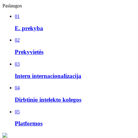
Paslaugos
01
E. prekyba
02
Prekyvietės
03
Intern internacionalizacija
04
Dirbtinio intelekto kolegos
05
Platformos