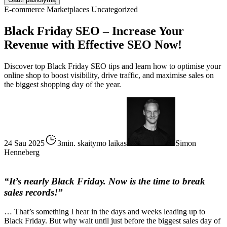
E-commerce
Marketplaces
Uncategorized
Black Friday SEO – Increase Your
Revenue with Effective SEO Now!
Discover top Black Friday SEO tips and learn how to optimise your
online shop to boost visibility, drive traffic, and maximise sales on
the biggest shopping day of the year.
24 Sau 2025
3min. skaitymo laikas
Simon
Henneberg
“It’s nearly Black Friday. Now is the time to break
sales records!”
… That’s something I hear in the days and weeks leading up to
Black Friday. But why wait until just before the biggest sales day of