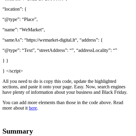
“location”: {
“@type”: “Place”,
“name”: “WeMarket“,
“sameAs”: “https://wemarket-digital.lt“, “address”: {
“@type”: “Text”, “streetAddress”: “”, “addressLocality”: “”
} }
} </script>
All you need to do is copy this code, update the highlighted
sections, and paste it onto your page. Easy. Now, search engines
have plenty of information about your business and Black Friday.
You can add more elements than those in the code above. Read
more about it
here
.
Summary