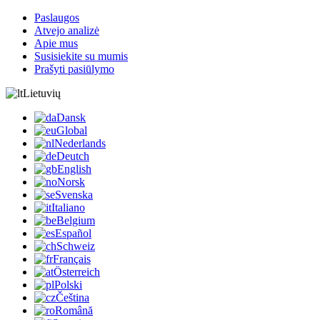
Paslaugos
Atvejo analizė
Apie mus
Susisiekite su mumis
Prašyti pasiūlymo
Lietuvių
Dansk
Global
Nederlands
Deutch
English
Norsk
Svenska
Italiano
Belgium
Español
Schweiz
Français
Österreich
Polski
Čeština
Română