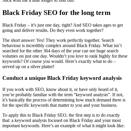
Stick with me a little longer to find out!
Black Friday SEO for the long term
Black Friday – it’s just one day, right? And SEO takes ages to get
going and deliver results. Do they even work together?
The short answer: Yes! They work perfectly together. Search
behaviour is incredibly complex around Black Friday. What isn’t
searched for the other 364 days of the year can see huge search
volumes on just one day. Wouldn’t you love to rank highly for these
keywords? Of course you would. Here’s exactly what to do –
served up on a silver platter!
Conduct a unique Black Friday keyword analysis
If you work with SEO, know about it, or have only heard of it,
you’re probably familiar with the term “keyword analysis”. If not,
it’s basically the process of determining how much demand there is
for the specific keywords that matter to you and your business.
To apply this to Black Friday SEO, the first step is to do exactly
that: a keyword analysis focused on Black Friday and your most
important keywords. Here’s an example of what it might look like: