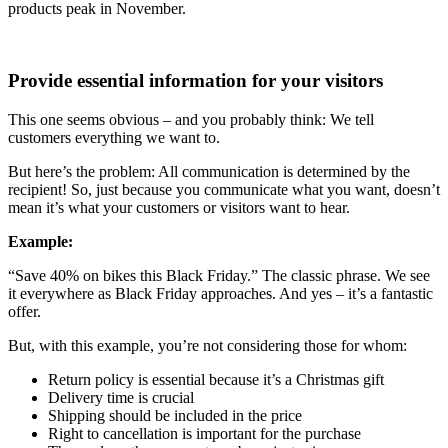
products peak in November.
Provide essential information for your visitors
This one seems obvious – and you probably think: We tell
customers everything we want to.
But here’s the problem: All communication is determined by the
recipient! So, just because you communicate what you want, doesn’t
mean it’s what your customers or visitors want to hear.
Example:
“Save 40% on bikes this Black Friday.” The classic phrase. We see
it everywhere as Black Friday approaches. And yes – it’s a fantastic
offer.
But, with this example, you’re not considering those for whom:
Return policy is essential because it’s a Christmas gift
Delivery time is crucial
Shipping should be included in the price
Right to cancellation is important for the purchase