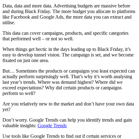
Data, data and more data. Advertising budgets are massive before
and during Black Friday. The more budget you allocate to platforms
like Facebook and Google Ads, the more data you can extract and
utilise.
This data can cover campaigns, products, and specific categories
that performed well – or not so well.
When things get hectic in the days leading up to Black Friday, it’s
easy to develop tunnel vision. The campaign is set, and we become
fixated on just one area.
But… Sometimes the products or campaigns you least expected can
actually perform surprisingly well. That’s why it’s worth analysing
last year’s trends. Where was demand highest? Where did we
exceed expectations? Why did certain products or campaigns
perform so well?
Are you relatively new to the market and don’t have your own data
yet?
Don’t worry. Google Trends can help you identify trends and gain
valuable insights:
Google Trends
Use tools like Google Trends to find out if certain services or