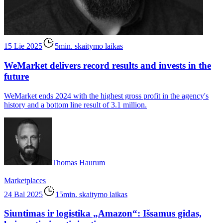
15 Lie 2025
5min. skaitymo laikas
WeMarket delivers record results and invests in the
future
WeMarket ends 2024 with the highest gross profit in the agency's
history and a bottom line result of 3.1 million.
Thomas Haurum
Marketplaces
24 Bal 2025
15min. skaitymo laikas
Siuntimas ir logistika „Amazon“: Išsamus gidas,