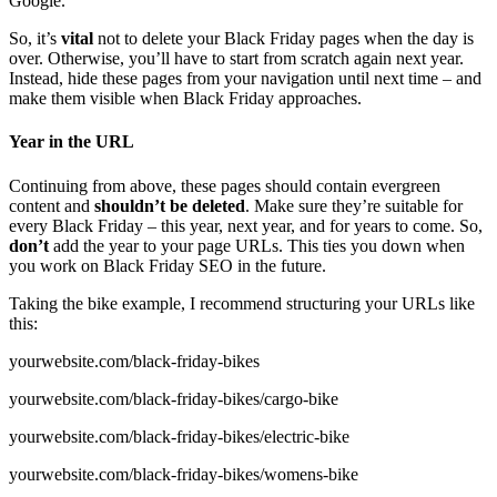
Google.
So, it’s
vital
not to delete your Black Friday pages when the day is
over. Otherwise, you’ll have to start from scratch again next year.
Instead, hide these pages from your navigation until next time – and
make them visible when Black Friday approaches.
Year in the URL
Continuing from above, these pages should contain evergreen
content and
shouldn’t be deleted
. Make sure they’re suitable for
every Black Friday – this year, next year, and for years to come. So,
don’t
add the year to your page URLs. This ties you down when
you work on Black Friday SEO in the future.
Taking the bike example, I recommend structuring your URLs like
this:
yourwebsite.com/black-friday-bikes
yourwebsite.com/black-friday-bikes/cargo-bike
yourwebsite.com/black-friday-bikes/electric-bike
yourwebsite.com/black-friday-bikes/womens-bike