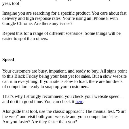
year, too!
Imagine you are searching for a specific product. You care about fast
delivery and high response rates. You’re using an iPhone 8 with
Google Chrome. Are there any issues?
Repeat this for a range of different scenarios. Some things will be
easier to spot than others.
Speed
Your customers are busy, impatient, and ready to buy. All signs point
to this Black Friday being your best yet for sales. But a slow website
can ruin everything. If your site is slow to load, there are hundreds
of competitors ready to snap up your customers.
That’s why I strongly recommend you check your website speed –
and do it in good time. You can check it
here
.
Alongside that tool, use the classic approach: The manual test. “Surf
the web” and visit both your website and your competitors’ sites.
Are you faster? Are they faster than you?