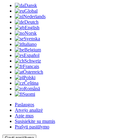
Dansk
Global
Nederlands
Deutch
English
Norsk
Svenska
Italiano
Belgium
Español
Schweiz
Français
Österreich
Polski
Čeština
Română
Suomi
Paslaugos
Atvejo analizė
Apie mus
Susisiekite su mumis
Prašyti pasiūlymo
Gauti pasiūlymą