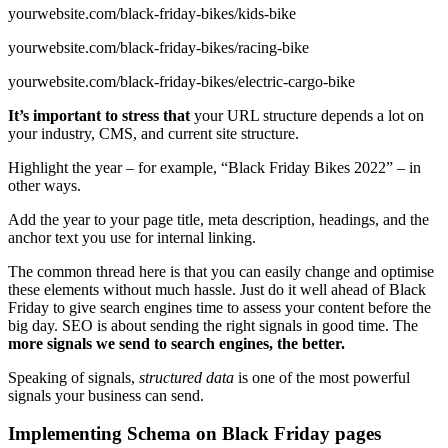
yourwebsite.com/black-friday-bikes/kids-bike
yourwebsite.com/black-friday-bikes/racing-bike
yourwebsite.com/black-friday-bikes/electric-cargo-bike
It’s important to stress that
your URL structure depends a lot on
your industry, CMS, and current site structure.
Highlight the year – for example, “Black Friday Bikes 2022” – in
other ways.
Add the year to your page title, meta description, headings, and the
anchor text you use for internal linking.
The common thread here is that you can easily change and optimise
these elements without much hassle. Just do it well ahead of Black
Friday to give search engines time to assess your content before the
big day. SEO is about sending the right signals in good time. The
more signals we send to search engines, the better.
Speaking of signals,
structured data
is one of the most powerful
signals your business can send.
Implementing Schema on Black Friday pages