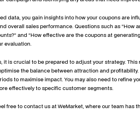
ted data, you gain insights into how your coupons are in
nd overall sales performance. Questions such as “How 
ounts?” and “How effective are the coupons at generatin
ur evaluation.
 it is crucial to be prepared to adjust your strategy. Thi
optimise the balance between attraction and profitability
iods to maximise impact. You may also need to refine you
re effectively to specific customer segments.
el free to contact us at WeMarket, where our team has t