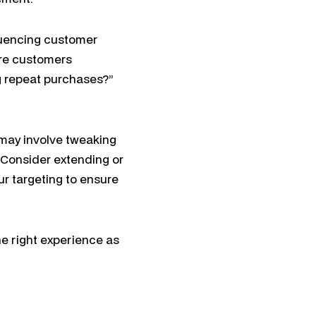
fluencing customer
are customers
g repeat purchases?”
s may involve tweaking
. Consider extending or
r targeting to ensure
he right experience as