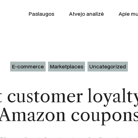
Paslaugos
Atvejo analizė
Apie m
E-commerce
Marketplaces
Uncategorized
 customer loyalt
Augimo partner
WooCommerce
Amazon coupon
SEO
Shopify
Google Ads
Produktas Patr
Klaviyo