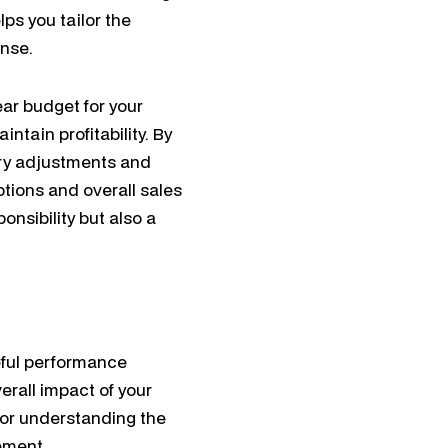
ps you tailor the
onse.
ear budget for your
tain profitability. By
ry adjustments and
tions and overall sales
onsibility but also a
eful performance
erall impact of your
for understanding the
ement.