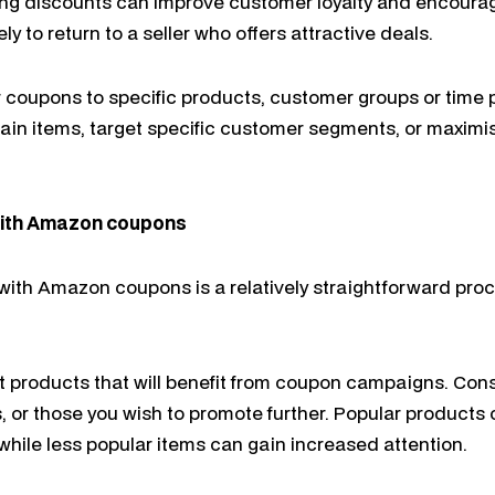
ring discounts can improve customer loyalty and encoura
y to return to a seller who offers attractive deals.
lor coupons to specific products, customer groups or time 
ain items, target specific customer segments, or maximi
with Amazon coupons
ith Amazon coupons is a relatively straightforward proc
t products that will benefit from coupon campaigns. Con
, or those you wish to promote further. Popular products
 while less popular items can gain increased attention.