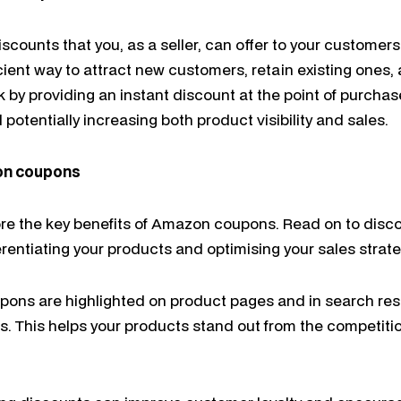
counts that you, as a seller, can offer to your custome
ient way to attract new customers, retain existing ones, 
 by providing an instant discount at the point of purcha
 potentially increasing both product visibility and sales.
on coupons
lore the key benefits of Amazon coupons. Read on to disco
ferentiating your products and optimising your sales stra
oupons are highlighted on product pages and in search res
ucts. This helps your products stand out from the competit