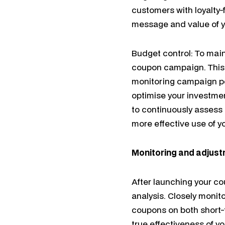
customers with loyalty-
message and value of yo
Budget control: To maint
coupon campaign. This 
monitoring campaign p
optimise your investme
to continuously assess R
more effective use of 
Monitoring and adjus
After launching your c
analysis. Closely monit
coupons on both short-t
true effectiveness of 