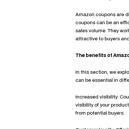
Amazon coupons are dis
coupons can be an effic
sales volume. They work
attractive to buyers and
The benefits of Amaz
In this section, we exp
can be essential in dif
Increased visibility: C
visibility of your prod
from potential buyers.