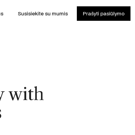
us
Susisiekite su mumis
Prašyti pasiūlymo
y with
is
s
ikas