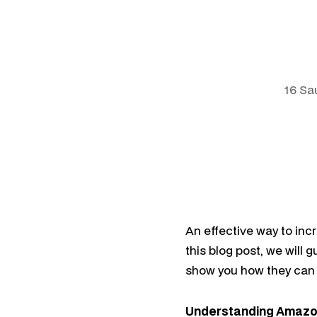
16 Sa
An effective way to inc
this blog post, we will
show you how they can 
Understanding Amazo