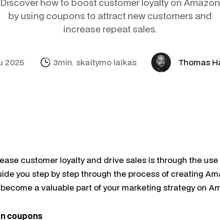
Discover how to boost customer loyalty on Amazon
Socialinė žinias
Amazon
Pagalba Sofija
Profitmetrics
by using coupons to attract new customers and
increase repeat sales.
El. paštas ir a
Alibaba.com
Internacionaliza
Marketingo Mic
Looker Studio
u 2025
3min. skaitymo laikas
Thomas H
rease customer loyalty and drive sales is through the us
 guide you step by step through the process of creating 
become a valuable part of your marketing strategy on A
n coupons