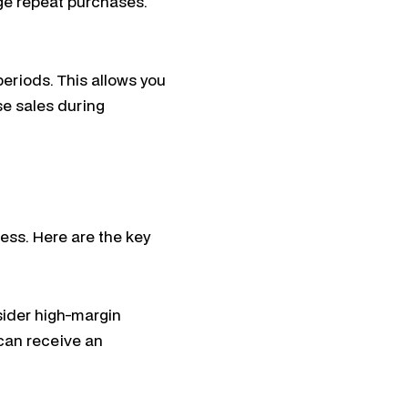
ge repeat purchases.
periods. This allows you
se sales during
ess. Here are the key
sider high-margin
 can receive an