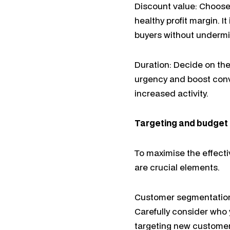
Discount value: Choose 
healthy profit margin. I
buyers without undermini
Duration: Decide on th
urgency and boost conv
increased activity.
Targeting and budget
To maximise the effect
are crucial elements.
Customer segmentation:
Carefully consider who 
targeting new customers