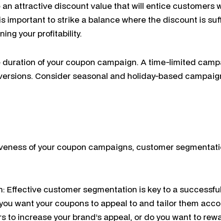
an attractive discount value that will entice customers 
t is important to strike a balance where the discount is suf
ng your profitability.
e duration of your coupon campaign. A time-limited camp
ersions. Consider seasonal and holiday-based campaign
iveness of your coupon campaigns, customer segmentati
 Effective customer segmentation is key to a successful
you want your coupons to appeal to and tailor them accor
 to increase your brand’s appeal, or do you want to rewa