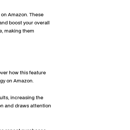
rs on Amazon. These
and boost your overall
se, making them
ver how this feature
tegy on Amazon.
ults, increasing the
ion and draws attention