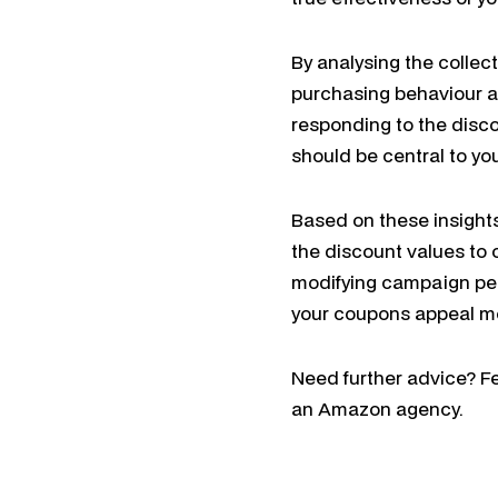
By analysing the collec
purchasing behaviour a
responding to the disc
should be central to yo
Based on these insights,
the discount values to 
modifying campaign per
your coupons appeal mo
Need further advice? Fe
an Amazon agency.