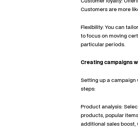
Customer loyalty: Offe
Customers are more likel
Flexibility: You can tai
to focus on moving cert
particular periods.
Creating campaigns 
Setting up a campaign w
steps:
Product analysis: Selec
products, popular items
additional sales boost,