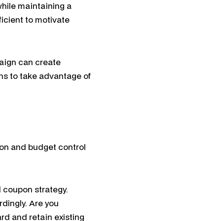
while maintaining a
ficient to motivate
aign can create
s to take advantage of
on and budget control
 coupon strategy.
dingly. Are you
rd and retain existing