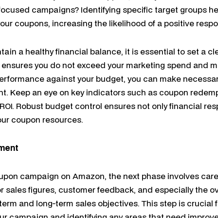
focused campaigns? Identifying specific target groups hel
ur coupons, increasing the likelihood of a positive resp
ain a healthy financial balance, it is essential to set a cl
ensures you do not exceed your marketing spend and main
erformance against your budget, you can make necessa
nt. Keep an eye on key indicators such as coupon redemp
OI. Robust budget control ensures not only financial resp
your coupon resources.
tment
oupon campaign on Amazon, the next phase involves car
or sales figures, customer feedback, and especially the ov
erm and long-term sales objectives. This step is crucial 
your campaign and identifying any areas that need improv