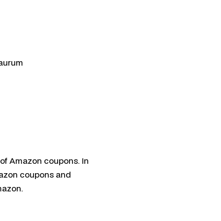
klaida
utomatizavimas
cija
haelas
aurum
e of Amazon coupons. In
Amazon coupons and
mazon.