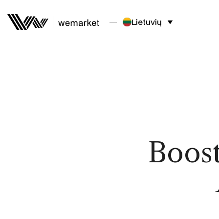
Lietuvių
Boost