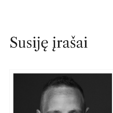
Susiję įrašai