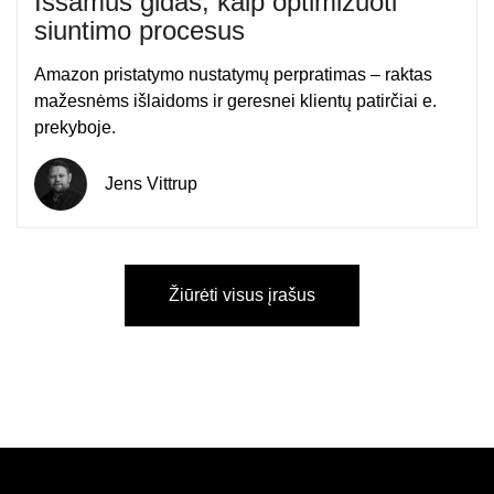
Išsamus gidas, kaip optimizuoti
siuntimo procesus
Amazon pristatymo nustatymų perpratimas – raktas
mažesnėms išlaidoms ir geresnei klientų patirčiai e.
prekyboje.
Jens Vittrup
Žiūrėti visus įrašus