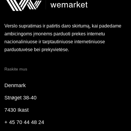
Verslo supratimas ir patirtis daro skirtumą, kai padedame
ambicingoms įmonėms parduoti prekes internetu
nacionaliniuose ir tarptautiniuose internetiniuose
parduotuvėse bei prekyvietėse.
Raskite mus
Denmark
Strøget 38-40
7430 Ikast
+ 45 70 44 48 24