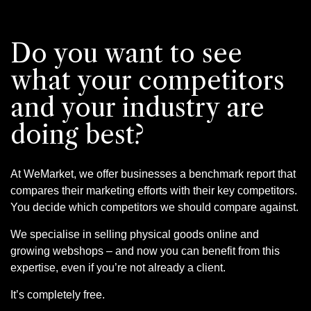
Do you want to see
what your competitors
and your industry are
doing best?
At WeMarket, we offer businesses a benchmark report that
compares their marketing efforts with their key competitors.
You decide which competitors we should compare against.
We specialise in selling physical goods online and
growing webshops – and now you can benefit from this
expertise, even if you’re not already a client.
It’s completely free.