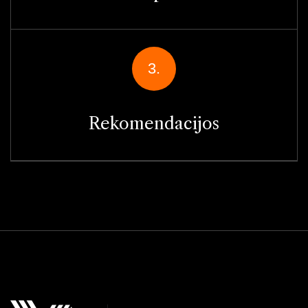
3.
Rekomendacijos