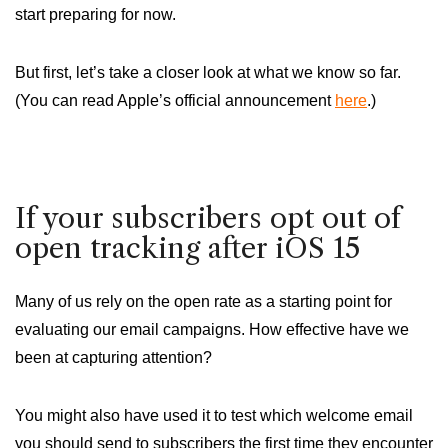
start preparing for now.
But first, let’s take a closer look at what we know so far.
(You can read Apple’s official announcement
here
.)
If your subscribers opt out of
open tracking after iOS 15
Many of us rely on the open rate as a starting point for
evaluating our email campaigns. How effective have we
been at capturing attention?
You might also have used it to test which welcome email
you should send to subscribers the first time they encounter