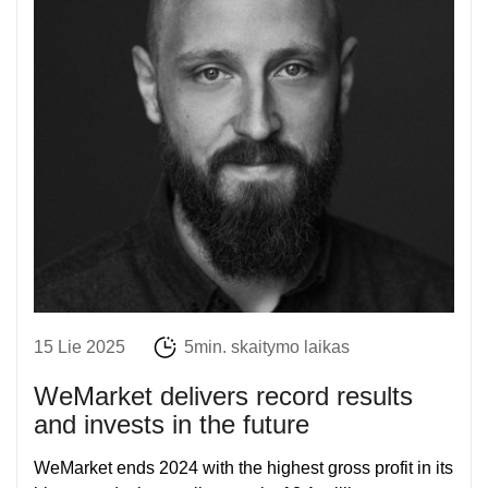
15 Lie 2025
5min. skaitymo laikas
WeMarket delivers record results
and invests in the future
WeMarket ends 2024 with the highest gross profit in its