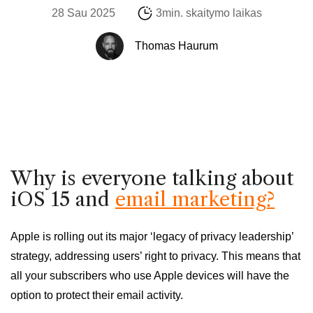
28 Sau 2025
3min. skaitymo laikas
Thomas Haurum
Why is everyone talking about
iOS 15 and
email marketing?
Apple is rolling out its major ‘legacy of privacy leadership’
strategy, addressing users’ right to privacy. This means that
all your subscribers who use Apple devices will have the
option to protect their email activity.