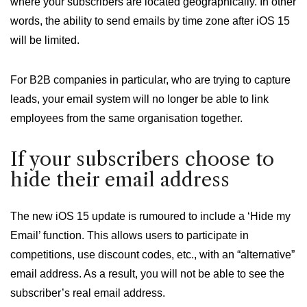
where your subscribers are located geographically. In other
words, the ability to send emails by time zone after iOS 15
will be limited.
For B2B companies in particular, who are trying to capture
leads, your email system will no longer be able to link
employees from the same organisation together.
If your subscribers choose to
hide their email address
The new iOS 15 update is rumoured to include a ‘Hide my
Email’ function. This allows users to participate in
competitions, use discount codes, etc., with an “alternative”
email address. As a result, you will not be able to see the
subscriber’s real email address.