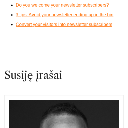
Do you welcome your newsletter subscribers?
3 tips: Avoid your newsletter ending up in the bin
Convert your visitors into newsletter subscribers
Susiję įrašai