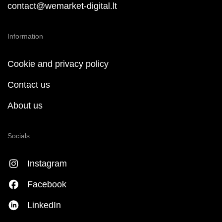
contact@wemarket-digital.lt
Information
Cookie and privacy policy
Contact us
About us
Socials
Instagram
Facebook
LinkedIn