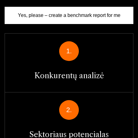
Yes, please – create a benchmark report for me
1.
Konkurentų analizė
2.
Sektoriaus potencialas