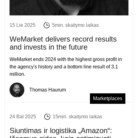
15 Lie 2025
5min. skaitymo laikas
WeMarket delivers record results
and invests in the future
WeMarket ends 2024 with the highest gross profit in
the agency's history and a bottom line result of 3.1
million.
Thomas Haurum
Marketplaces
24 Bal 2025
15min. skaitymo laikas
Siuntimas ir logistika „Amazon“: