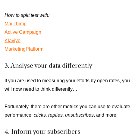
How to split test with:
Mailchimp
Active Campaign
Klaviyo
MarketingPlatform
3. Analyse your data differently
If you are used to measuring your efforts by open rates, you
will now need to think differently…
Fortunately, there are other metrics you can use to evaluate
performance:
clicks, replies, unsubscribes
, and more.
4. Inform your subscribers