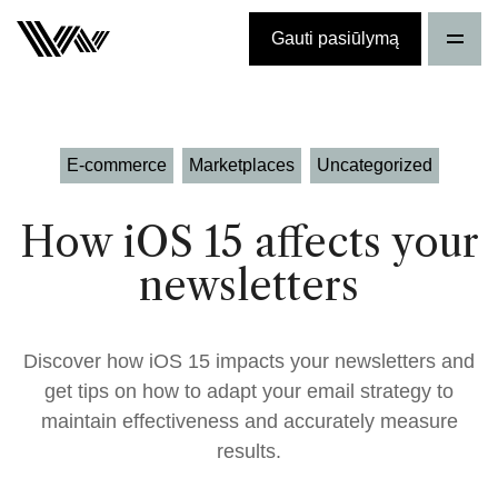
Gauti pasiūlymą
E-commerce
Marketplaces
Uncategorized
How iOS 15 affects your
newsletters
Discover how iOS 15 impacts your newsletters and
get tips on how to adapt your email strategy to
maintain effectiveness and accurately measure
results.