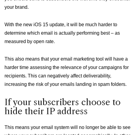
your brand.
With the new iOS 15 update, it will be much harder to
determine which email is actually performing best – as
measured by open rate.
This also means that your email marketing tool will have a
harder time assessing the relevance of your campaigns for
recipients. This can negatively affect deliverability,
increasing the risk of your emails landing in spam folders.
If your subscribers choose to
hide their IP address
This means your email system will no longer be able to see