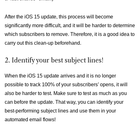
After the iOS 15 update, this process will become
significantly more difficult, and it will be harder to determine
which subscribers to remove. Therefore, it is a good idea to
carry out this clean-up beforehand.
2. Identify your best subject lines!
When the iOS 15 update arrives and it is no longer
possible to track 100% of your subscribers’ opens, it will
also be harder to test. Make sure to test as much as you
can before the update. That way, you can identify your
best-performing subject lines and use them in your
automated email flows!