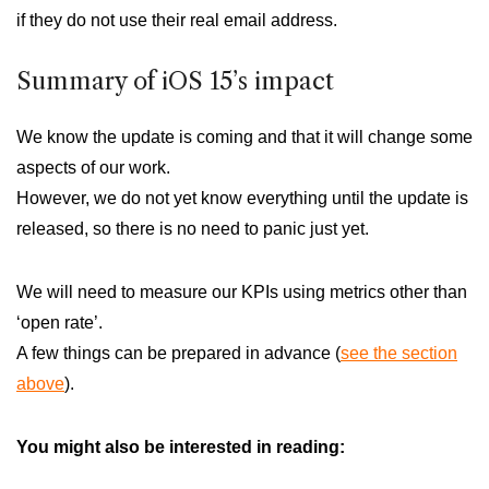
if they do not use their real email address.
Summary of iOS 15’s impact
We know the update is coming and that it will change some
aspects of our work.
However, we do not yet know everything until the update is
released, so there is no need to panic just yet.
We will need to measure our KPIs using metrics other than
‘open rate’.
A few things can be prepared in advance (
see the section
above
).
You might also be interested in reading: