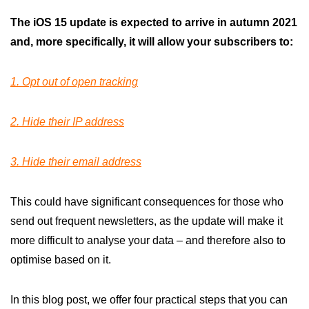
The iOS 15 update is expected to arrive in autumn 2021
and, more specifically, it will allow your subscribers to:
1. Opt out of open tracking
2. Hide their IP address
3. Hide their email address
This could have significant consequences for those who
send out frequent newsletters, as the update will make it
more difficult to analyse your data – and therefore also to
optimise based on it.
In this blog post, we offer four practical steps that you can