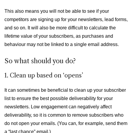
This also means you will not be able to see if your
competitors are signing up for your newsletters, lead forms,
and so on. It will also be more difficult to calculate the
lifetime value of your subscribers, as purchases and
behaviour may not be linked to a single email address.
So what should you do?
1. Clean up based on ‘opens’
It can sometimes be beneficial to clean up your subscriber
list to ensure the best possible deliverability for your
newsletters. Low engagement can negatively affect
deliverability, so it is common to remove subscribers who
do not open your emails. (You can, for example, send them
a “last chance” email.)