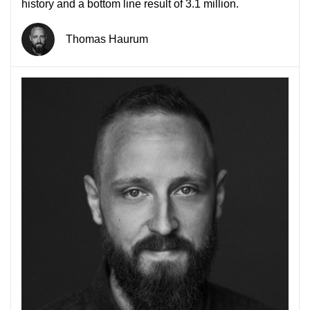
history and a bottom line result of 3.1 million.
Thomas Haurum