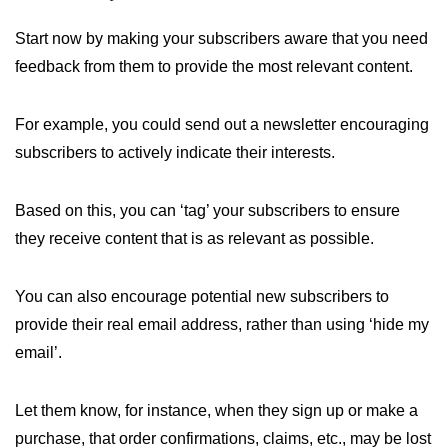
Start now by making your subscribers aware that you need
feedback from them to provide the most relevant content.
For example, you could send out a newsletter encouraging
subscribers to actively indicate their interests.
Based on this, you can ‘tag’ your subscribers to ensure
they receive content that is as relevant as possible.
You can also encourage potential new subscribers to
provide their real email address, rather than using ‘hide my
email’.
Let them know, for instance, when they sign up or make a
purchase, that order confirmations, claims, etc., may be lost