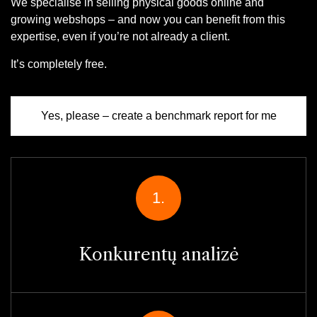
We specialise in selling physical goods online and
growing webshops – and now you can benefit from this
expertise, even if you’re not already a client.
It’s completely free.
Yes, please – create a benchmark report for me
1.
Konkurentų analizė