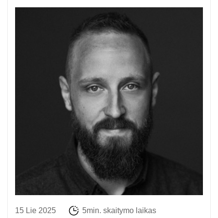
15 Lie 2025
5min. skaitymo laikas