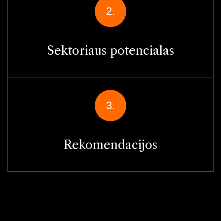
2.
Sektoriaus potencialas
3.
Rekomendacijos