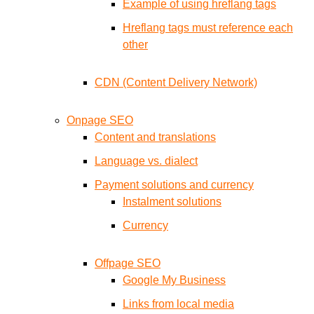
Example of using hreflang tags
Hreflang tags must reference each
other
CDN (Content Delivery Network)
Onpage SEO
Content and translations
Language vs. dialect
Payment solutions and currency
Instalment solutions
Currency
Offpage SEO
Google My Business
Links from local media