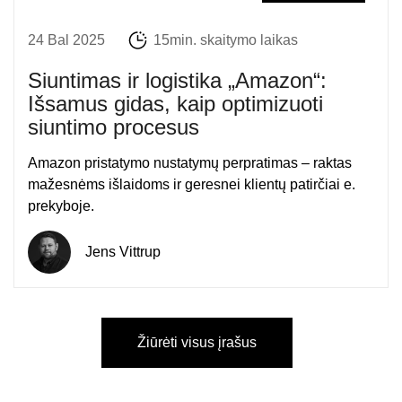
24 Bal 2025
15min. skaitymo laikas
Siuntimas ir logistika „Amazon“:
Išsamus gidas, kaip optimizuoti
siuntimo procesus
Amazon pristatymo nustatymų perpratimas – raktas
mažesnėms išlaidoms ir geresnei klientų patirčiai e.
prekyboje.
Jens Vittrup
Žiūrėti visus įrašus