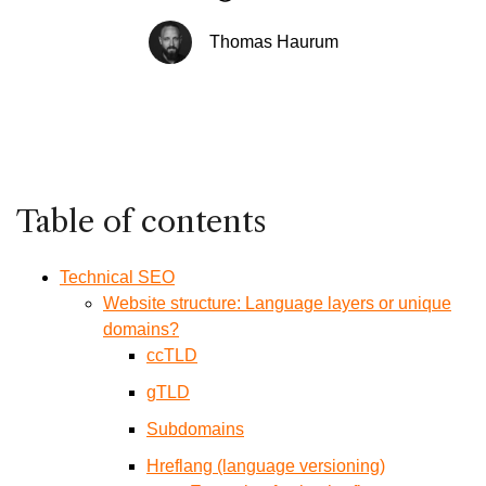
Thomas Haurum
Table of contents
Technical SEO
Website structure: Language layers or unique
domains?
ccTLD
gTLD
Subdomains
Hreflang (language versioning)