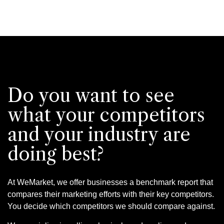
Do you want to see
what your competitors
and your industry are
doing best?
At WeMarket, we offer businesses a benchmark report that
compares their marketing efforts with their key competitors.
You decide which competitors we should compare against.