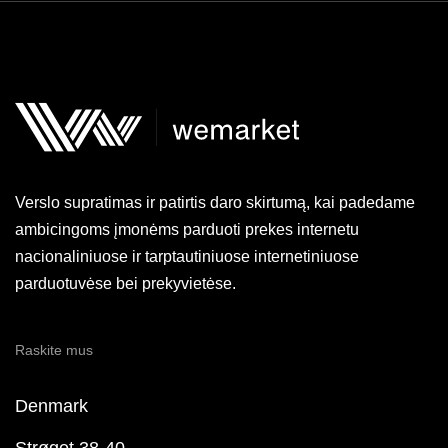
Verslo supratimas ir patirtis daro skirtumą, kai padedame
ambicingoms įmonėms parduoti prekes internetu
nacionaliniuose ir tarptautiniuose internetiniuose
parduotuvėse bei prekyvietėse.
Raskite mus
Denmark