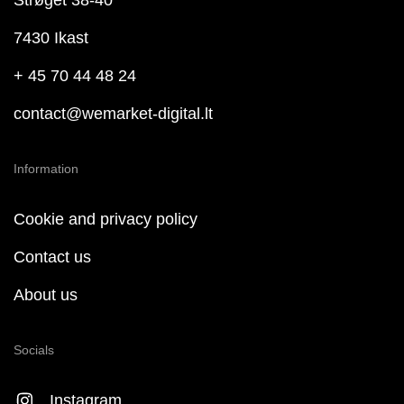
Strøget 38-40
7430 Ikast
+ 45 70 44 48 24
contact@wemarket-digital.lt
Information
Cookie and privacy policy
Contact us
About us
Socials
Instagram