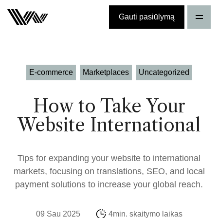
Gauti pasiūlymą
E-commerce
Marketplaces
Uncategorized
How to Take Your
Website International
Tips for expanding your website to international
markets, focusing on translations, SEO, and local
payment solutions to increase your global reach.
09 Sau 2025
4min. skaitymo laikas