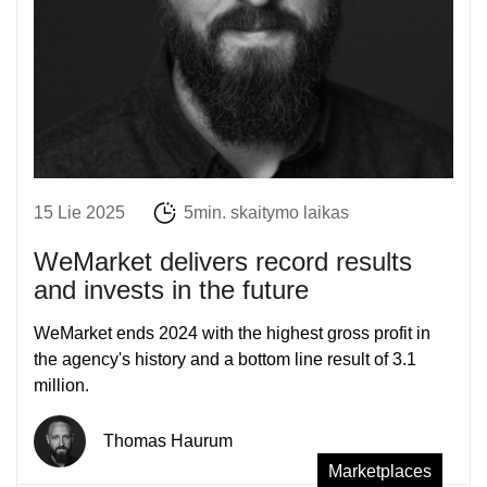
15 Lie 2025
5min. skaitymo laikas
WeMarket delivers record results
and invests in the future
WeMarket ends 2024 with the highest gross profit in
the agency's history and a bottom line result of 3.1
million.
Thomas Haurum
Marketplaces