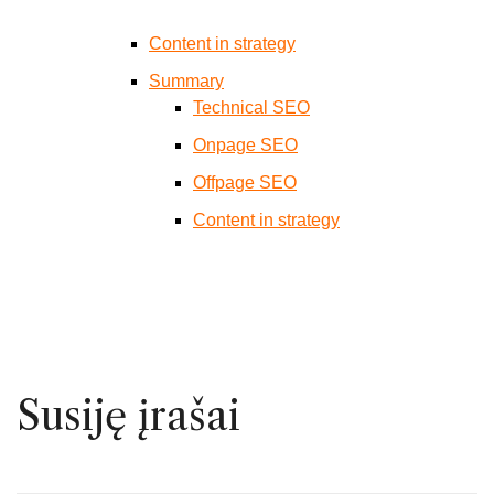
Content in strategy
Summary
Technical SEO
Onpage SEO
Offpage SEO
Content in strategy
Susiję įrašai