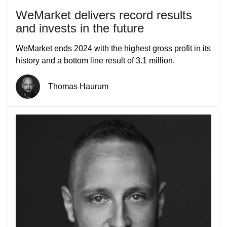
WeMarket delivers record results
and invests in the future
WeMarket ends 2024 with the highest gross profit in its
history and a bottom line result of 3.1 million.
Thomas Haurum