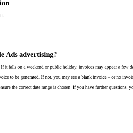
ion
it.
le Ads advertising?
f it falls on a weekend or public holiday, invoices may appear a few da
ce to be generated. If not, you may see a blank invoice – or no invoice
o ensure the correct date range is chosen. If you have further questions