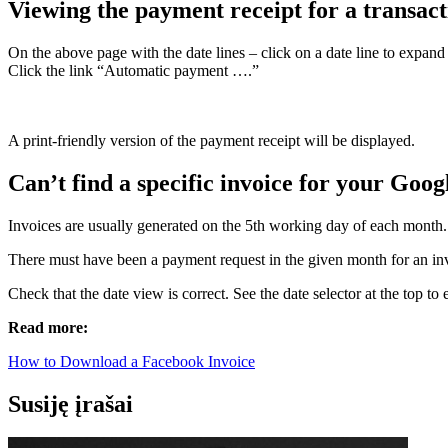
Viewing the payment receipt for a transact
On the above page with the date lines – click on a date line to expand 
Click the link “Automatic payment ….”
A print-friendly version of the payment receipt will be displayed.
Can’t find a specific invoice for your Goog
Invoices are usually generated on the 5th working day of each month. I
There must have been a payment request in the given month for an invoi
Check that the date view is correct. See the date selector at the top t
Read more:
How to Download a Facebook Invoice
Susiję įrašai