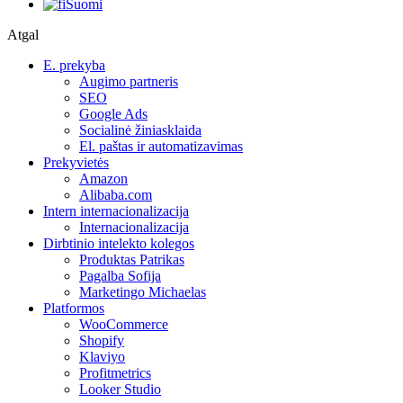
Suomi
Atgal
E. prekyba
Augimo partneris
SEO
Google Ads
Socialinė žiniasklaida
El. paštas ir automatizavimas
Prekyvietės
Amazon
Alibaba.com
Intern internacionalizacija
Internacionalizacija
Dirbtinio intelekto kolegos
Produktas Patrikas
Pagalba Sofija
Marketingo Michaelas
Platformos
WooCommerce
Shopify
Klaviyo
Profitmetrics
Looker Studio