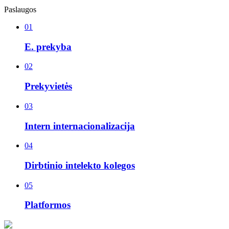
Paslaugos
01
E. prekyba
02
Prekyvietės
03
Intern internacionalizacija
04
Dirbtinio intelekto kolegos
05
Platformos