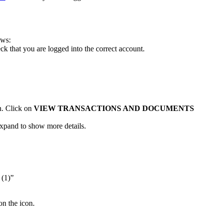
ows:
k that you are logged into the correct account.
n.
Click on
VIEW TRANSACTIONS AND DOCUMENTS
 expand to show more details.
 (1)”
on the icon.