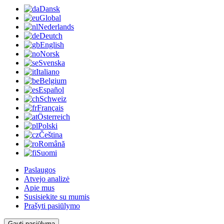
Dansk
Global
Nederlands
Deutch
English
Norsk
Svenska
Italiano
Belgium
Español
Schweiz
Français
Österreich
Polski
Čeština
Română
Suomi
Paslaugos
Atvejo analizė
Apie mus
Susisiekite su mumis
Prašyti pasiūlymo
Gauti pasiūlymą