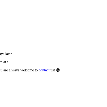
ys later.
 at all.
, you are always welcome to
contact
us! 🙂