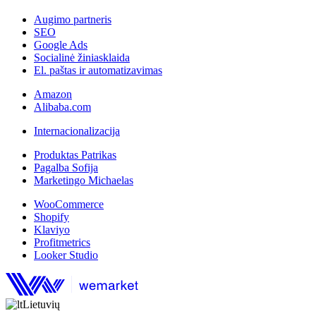
Augimo partneris
SEO
Google Ads
Socialinė žiniasklaida
El. paštas ir automatizavimas
Amazon
Alibaba.com
Internacionalizacija
Produktas Patrikas
Pagalba Sofija
Marketingo Michaelas
WooCommerce
Shopify
Klaviyo
Profitmetrics
Looker Studio
Lietuvių