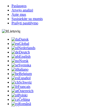
Paslaugos
Atvejo analizė
Apie mus
Susisiekite su mumis
Prašyti pasiūlymo
Lietuvių
Dansk
Global
Nederlands
Deutch
English
Norsk
Svenska
Italiano
Belgium
Español
Schweiz
Français
Österreich
Polski
Čeština
Română