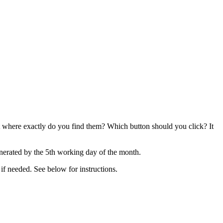
t where exactly do you find them? Which button should you click? It
nerated by the 5th working day of the month.
 if needed. See below for instructions.