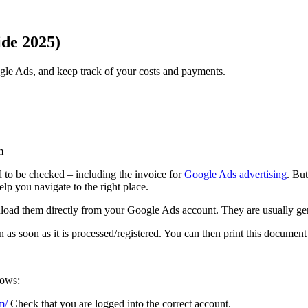
ide 2025)
gle Ads, and keep track of your costs and payments.
m
ed to be checked – including the invoice for
Google Ads advertising
. Bu
elp you navigate to the right place.
nload them directly from your Google Ads account. They are usually ge
 as soon as it is processed/registered. You can then print this document
lows:
m/
Check that you are logged into the correct account.