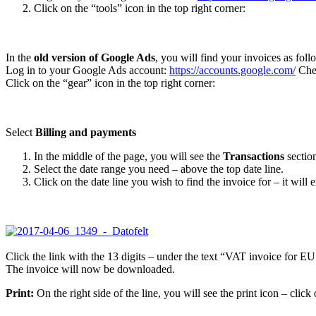
Click on the “tools” icon in the top right corner:
In the
old version of Google Ads
, you will find your invoices as foll
Log in to your Google Ads account:
https://accounts.google.com/
Chec
Click on the “gear” icon in the top right corner:
Select
Billing and payments
In the middle of the page, you will see the
Transactions
sectio
Select the date range you need – above the top date line.
Click on the date line you wish to find the invoice for – it will
Click the link with the 13 digits – under the text “VAT invoice for EU
The invoice will now be downloaded.
Print:
On the right side of the line, you will see the print icon – click 