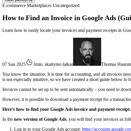
E-commerce
Marketplaces
Uncategorized
How to Find an Invoice in Google Ads (Gu
Learn how to easily locate your invoices and payment receipts in Goo
07 Sau 2025
3min. skaitymo laikas
Thomas Hauru
You know the situation. It is time for accounting, and all invoices ne
is not especially intuitive, so we have created a short guide below to h
Invoices cannot be set up to be sent automatically – you need to dow
However, it is possible to download a payment receipt for a transaction
Here’s how to find your Google Ads invoice and payment receipt.
In the
new version of Google Ads
, you will find your invoices as fol
Log in to your Google Ads account:
https://accounts.google.co