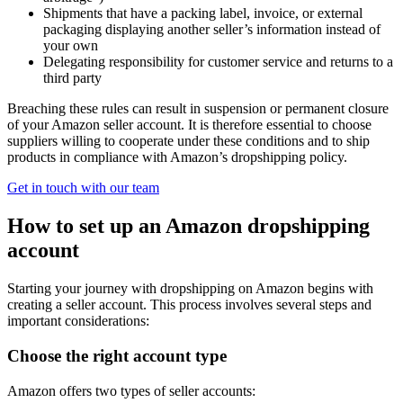
Shipments that have a packing label, invoice, or external
packaging displaying another seller’s information instead of
your own
Delegating responsibility for customer service and returns to a
third party
Breaching these rules can result in suspension or permanent closure
of your Amazon seller account. It is therefore essential to choose
suppliers willing to cooperate under these conditions and to ship
products in compliance with Amazon’s dropshipping policy.
Get in touch with our team
How to set up an Amazon dropshipping
account
Starting your journey with dropshipping on Amazon begins with
creating a seller account. This process involves several steps and
important considerations:
Choose the right account type
Amazon offers two types of seller accounts: