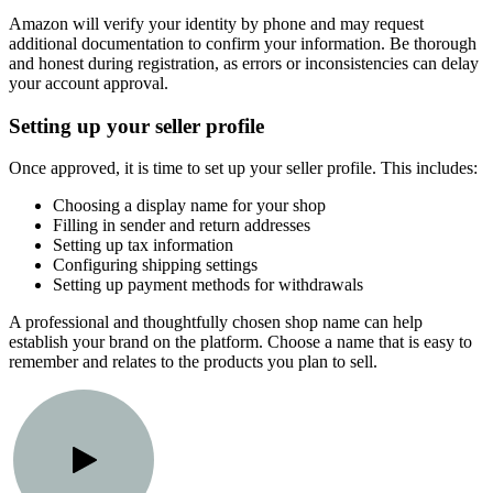
Amazon will verify your identity by phone and may request
additional documentation to confirm your information. Be thorough
and honest during registration, as errors or inconsistencies can delay
your account approval.
Setting up your seller profile
Once approved, it is time to set up your seller profile. This includes:
Choosing a display name for your shop
Filling in sender and return addresses
Setting up tax information
Configuring shipping settings
Setting up payment methods for withdrawals
A professional and thoughtfully chosen shop name can help
establish your brand on the platform. Choose a name that is easy to
remember and relates to the products you plan to sell.