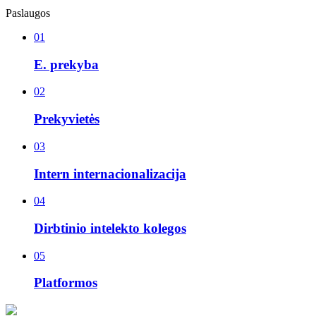
Paslaugos
01
E. prekyba
02
Prekyvietės
03
Intern internacionalizacija
04
Dirbtinio intelekto kolegos
05
Platformos