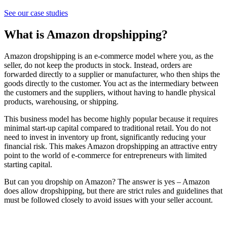
See our case studies
What is Amazon dropshipping?
Amazon dropshipping is an e-commerce model where you, as the
seller, do not keep the products in stock. Instead, orders are
forwarded directly to a supplier or manufacturer, who then ships the
goods directly to the customer. You act as the intermediary between
the customers and the suppliers, without having to handle physical
products, warehousing, or shipping.
This business model has become highly popular because it requires
minimal start-up capital compared to traditional retail. You do not
need to invest in inventory up front, significantly reducing your
financial risk. This makes Amazon dropshipping an attractive entry
point to the world of e-commerce for entrepreneurs with limited
starting capital.
But can you dropship on Amazon? The answer is yes – Amazon
does allow dropshipping, but there are strict rules and guidelines that
must be followed closely to avoid issues with your seller account.