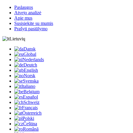
Paslaugos
Atvejo analizė
Apie mus
Susisiekite su mumis
Prašyti pasiūlymo
Lietuvių
Dansk
Global
Nederlands
Deutch
English
Norsk
Svenska
Italiano
Belgium
Español
Schweiz
Français
Österreich
Polski
Čeština
Română