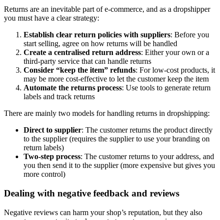
Returns are an inevitable part of e-commerce, and as a dropshipper
you must have a clear strategy:
Establish clear return policies with suppliers
: Before you
start selling, agree on how returns will be handled
Create a centralised return address
: Either your own or a
third-party service that can handle returns
Consider “keep the item” refunds
: For low-cost products, it
may be more cost-effective to let the customer keep the item
Automate the returns process
: Use tools to generate return
labels and track returns
There are mainly two models for handling returns in dropshipping:
Direct to supplier
: The customer returns the product directly
to the supplier (requires the supplier to use your branding on
return labels)
Two-step process
: The customer returns to your address, and
you then send it to the supplier (more expensive but gives you
more control)
Dealing with negative feedback and reviews
Negative reviews can harm your shop’s reputation, but they also