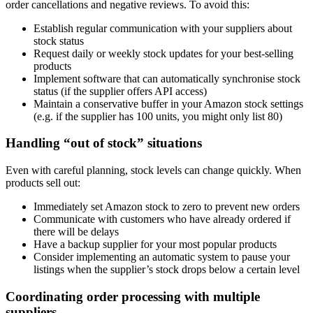
order cancellations and negative reviews. To avoid this:
Establish regular communication with your suppliers about
stock status
Request daily or weekly stock updates for your best-selling
products
Implement software that can automatically synchronise stock
status (if the supplier offers API access)
Maintain a conservative buffer in your Amazon stock settings
(e.g. if the supplier has 100 units, you might only list 80)
Handling “out of stock” situations
Even with careful planning, stock levels can change quickly. When
products sell out:
Immediately set Amazon stock to zero to prevent new orders
Communicate with customers who have already ordered if
there will be delays
Have a backup supplier for your most popular products
Consider implementing an automatic system to pause your
listings when the supplier’s stock drops below a certain level
Coordinating order processing with multiple
suppliers