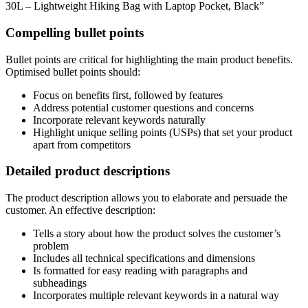
30L – Lightweight Hiking Bag with Laptop Pocket, Black”
Compelling bullet points
Bullet points are critical for highlighting the main product benefits.
Optimised bullet points should:
Focus on benefits first, followed by features
Address potential customer questions and concerns
Incorporate relevant keywords naturally
Highlight unique selling points (USPs) that set your product
apart from competitors
Detailed product descriptions
The product description allows you to elaborate and persuade the
customer. An effective description:
Tells a story about how the product solves the customer’s
problem
Includes all technical specifications and dimensions
Is formatted for easy reading with paragraphs and
subheadings
Incorporates multiple relevant keywords in a natural way