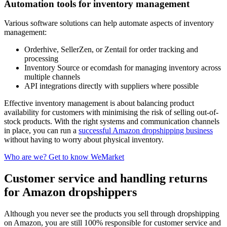
Automation tools for inventory management
Various software solutions can help automate aspects of inventory
management:
Orderhive, SellerZen, or Zentail for order tracking and
processing
Inventory Source or ecomdash for managing inventory across
multiple channels
API integrations directly with suppliers where possible
Effective inventory management is about balancing product
availability for customers with minimising the risk of selling out-of-
stock products. With the right systems and communication channels
in place, you can run a
successful Amazon dropshipping business
without having to worry about physical inventory.
Who are we? Get to know WeMarket
Customer service and handling returns
for Amazon dropshippers
Although you never see the products you sell through dropshipping
on Amazon, you are still 100% responsible for customer service and