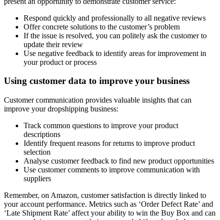
present an opportunity to demonstrate customer service:
Respond quickly and professionally to all negative reviews
Offer concrete solutions to the customer’s problem
If the issue is resolved, you can politely ask the customer to
update their review
Use negative feedback to identify areas for improvement in
your product or process
Using customer data to improve your business
Customer communication provides valuable insights that can
improve your dropshipping business:
Track common questions to improve your product
descriptions
Identify frequent reasons for returns to improve product
selection
Analyse customer feedback to find new product opportunities
Use customer comments to improve communication with
suppliers
Remember, on Amazon, customer satisfaction is directly linked to
your account performance. Metrics such as ‘Order Defect Rate’ and
‘Late Shipment Rate’ affect your ability to win the Buy Box and can