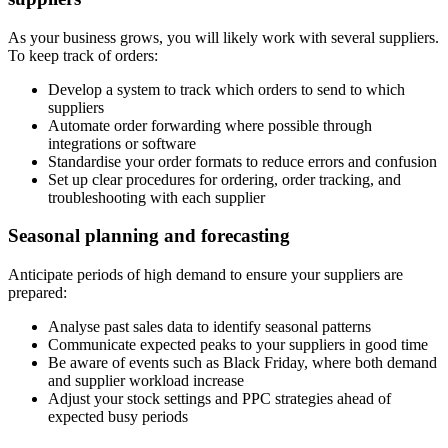
As your business grows, you will likely work with several suppliers.
To keep track of orders:
Develop a system to track which orders to send to which
suppliers
Automate order forwarding where possible through
integrations or software
Standardise your order formats to reduce errors and confusion
Set up clear procedures for ordering, order tracking, and
troubleshooting with each supplier
Seasonal planning and forecasting
Anticipate periods of high demand to ensure your suppliers are
prepared:
Analyse past sales data to identify seasonal patterns
Communicate expected peaks to your suppliers in good time
Be aware of events such as Black Friday, where both demand
and supplier workload increase
Adjust your stock settings and PPC strategies ahead of
expected busy periods