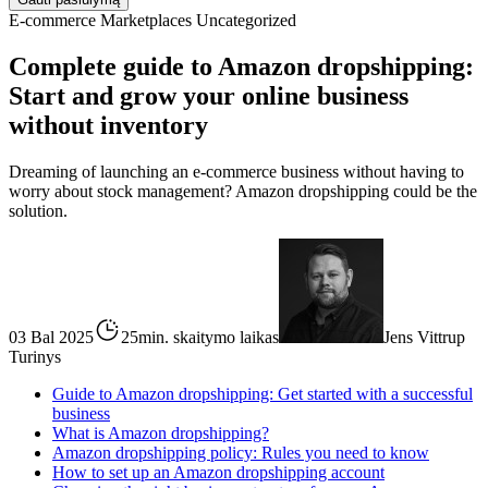
E-commerce
Marketplaces
Uncategorized
Complete guide to Amazon dropshipping:
Start and grow your online business
without inventory
Dreaming of launching an e-commerce business without having to
worry about stock management? Amazon dropshipping could be the
solution.
03 Bal 2025
25min. skaitymo laikas
Jens Vittrup
Turinys
Guide to Amazon dropshipping: Get started with a successful
business
What is Amazon dropshipping?
Amazon dropshipping policy: Rules you need to know
How to set up an Amazon dropshipping account