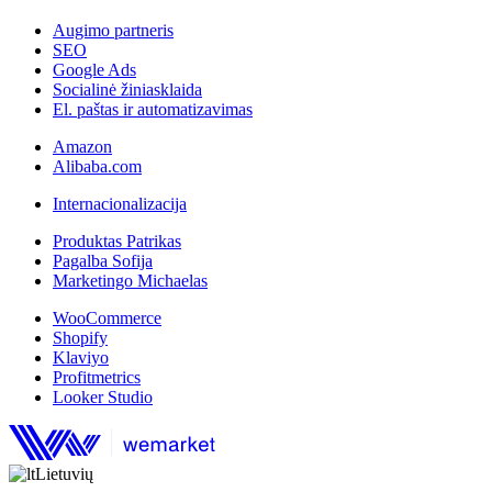
Augimo partneris
SEO
Google Ads
Socialinė žiniasklaida
El. paštas ir automatizavimas
Amazon
Alibaba.com
Internacionalizacija
Produktas Patrikas
Pagalba Sofija
Marketingo Michaelas
WooCommerce
Shopify
Klaviyo
Profitmetrics
Looker Studio
Lietuvių