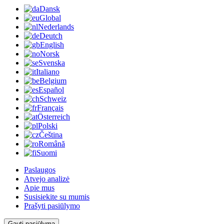
Dansk
Global
Nederlands
Deutch
English
Norsk
Svenska
Italiano
Belgium
Español
Schweiz
Français
Österreich
Polski
Čeština
Română
Suomi
Paslaugos
Atvejo analizė
Apie mus
Susisiekite su mumis
Prašyti pasiūlymo
Gauti pasiūlymą