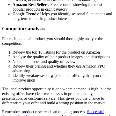
Amazon Best Sellers
: Free resource showing the most
popular products in each category
Google Trends
: Helps you identify seasonal fluctuations and
long-term trends in product interest
Competitor analysis
For each potential product, you should thoroughly analyse the
competition:
Review the top 10 listings for the product on Amazon
Analyse the quality of their product images and descriptions
Note the number and quality of reviews
Review their pricing and whether they use Amazon PPC
advertising
Identify weaknesses or gaps in their offering that you can
improve upon
The ideal product opportunity is one where demand is high, but the
existing offers have clear weaknesses in product quality,
presentation, or customer service. This gives you the chance to
differentiate your offer and build a strong position in the market.
Remember, product research is an ongoing process.
Successful