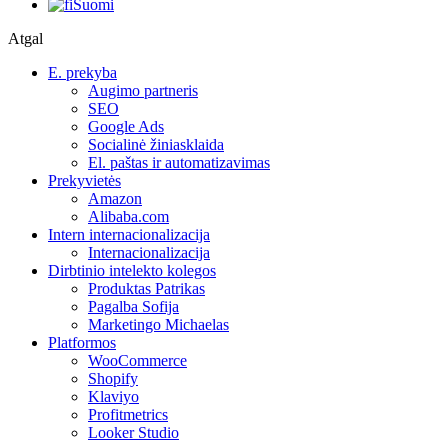
Suomi
Atgal
E. prekyba
Augimo partneris
SEO
Google Ads
Socialinė žiniasklaida
El. paštas ir automatizavimas
Prekyvietės
Amazon
Alibaba.com
Intern internacionalizacija
Internacionalizacija
Dirbtinio intelekto kolegos
Produktas Patrikas
Pagalba Sofija
Marketingo Michaelas
Platformos
WooCommerce
Shopify
Klaviyo
Profitmetrics
Looker Studio