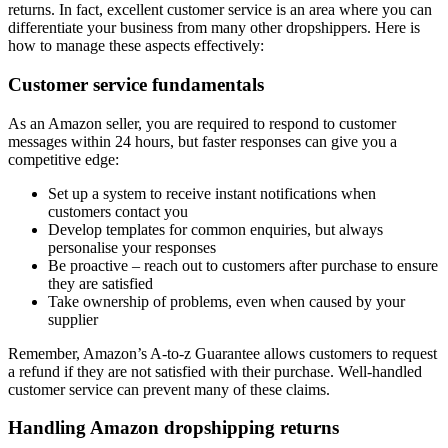
returns. In fact, excellent customer service is an area where you can
differentiate your business from many other dropshippers. Here is
how to manage these aspects effectively:
Customer service fundamentals
As an Amazon seller, you are required to respond to customer
messages within 24 hours, but faster responses can give you a
competitive edge:
Set up a system to receive instant notifications when
customers contact you
Develop templates for common enquiries, but always
personalise your responses
Be proactive – reach out to customers after purchase to ensure
they are satisfied
Take ownership of problems, even when caused by your
supplier
Remember, Amazon’s A-to-z Guarantee allows customers to request
a refund if they are not satisfied with their purchase. Well-handled
customer service can prevent many of these claims.
Handling Amazon dropshipping returns