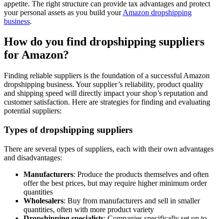
appetite. The right structure can provide tax advantages and protect
your personal assets as you build your
Amazon dropshipping
business
.
How do you find dropshipping suppliers
for Amazon?
Finding reliable suppliers is the foundation of a successful Amazon
dropshipping business. Your supplier’s reliability, product quality
and shipping speed will directly impact your shop’s reputation and
customer satisfaction. Here are strategies for finding and evaluating
potential suppliers:
Types of dropshipping suppliers
There are several types of suppliers, each with their own advantages
and disadvantages:
Manufacturers
: Produce the products themselves and often
offer the best prices, but may require higher minimum order
quantities
Wholesalers
: Buy from manufacturers and sell in smaller
quantities, often with more product variety
Dropshipping specialists
: Companies specifically set up to