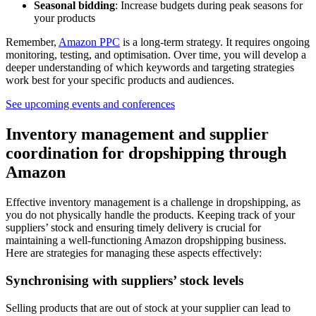
Seasonal bidding
: Increase budgets during peak seasons for
your products
Remember,
Amazon PPC
is a long-term strategy. It requires ongoing
monitoring, testing, and optimisation. Over time, you will develop a
deeper understanding of which keywords and targeting strategies
work best for your specific products and audiences.
See upcoming events and conferences
Inventory management and supplier
coordination for dropshipping through
Amazon
Effective inventory management is a challenge in dropshipping, as
you do not physically handle the products. Keeping track of your
suppliers’ stock and ensuring timely delivery is crucial for
maintaining a well-functioning Amazon dropshipping business.
Here are strategies for managing these aspects effectively:
Synchronising with suppliers’ stock levels
Selling products that are out of stock at your supplier can lead to