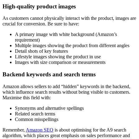
High-quality product images
As customers cannot physically interact with the product, images are
crucial for conversion. Be sure to have:
A primary image with white background (Amazon’s
requirement)
Multiple images showing the product from different angles
Detail shots of key features
Lifestyle images showing the product in use
Images with size comparison or measurements
Backend keywords and search terms
Amazon allows sellers to add “hidden” keywords in the backend,
which influence search results without being visible to customers.
Maximise this field with:
Synonyms and alternative spellings
Related search terms
Common misspellings
Remember,
Amazon SEO
is about optimising for the A9 search
algorithm, which places great emphasis on sales performance and