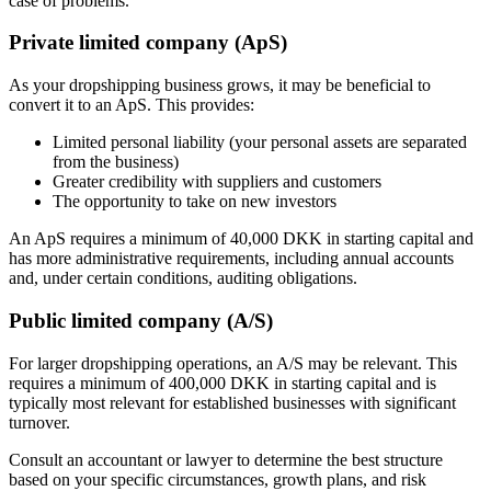
case of problems.
Private limited company (ApS)
As your dropshipping business grows, it may be beneficial to
convert it to an ApS. This provides:
Limited personal liability (your personal assets are separated
from the business)
Greater credibility with suppliers and customers
The opportunity to take on new investors
An ApS requires a minimum of 40,000 DKK in starting capital and
has more administrative requirements, including annual accounts
and, under certain conditions, auditing obligations.
Public limited company (A/S)
For larger dropshipping operations, an A/S may be relevant. This
requires a minimum of 400,000 DKK in starting capital and is
typically most relevant for established businesses with significant
turnover.
Consult an accountant or lawyer to determine the best structure
based on your specific circumstances, growth plans, and risk