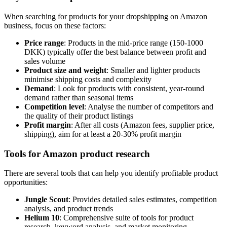
When searching for products for your dropshipping on Amazon
business, focus on these factors:
Price range
: Products in the mid-price range (150-1000
DKK) typically offer the best balance between profit and
sales volume
Product size and weight
: Smaller and lighter products
minimise shipping costs and complexity
Demand
: Look for products with consistent, year-round
demand rather than seasonal items
Competition level
: Analyse the number of competitors and
the quality of their product listings
Profit margin
: After all costs (Amazon fees, supplier price,
shipping), aim for at least a 20-30% profit margin
Tools for Amazon product research
There are several tools that can help you identify profitable product
opportunities:
Jungle Scout
: Provides detailed sales estimates, competition
analysis, and product trends
Helium 10
: Comprehensive suite of tools for product
research, keyword analysis, and market monitoring