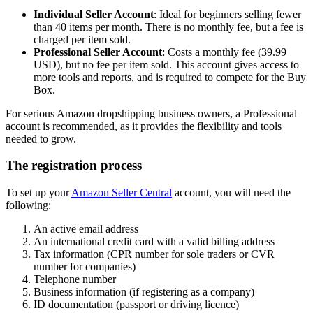
Individual Seller Account
: Ideal for beginners selling fewer
than 40 items per month. There is no monthly fee, but a fee is
charged per item sold.
Professional Seller Account
: Costs a monthly fee (39.99
USD), but no fee per item sold. This account gives access to
more tools and reports, and is required to compete for the Buy
Box.
For serious Amazon dropshipping business owners, a Professional
account is recommended, as it provides the flexibility and tools
needed to grow.
The registration process
To set up your
Amazon Seller Central
account, you will need the
following:
An active email address
An international credit card with a valid billing address
Tax information (CPR number for sole traders or CVR
number for companies)
Telephone number
Business information (if registering as a company)
ID documentation (passport or driving licence)