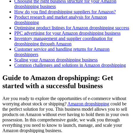
Choosing the right business structure for your Amazon
dropshipping business
How do you find dropshipping suppliers for Amazon?
Product research and market analysis for Amazon
dropshipping
Optimising product listings for Amazon dropshipping success
PPC advertising for your Amazon dropshipping business
Inventory management and supplier coordination for
dropshipping through Amazon
Customer service and handling returns for Amazon
dropshippers
Scaling your Amazon dropshipping business
Common challenges and solutions in Amazon dropshipping
Guide to Amazon dropshipping: Get
started with a successful business
Are you ready to explore the opportunities of e-commerce without
worrying about stock or shipping?
Amazon dropshipping
could be
the perfect solution for you. This business model allows you to sell
products on Amazon without ever having to hold them in your own
possession. In this comprehensive guide, we walk you through
everything you need to know to launch, manage, and scale your
Amazon dropshipping business.