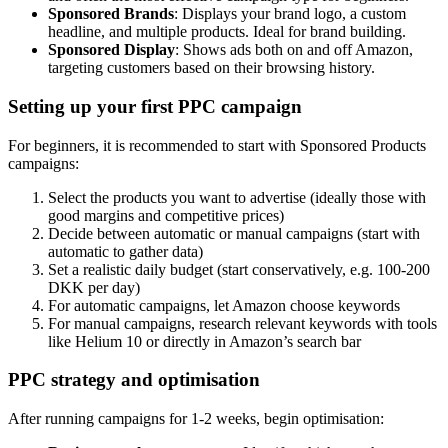
Sponsored Brands
: Displays your brand logo, a custom
headline, and multiple products. Ideal for brand building.
Sponsored Display
: Shows ads both on and off Amazon,
targeting customers based on their browsing history.
Setting up your first PPC campaign
For beginners, it is recommended to start with Sponsored Products
campaigns:
Select the products you want to advertise (ideally those with
good margins and competitive prices)
Decide between automatic or manual campaigns (start with
automatic to gather data)
Set a realistic daily budget (start conservatively, e.g. 100-200
DKK per day)
For automatic campaigns, let Amazon choose keywords
For manual campaigns, research relevant keywords with tools
like Helium 10 or directly in Amazon’s search bar
PPC strategy and optimisation
After running campaigns for 1-2 weeks, begin optimisation: