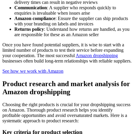
delivery times can result in negative reviews
Communication
: A supplier who responds quickly to
enquiries is invaluable when issues arise
Amazon compliance
: Ensure the supplier can ship products
with your branding on labels and invoices
Returns policy
: Understand how returns are handled, as you
are responsible for these as an Amazon seller
Once you have found potential suppliers, it is wise to start with a
limited number of products to test their service before expanding
your cooperation. The most successful
Amazon dropshipping
businesses often build long-term relationships with reliable suppliers.
See how we work with Amazon
Product research and market analysis for
Amazon dropshipping
Choosing the right products is crucial for your dropshipping success
on Amazon. Thorough product research helps you identify
profitable opportunities and avoid oversaturated markets. Here is a
systematic approach to product research:
Key criteria for product selection