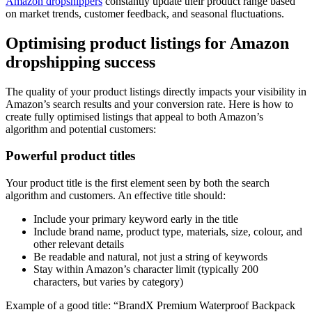
Amazon dropshippers
constantly update their product range based
on market trends, customer feedback, and seasonal fluctuations.
Optimising product listings for Amazon
dropshipping success
The quality of your product listings directly impacts your visibility in
Amazon’s search results and your conversion rate. Here is how to
create fully optimised listings that appeal to both Amazon’s
algorithm and potential customers:
Powerful product titles
Your product title is the first element seen by both the search
algorithm and customers. An effective title should:
Include your primary keyword early in the title
Include brand name, product type, materials, size, colour, and
other relevant details
Be readable and natural, not just a string of keywords
Stay within Amazon’s character limit (typically 200
characters, but varies by category)
Example of a good title: “BrandX Premium Waterproof Backpack