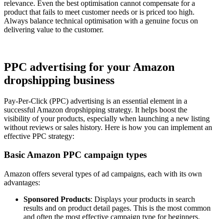
relevance. Even the best optimisation cannot compensate for a
product that fails to meet customer needs or is priced too high.
Always balance technical optimisation with a genuine focus on
delivering value to the customer.
PPC advertising for your Amazon
dropshipping business
Pay-Per-Click (PPC) advertising is an essential element in a
successful Amazon dropshipping strategy. It helps boost the
visibility of your products, especially when launching a new listing
without reviews or sales history. Here is how you can implement an
effective PPC strategy:
Basic Amazon PPC campaign types
Amazon offers several types of ad campaigns, each with its own
advantages:
Sponsored Products
: Displays your products in search
results and on product detail pages. This is the most common
and often the most effective campaign type for beginners.