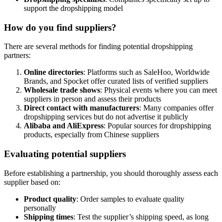
support the dropshipping model
How do you find suppliers?
There are several methods for finding potential dropshipping
partners:
Online directories
: Platforms such as SaleHoo, Worldwide
Brands, and Spocket offer curated lists of verified suppliers
Wholesale trade shows
: Physical events where you can meet
suppliers in person and assess their products
Direct contact with manufacturers
: Many companies offer
dropshipping services but do not advertise it publicly
Alibaba and AliExpress
: Popular sources for dropshipping
products, especially from Chinese suppliers
Evaluating potential suppliers
Before establishing a partnership, you should thoroughly assess each
supplier based on:
Product quality
: Order samples to evaluate quality
personally
Shipping times
: Test the supplier’s shipping speed, as long