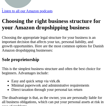
Listen to all our Amazon podcasts
Choosing the right business structure for
your Amazon dropshipping business
Choosing the appropriate legal structure for your business is an
important decision that affects your tax, personal liability, and
growth opportunities. Here are the most common options for Danish
Amazon dropshipping businesses:
Sole proprietorship
This is the simplest business structure and often the best choice for
beginners. Advantages include:
Easy and quick setup via virk.dk
Minimal paperwork and administrative requirements
Direct taxation through your personal tax return
The disadvantage is that, as the owner, you are personally liable for
all business obligations, which can put your personal assets at risk in