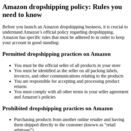
Amazon dropshipping policy: Rules you
need to know
Before you launch an Amazon dropshipping business, it is crucial to
understand Amazon’s official policy regarding dropshipping.
Amazon has specific rules that must be adhered to in order to keep
your account in good standing:
Permitted dropshipping practices on Amazon
You must be the official seller of all products in your store
You must be identified as the seller on all packing labels,
invoices, and other communications relating to the products
You are responsible for accepting and processing product
returns
You must comply with all other terms in your seller agreement
and Amazon’s policies
Prohibited dropshipping practices on Amazon
Purchasing products from another online retailer and having
them shipped directly to the customer (known as “retail
arbitrage”)