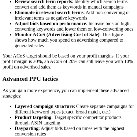
Review search term reports
: Identify which search terms
convert and add them as keywords in manual campaigns
Eliminate irrelevant search terms
: Add non-converting or
irrelevant terms as negative keywords
Adjust bids based on performance
: Increase bids on high-
converting keywords and lower them on low-converting ones
Monitor ACoS (Advertising Cost of Sale)
: This figure
shows how much you spend on advertising compared to
generated sales
Your ACoS target should be based on your profit margins. If your
profit margin is 30%, an ACoS of 20% can still leave you with 10%
profit on advertised sales.
Advanced PPC tactics
As you gain more experience, you can implement these advanced
strategies:
Layered campaign structure
: Create separate campaigns for
different keyword types (exact, broad match, etc.)
Product targeting
: Target specific competitor products
through ASIN targeting
Dayparting
: Adjust bids based on times with the highest
conversion rates