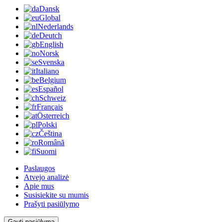
Dansk
Global
Nederlands
Deutch
English
Norsk
Svenska
Italiano
Belgium
Español
Schweiz
Français
Österreich
Polski
Čeština
Română
Suomi
Paslaugos
Atvejo analizė
Apie mus
Susisiekite su mumis
Prašyti pasiūlymo
Gauti pasiūlymą