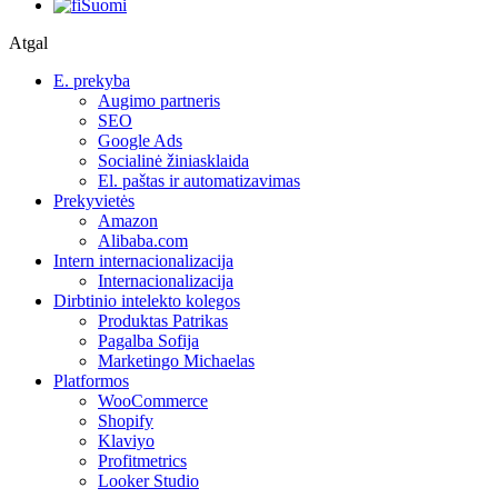
Suomi
Atgal
E. prekyba
Augimo partneris
SEO
Google Ads
Socialinė žiniasklaida
El. paštas ir automatizavimas
Prekyvietės
Amazon
Alibaba.com
Intern internacionalizacija
Internacionalizacija
Dirbtinio intelekto kolegos
Produktas Patrikas
Pagalba Sofija
Marketingo Michaelas
Platformos
WooCommerce
Shopify
Klaviyo
Profitmetrics
Looker Studio