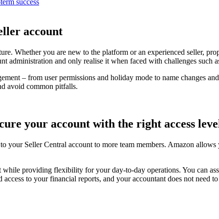
-term success
ller account
ure. Whether you are new to the platform or an experienced seller, pr
t administration and only realise it when faced with challenges such as l
gement – from user permissions and holiday mode to name changes and a
nd avoid common pitfalls.
ure your account with the right access leve
to your Seller Central account to more team members. Amazon allows yo
while providing flexibility for your day-to-day operations. You can ass
 access to your financial reports, and your accountant does not need to 