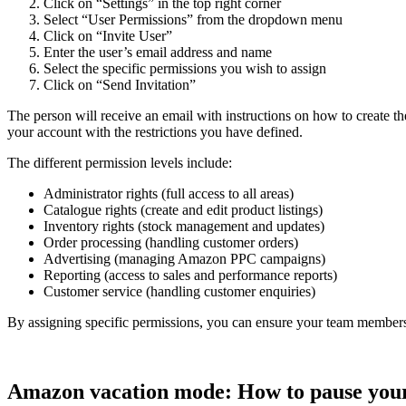
Click on “Settings” in the top right corner
Select “User Permissions” from the dropdown menu
Click on “Invite User”
Enter the user’s email address and name
Select the specific permissions you wish to assign
Click on “Send Invitation”
The person will receive an email with instructions on how to create the
your account with the restrictions you have defined.
The different permission levels include:
Administrator rights (full access to all areas)
Catalogue rights (create and edit product listings)
Inventory rights (stock management and updates)
Order processing (handling customer orders)
Advertising (managing Amazon PPC campaigns)
Reporting (access to sales and performance reports)
Customer service (handling customer enquiries)
By assigning specific permissions, you can ensure your team members onl
Amazon vacation mode: How to pause your