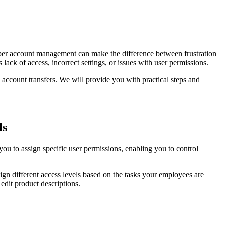
oper account management can make the difference between frustration
ack of access, incorrect settings, or issues with user permissions.
ccount transfers. We will provide you with practical steps and
ls
u to assign specific user permissions, enabling you to control
ign different access levels based on the tasks your employees are
edit product descriptions.