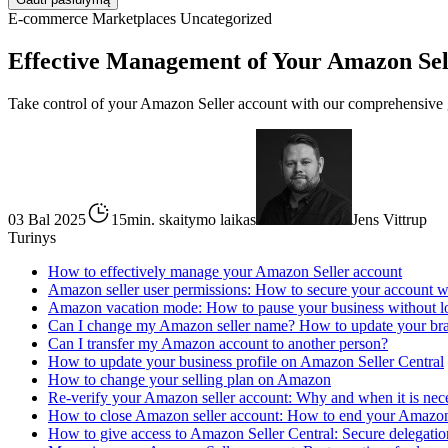
E-commerce
Marketplaces
Uncategorized
Effective Management of Your Amazon Sel
Take control of your Amazon Seller account with our comprehensive g
03 Bal 2025
15min. skaitymo laikas
Jens Vittrup
Turinys
How to effectively manage your Amazon Seller account
Amazon seller user permissions: How to secure your account wit
Amazon vacation mode: How to pause your business without 
Can I change my Amazon seller name? How to update your bra
Can I transfer my Amazon account to another person?
How to update your business profile on Amazon Seller Central
How to change your selling plan on Amazon
Re-verify your Amazon seller account: Why and when it is nec
How to close Amazon seller account: How to end your Amazo
How to give access to Amazon Seller Central: Secure delegation 