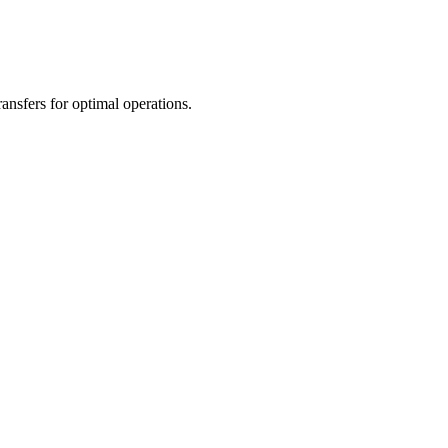
nsfers for optimal operations.