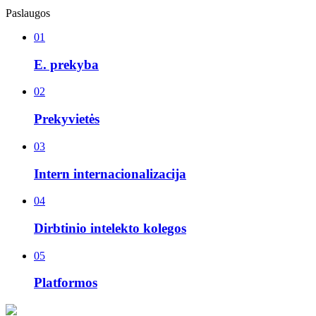
Paslaugos
01
E. prekyba
02
Prekyvietės
03
Intern internacionalizacija
04
Dirbtinio intelekto kolegos
05
Platformos