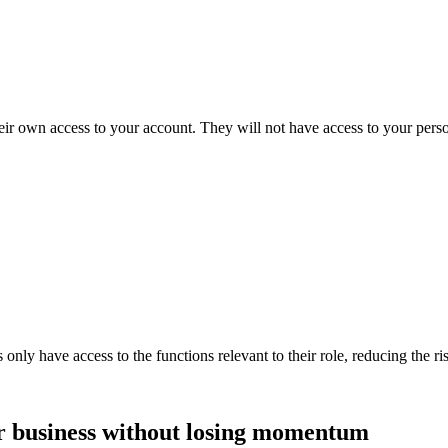
ir own access to your account. They will not have access to your persona
y have access to the functions relevant to their role, reducing the risk
 business without losing momentum