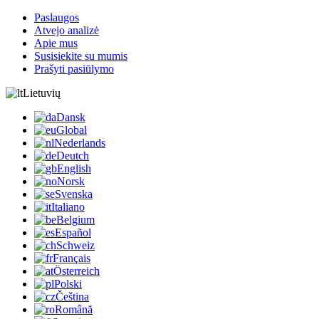
Paslaugos
Atvejo analizė
Apie mus
Susisiekite su mumis
Prašyti pasiūlymo
Lietuvių
Dansk
Global
Nederlands
Deutch
English
Norsk
Svenska
Italiano
Belgium
Español
Schweiz
Français
Österreich
Polski
Čeština
Română