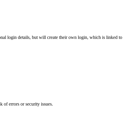
l login details, but will create their own login, which is linked to
 of errors or security issues.