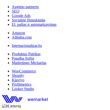
Augimo partneris
SEO
Google Ads
Socialinė žiniasklaida
El. paštas ir automatizavimas
Amazon
Alibaba.com
Internacionalizacija
Produktas Patrikas
Pagalba Sofija
Marketingo Michaelas
WooCommerce
Shopify
Klaviyo
Profitmetrics
Looker Studio
Lietuvių