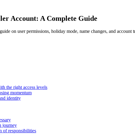
ler Account: A Complete Guide
uide on user permissions, holiday mode, name changes, and account tra
h the right access levels
losing momentum
nd identity
essary
n journey
of responsibilities