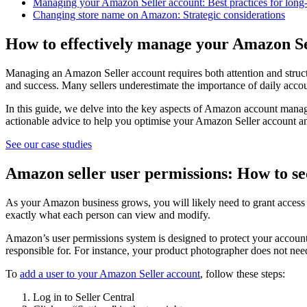
Managing your Amazon Seller account: Best practices for long
Changing store name on Amazon: Strategic considerations
How to effectively manage your Amazon Se
Managing an Amazon Seller account requires both attention and struct
and success. Many sellers underestimate the importance of daily accoun
In this guide, we delve into the key aspects of Amazon account mana
actionable advice to help you optimise your Amazon Seller account a
See our case studies
Amazon seller user permissions: How to sec
As your Amazon business grows, you will likely need to grant access 
exactly what each person can view and modify.
Amazon’s user permissions system is designed to protect your account 
responsible for. For instance, your product photographer does not need
To
add a user to your Amazon Seller account
, follow these steps:
Log in to Seller Central