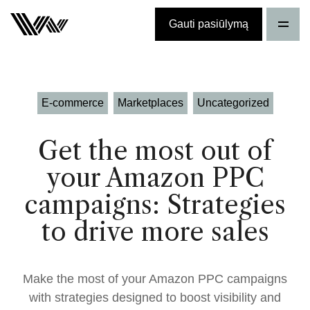
Gauti pasiūlymą
E-commerce
Marketplaces
Uncategorized
Get the most out of
your Amazon PPC
campaigns: Strategies
to drive more sales
Make the most of your Amazon PPC campaigns
with strategies designed to boost visibility and