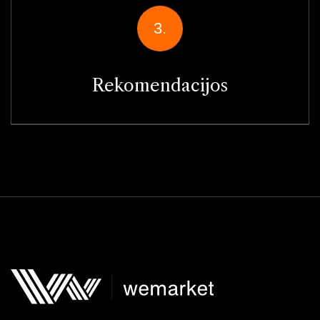
3.
Rekomendacijos