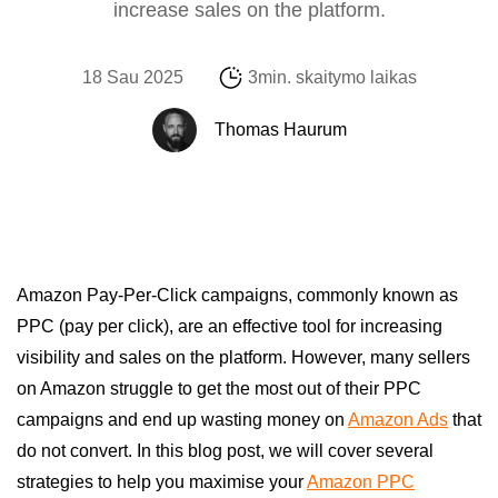
increase sales on the platform.
18 Sau 2025
3min. skaitymo laikas
Thomas Haurum
Amazon Pay-Per-Click campaigns, commonly known as
PPC (pay per click), are an effective tool for increasing
visibility and sales on the platform. However, many sellers
on Amazon struggle to get the most out of their PPC
campaigns and end up wasting money on
Amazon Ads
that
do not convert. In this blog post, we will cover several
strategies to help you maximise your
Amazon PPC