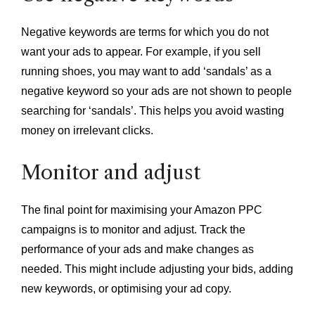
Negative keywords are terms for which you do not
want your ads to appear. For example, if you sell
running shoes, you may want to add ‘sandals’ as a
negative keyword so your ads are not shown to people
searching for ‘sandals’. This helps you avoid wasting
money on irrelevant clicks.
Monitor and adjust
The final point for maximising your Amazon PPC
campaigns is to monitor and adjust. Track the
performance of your ads and make changes as
needed. This might include adjusting your bids, adding
new keywords, or optimising your ad copy.