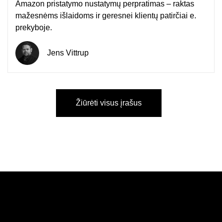
Amazon pristatymo nustatymų perpratimas – raktas
mažesnėms išlaidoms ir geresnei klientų patirčiai e.
prekyboje.
Jens Vittrup
Žiūrėti visus įrašus