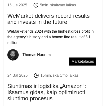
15 Lie 2025
5min. skaitymo laikas
WeMarket delivers record results
and invests in the future
WeMarket ends 2024 with the highest gross profit in
the agency's history and a bottom line result of 3.1
million.
Thomas Haurum
Marketplaces
24 Bal 2025
15min. skaitymo laikas
Siuntimas ir logistika „Amazon“:
Išsamus gidas, kaip optimizuoti
siuntimo procesus