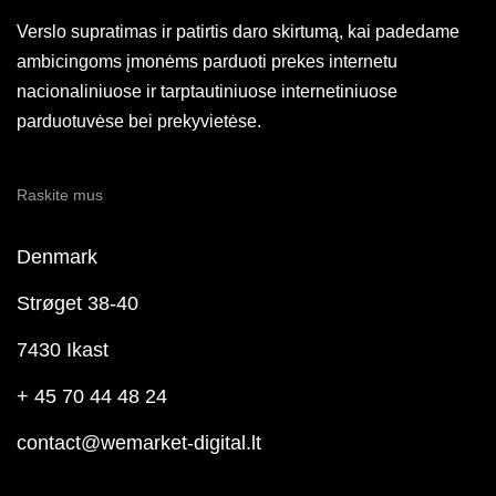
Verslo supratimas ir patirtis daro skirtumą, kai padedame
ambicingoms įmonėms parduoti prekes internetu
nacionaliniuose ir tarptautiniuose internetiniuose
parduotuvėse bei prekyvietėse.
Raskite mus
Denmark
Strøget 38-40
7430 Ikast
+ 45 70 44 48 24
contact@wemarket-digital.lt