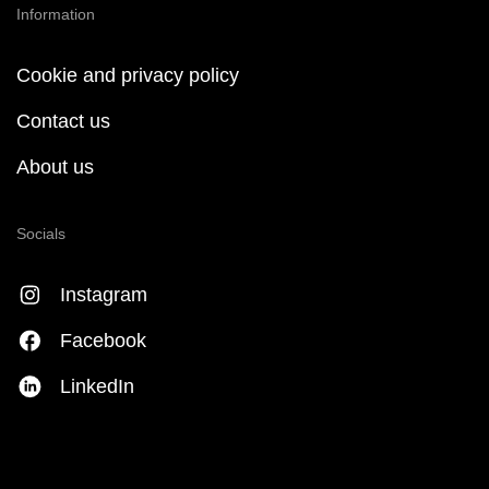
Information
Cookie and privacy policy
Contact us
About us
Socials
Instagram
Facebook
LinkedIn