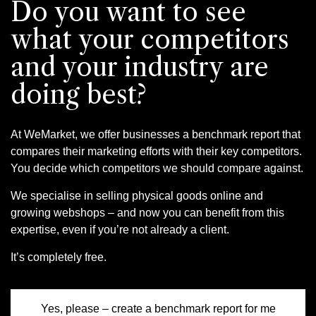
Do you want to see
what your competitors
and your industry are
doing best?
At WeMarket, we offer businesses a benchmark report that
compares their marketing efforts with their key competitors.
You decide which competitors we should compare against.
We specialise in selling physical goods online and
growing webshops – and now you can benefit from this
expertise, even if you’re not already a client.
It’s completely free.
Yes, please – create a benchmark report for me