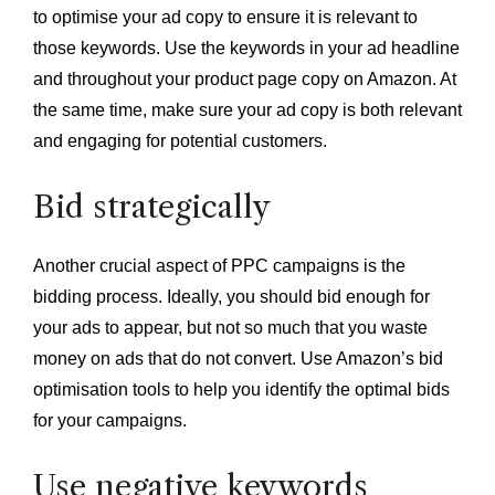
to optimise your ad copy to ensure it is relevant to
those keywords. Use the keywords in your ad headline
and throughout your product page copy on Amazon. At
the same time, make sure your ad copy is both relevant
and engaging for potential customers.
Bid strategically
Another crucial aspect of PPC campaigns is the
bidding process. Ideally, you should bid enough for
your ads to appear, but not so much that you waste
money on ads that do not convert. Use Amazon’s bid
optimisation tools to help you identify the optimal bids
for your campaigns.
Use negative keywords