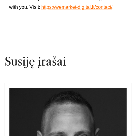
with you. Visit:
https://wemarket-digital.lt/contact/
.
Susiję įrašai