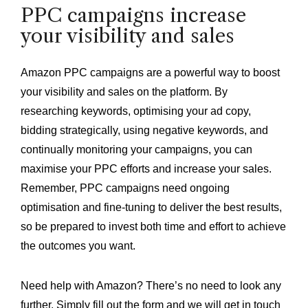
PPC campaigns increase
your visibility and sales
Amazon PPC campaigns are a powerful way to boost
your visibility and sales on the platform. By
researching keywords, optimising your ad copy,
bidding strategically, using negative keywords, and
continually monitoring your campaigns, you can
maximise your PPC efforts and increase your sales.
Remember, PPC campaigns need ongoing
optimisation and fine-tuning to deliver the best results,
so be prepared to invest both time and effort to achieve
the outcomes you want.
Need help with Amazon? There’s no need to look any
further. Simply fill out the form and we will get in touch