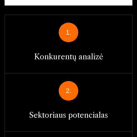
1.
Konkurentų analizė
2.
Sektoriaus potencialas