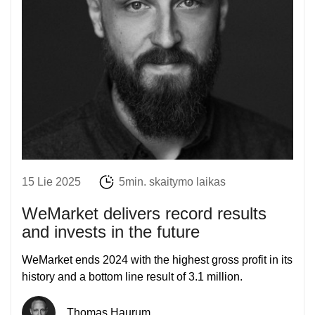
15 Lie 2025
5min. skaitymo laikas
WeMarket delivers record results
and invests in the future
WeMarket ends 2024 with the highest gross profit in its
history and a bottom line result of 3.1 million.
Thomas Haurum