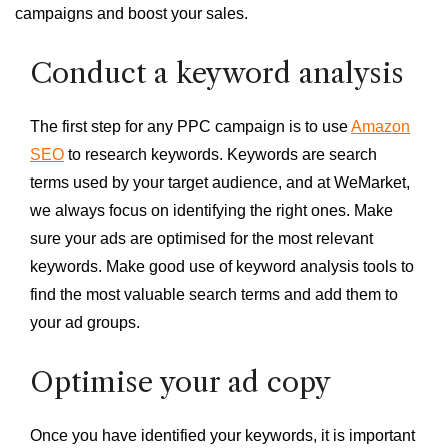
campaigns and boost your sales.
Conduct a keyword analysis
The first step for any PPC campaign is to use
Amazon
SEO
to research keywords. Keywords are search
terms used by your target audience, and at WeMarket,
we always focus on identifying the right ones. Make
sure your ads are optimised for the most relevant
keywords. Make good use of keyword analysis tools to
find the most valuable search terms and add them to
your ad groups.
Optimise your ad copy
Once you have identified your keywords, it is important