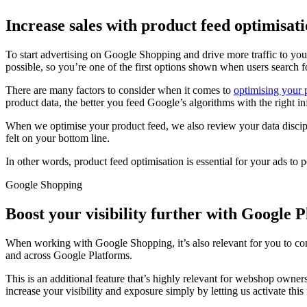
Increase sales with product feed optimisat
To start advertising on Google Shopping and drive more traffic to you
possible, so you’re one of the first options shown when users search 
There are many factors to consider when it comes to
optimising your 
product data, the better you feed Google’s algorithms with the right in
When we optimise your product feed, we also review your data discipl
felt on your bottom line.
In other words, product feed optimisation is essential for your ads to 
Google Shopping
Boost your visibility further with Google 
When working with Google Shopping, it’s also relevant for you to co
and across Google Platforms.
This is an additional feature that’s highly relevant for webshop owners
increase your visibility and exposure simply by letting us activate this