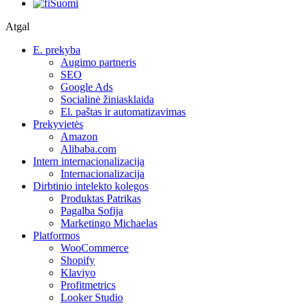
Suomi
Atgal
E. prekyba
Augimo partneris
SEO
Google Ads
Socialinė žiniasklaida
El. paštas ir automatizavimas
Prekyvietės
Amazon
Alibaba.com
Intern internacionalizacija
Internacionalizacija
Dirbtinio intelekto kolegos
Produktas Patrikas
Pagalba Sofija
Marketingo Michaelas
Platformos
WooCommerce
Shopify
Klaviyo
Profitmetrics
Looker Studio