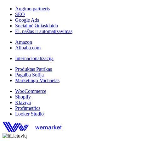
Augimo partneris
SEO
Google Ads
Socialinė žiniasklaida
El. paštas ir automatizavimas
Amazon
Alibaba.com
Internacionalizacija
Produktas Patrikas
Pagalba Sofija
Marketingo Michaelas
WooCommerce
Shopify
Klaviyo
Profitmetrics
Looker Studio
Lietuvių