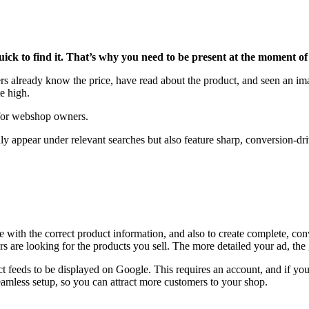
k to find it. That’s why you need to be present at the moment of 
s already know the price, have read about the product, and seen an im
te high.
 for webshop owners.
 appear under relevant searches but also feature sharp, conversion-driv
e with the correct product information, and also to create complete, c
rs are looking for the products you sell. The more detailed your ad, the
 feeds to be displayed on Google. This requires an account, and if you 
eamless setup, so you can attract more customers to your shop.