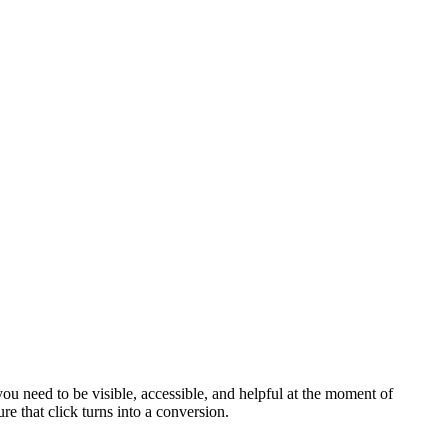
u need to be visible, accessible, and helpful at the moment of
 that click turns into a conversion.