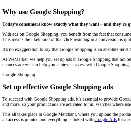
Why use Google Shopping?
Today’s consumers know exactly what they want – and they’re quic
With ads on Google Shopping, you benefit from the fact that consumer
This means the likelihood of that click resulting in a conversion is qui
It’s no exaggeration to say that Google Shopping is an absolute must
At WeMarket, we help you set up ads in Google Shopping that not only
chances are we can help you achieve success with Google Shopping.
Google Shopping
Set up effective Google Shopping ads
To succeed with Google Shopping ads, it’s essential to provide Googl
and more, so your product ads are activated for all searches where use
This all takes place in Google Merchant, where you upload the product
all access is granted and everything is linked with
Google Ads
for a s