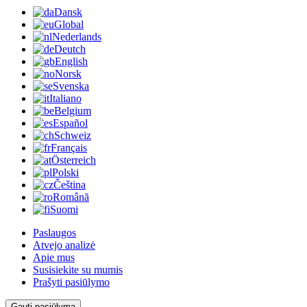
Dansk
Global
Nederlands
Deutch
English
Norsk
Svenska
Italiano
Belgium
Español
Schweiz
Français
Österreich
Polski
Čeština
Română
Suomi
Paslaugos
Atvejo analizė
Apie mus
Susisiekite su mumis
Prašyti pasiūlymo
Gauti pasiūlymą