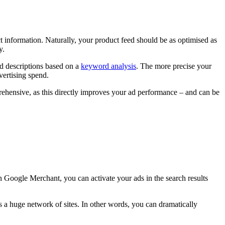
t information. Naturally, your product feed should be as optimised as
y.
nd descriptions based on a
keyword analysis
. The more precise your
vertising spend.
rehensive, as this directly improves your ad performance – and can be
Google Merchant, you can activate your ads in the search results
ss a huge network of sites. In other words, you can dramatically