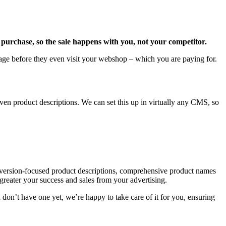
purchase, so the sale happens with you, not your competitor.
age before they even visit your webshop – which you are paying for.
en product descriptions. We can set this up in virtually any CMS, so
onversion-focused product descriptions, comprehensive product names
 greater your success and sales from your advertising.
don’t have one yet, we’re happy to take care of it for you, ensuring