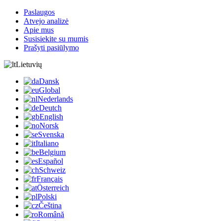
Paslaugos
Atvejo analizė
Apie mus
Susisiekite su mumis
Prašyti pasiūlymo
Lietuvių
Dansk
Global
Nederlands
Deutch
English
Norsk
Svenska
Italiano
Belgium
Español
Schweiz
Français
Österreich
Polski
Čeština
Română