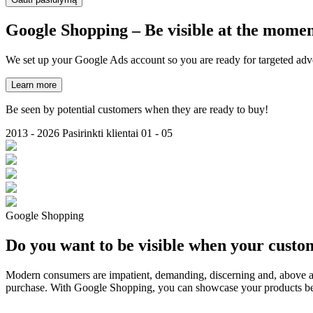
Google
Shopping
– Be visible at the momen
We set up your Google Ads account so you are ready for targeted adve
Learn more
Be seen by potential customers when they are ready to buy!
2013 - 2026
Pasirinkti klientai
01 - 05
Google Shopping
Do you want to be visible when your custo
Modern consumers are impatient, demanding, discerning and, above all,
purchase. With Google Shopping, you can showcase your products befor