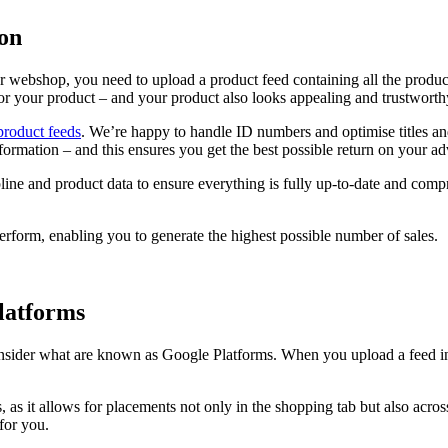
ion
r webshop, you need to upload a product feed containing all the produc
for your product – and your product also looks appealing and trustworth
product feeds
. We’re happy to handle ID numbers and optimise titles a
formation – and this ensures you get the best possible return on your ad
ine and product data to ensure everything is fully up-to-date and comp
perform, enabling you to generate the highest possible number of sales.
Platforms
nsider what are known as Google Platforms. When you upload a feed in 
, as it allows for placements not only in the shopping tab but also acro
 for you.