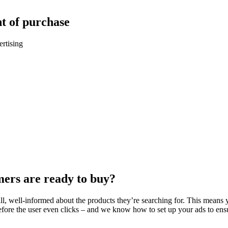
t of purchase
rtising
mers are ready to buy?
 well-informed about the products they’re searching for. This means yo
e the user even clicks – and we know how to set up your ads to ensure