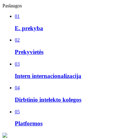
Paslaugos
01
E. prekyba
02
Prekyvietės
03
Intern internacionalizacija
04
Dirbtinio intelekto kolegos
05
Platformos