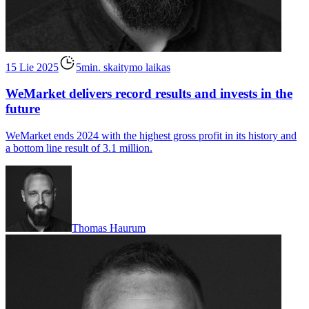
15 Lie 2025
5min. skaitymo laikas
WeMarket delivers record results and invests in the
future
WeMarket ends 2024 with the highest gross profit in its history and
a bottom line result of 3.1 million.
Thomas Haurum