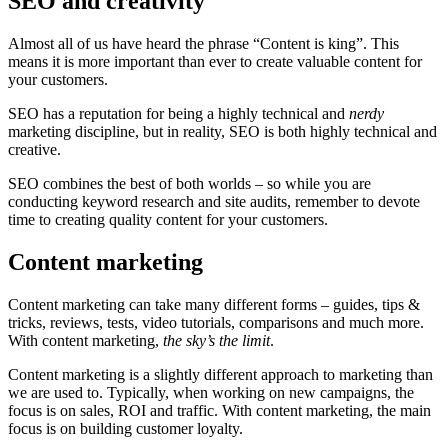
SEO and creativity
Almost all of us have heard the phrase “Content is king”. This
means it is more important than ever to create valuable content for
your customers.
SEO has a reputation for being a highly technical and
nerdy
marketing discipline, but in reality, SEO is both highly technical and
creative.
SEO combines the best of both worlds – so while you are
conducting keyword research and site audits, remember to devote
time to creating quality content for your customers.
Content marketing
Content marketing can take many different forms – guides, tips &
tricks, reviews, tests, video tutorials, comparisons and much more.
With content marketing,
the sky’s the limit
.
Content marketing is a slightly different approach to marketing than
we are used to. Typically, when working on new campaigns, the
focus is on sales, ROI and traffic. With content marketing, the main
focus is on building customer loyalty.