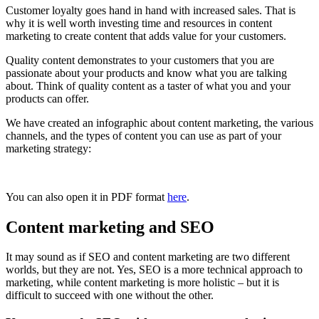
Customer loyalty goes hand in hand with increased sales. That is
why it is well worth investing time and resources in content
marketing to create content that adds value for your customers.
Quality content demonstrates to your customers that you are
passionate about your products and know what you are talking
about. Think of quality content as a taster of what you and your
products can offer.
We have created an infographic about content marketing, the various
channels, and the types of content you can use as part of your
marketing strategy:
You can also open it in PDF format
here
.
Content marketing and SEO
It may sound as if SEO and content marketing are two different
worlds, but they are not. Yes, SEO is a more technical approach to
marketing, while content marketing is more holistic – but it is
difficult to succeed with one without the other.