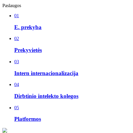
Paslaugos
01
E. prekyba
02
Prekyvietės
03
Intern internacionalizacija
04
Dirbtinio intelekto kolegos
05
Platformos