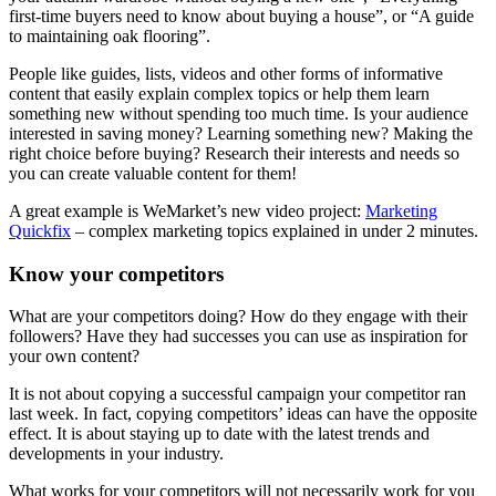
first-time buyers need to know about buying a house”, or “A guide
to maintaining oak flooring”.
People like guides, lists, videos and other forms of informative
content that easily explain complex topics or help them learn
something new without spending too much time. Is your audience
interested in saving money? Learning something new? Making the
right choice before buying? Research their interests and needs so
you can create valuable content for them!
A great example is WeMarket’s new video project:
Marketing
Quickfix
– complex marketing topics explained in under 2 minutes.
Know your competitors
What are your competitors doing? How do they engage with their
followers? Have they had successes you can use as inspiration for
your own content?
It is not about copying a successful campaign your competitor ran
last week. In fact, copying competitors’ ideas can have the opposite
effect. It is about staying up to date with the latest trends and
developments in your industry.
What works for your competitors will not necessarily work for you