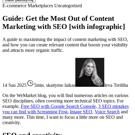
E-commerce
Marketplaces
Uncategorized
Guide: Get the Most Out of Content
Marketing with SEO [with infographic]
A guide to maximising the impact of content marketing with SEO,
and how you can create relevant content that boosts your visibility
and attracts more organic traffic.
14 Sau 2025
5min. skaitymo laikas
Ieva Treiliha
On the WeMarket blog, you will find numerous articles on various
SEO disciplines, often covering more technical SEO topics. For
example,
Free SEO with Google Search Console
,
3 SEO mistakes
you can find with Screaming Frog
,
Image SEO
,
Voice Search
and
many more. This time, I want to focus a little more on SEO and
creativity.