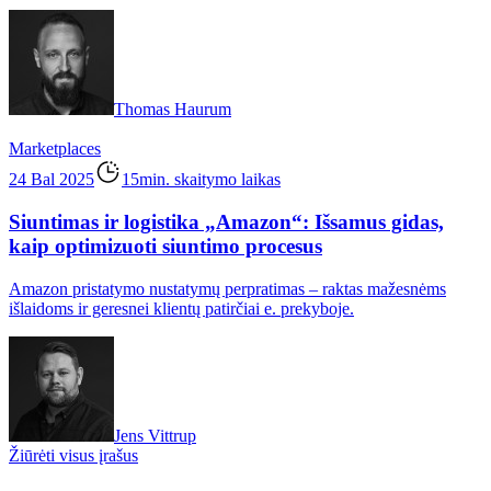
Thomas Haurum
Marketplaces
24 Bal 2025
15min. skaitymo laikas
Siuntimas ir logistika „Amazon“: Išsamus gidas,
kaip optimizuoti siuntimo procesus
Amazon pristatymo nustatymų perpratimas – raktas mažesnėms
išlaidoms ir geresnei klientų patirčiai e. prekyboje.
Jens Vittrup
Žiūrėti visus įrašus