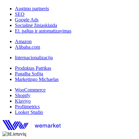
Augimo partneris
SEO
Google Ads
Socialinė žiniasklaida
El. paštas ir automatizavimas
Amazon
Alibaba.com
Internacionalizacija
Produktas Patrikas
Pagalba Sofija
Marketingo Michaelas
WooCommerce
Shopify
Klaviyo
Profitmetrics
Looker Studio
Lietuvių