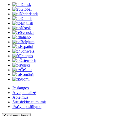
Dansk
Global
Nederlands
Deutch
English
Norsk
Svenska
Italiano
Belgium
Español
Schweiz
Français
Österreich
Polski
Čeština
Română
Suomi
Paslaugos
Atvejo analizė
Apie mus
Susisiekite su mumis
Prašyti pasiūlymo
Gauti pasiūlymą