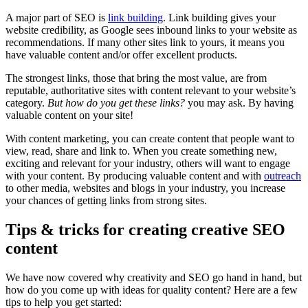
A major part of SEO is
link building
. Link building gives your
website credibility, as Google sees inbound links to your website as
recommendations. If many other sites link to yours, it means you
have valuable content and/or offer excellent products.
The strongest links, those that bring the most value, are from
reputable, authoritative sites with content relevant to your website’s
category.
But how do you get these links?
you may ask. By having
valuable content on your site!
With content marketing, you can create content that people want to
view, read, share and link to. When you create something new,
exciting and relevant for your industry, others will want to engage
with your content. By producing valuable content and with
outreach
to other media, websites and blogs in your industry, you increase
your chances of getting links from strong sites.
Tips & tricks for creating creative SEO
content
We have now covered why creativity and SEO go hand in hand, but
how do you come up with ideas for quality content? Here are a few
tips to help you get started: