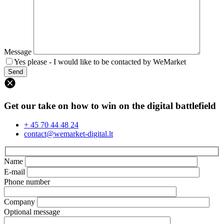
Message
Yes please - I would like to be contacted by WeMarket
Get our take on how to win on the digital battlefield
+ 45 70 44 48 24
contact@wemarket-digital.lt
Name
E-mail
Phone number
Company
Optional message