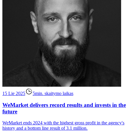
15 Lie 2025
5min. skaitymo laikas
WeMarket delivers record results and invests in the
future
WeMarket ends 2024 with the highest gross profit in the agency's
history and a bottom line result of 3.1 million.