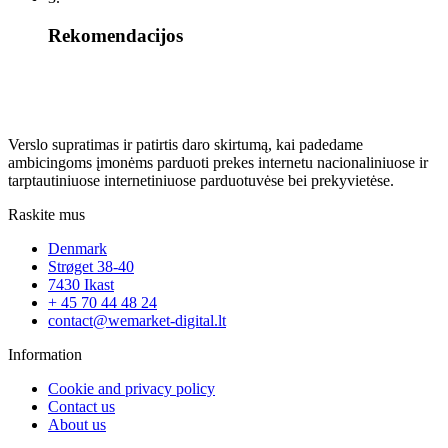
Rekomendacijos
Verslo supratimas ir patirtis daro skirtumą, kai padedame
ambicingoms įmonėms parduoti prekes internetu nacionaliniuose ir
tarptautiniuose internetiniuose parduotuvėse bei prekyvietėse.
Raskite mus
Denmark
Strøget 38-40
7430 Ikast
+ 45 70 44 48 24
contact@wemarket-digital.lt
Information
Cookie and privacy policy
Contact us
About us