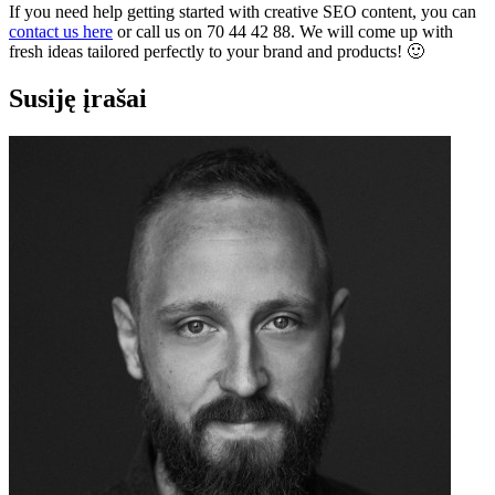
If you need help getting started with creative SEO content, you can
contact us here
or call us on 70 44 42 88. We will come up with
fresh ideas tailored perfectly to your brand and products! 🙂
Susiję įrašai