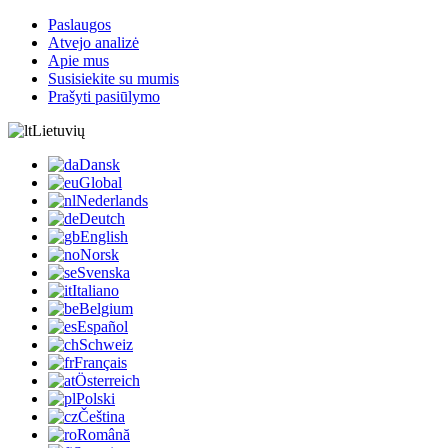
Paslaugos
Atvejo analizė
Apie mus
Susisiekite su mumis
Prašyti pasiūlymo
Lietuvių
Dansk
Global
Nederlands
Deutch
English
Norsk
Svenska
Italiano
Belgium
Español
Schweiz
Français
Österreich
Polski
Čeština
Română