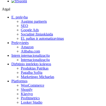
Suomi
Atgal
E. prekyba
Augimo partneris
SEO
Google Ads
Socialinė žiniasklaida
El. paštas ir automatizavimas
Prekyvietės
Amazon
Alibaba.com
Intern internacionalizacija
Internacionalizacija
Dirbtinio intelekto kolegos
Produktas Patrikas
Pagalba Sofija
Marketingo Michaelas
Platformos
WooCommerce
Shopify
Klaviyo
Profitmetrics
Looker Studio