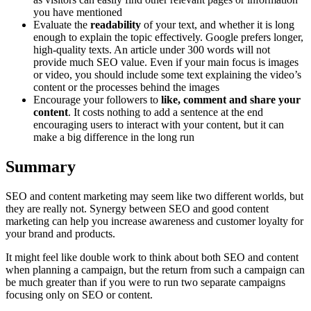
you have mentioned
Evaluate the
readability
of your text, and whether it is long
enough to explain the topic effectively. Google prefers longer,
high-quality texts. An article under 300 words will not
provide much SEO value. Even if your main focus is images
or video, you should include some text explaining the video’s
content or the processes behind the images
Encourage your followers to
like, comment and share your
content
. It costs nothing to add a sentence at the end
encouraging users to interact with your content, but it can
make a big difference in the long run
Summary
SEO and content marketing may seem like two different worlds, but
they are really not. Synergy between SEO and good content
marketing can help you increase awareness and customer loyalty for
your brand and products.
It might feel like double work to think about both SEO and content
when planning a campaign, but the return from such a campaign can
be much greater than if you were to run two separate campaigns
focusing only on SEO or content.