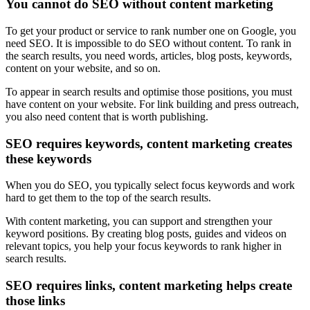
You cannot do SEO without content marketing
To get your product or service to rank number one on Google, you
need SEO. It is impossible to do SEO without content. To rank in
the search results, you need words, articles, blog posts, keywords,
content on your website, and so on.
To appear in search results and optimise those positions, you must
have content on your website. For link building and press outreach,
you also need content that is worth publishing.
SEO requires keywords, content marketing creates
these keywords
When you do SEO, you typically select focus keywords and work
hard to get them to the top of the search results.
With content marketing, you can support and strengthen your
keyword positions. By creating blog posts, guides and videos on
relevant topics, you help your focus keywords to rank higher in
search results.
SEO requires links, content marketing helps create
those links