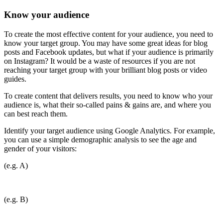
Know your audience
To create the most effective content for your audience, you need to
know your target group. You may have some great ideas for blog
posts and Facebook updates, but what if your audience is primarily
on Instagram? It would be a waste of resources if you are not
reaching your target group with your brilliant blog posts or video
guides.
To create content that delivers results, you need to know who your
audience is, what their so-called pains & gains are, and where you
can best reach them.
Identify your target audience using Google Analytics. For example,
you can use a simple demographic analysis to see the age and
gender of your visitors:
(e.g. A)
(e.g. B)