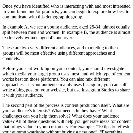
Once you have identified who is interacting with and most interested
in your brand and/or products, you can begin to explore how best to
communicate with this demographic group.
In example A, we see a young audience, aged 25-34, almost equally
split between men and women. In example B, the audience is almost
exclusively women aged 45 and over.
These are two very different audiences, and marketing to these
groups will be most effective using different approaches and
channels.
Before you start working on your content, you should investigate
which media your target group uses most, and which type of content
works best on those platforms. You can also mix different
approaches – if your audience mainly uses Instagram, you can still
write a blog post on your website, but use Instagram Stories to share
it with your audience.
The second part of the process is content production itself. What are
your audience’s interests? What needs do they have? What
challenges can you help them solve? What does your audience
value? All of these questions will help you generate ideas for content
that brings value to your customers. For example: “10 tips to refresh
your autumn wardrobe without buying a new one”, “Everything