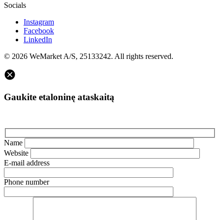
Socials
Instagram
Facebook
LinkedIn
© 2026 WeMarket A/S, 25133242. All rights reserved.
Gaukite etaloninę ataskaitą
Name
Website
E-mail address
Phone number