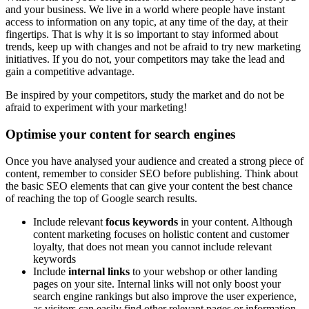
and your business. We live in a world where people have instant
access to information on any topic, at any time of the day, at their
fingertips. That is why it is so important to stay informed about
trends, keep up with changes and not be afraid to try new marketing
initiatives. If you do not, your competitors may take the lead and
gain a competitive advantage.
Be inspired by your competitors, study the market and do not be
afraid to experiment with your marketing!
Optimise your content for search engines
Once you have analysed your audience and created a strong piece of
content, remember to consider SEO before publishing. Think about
the basic SEO elements that can give your content the best chance
of reaching the top of Google search results.
Include relevant
focus keywords
in your content. Although
content marketing focuses on holistic content and customer
loyalty, that does not mean you cannot include relevant
keywords
Include
internal links
to your webshop or other landing
pages on your site. Internal links will not only boost your
search engine rankings but also improve the user experience,
as visitors can easily find other relevant pages or information