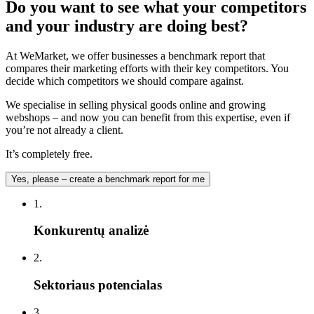
Do you want to see what your competitors
and your industry are doing best?
At WeMarket, we offer businesses a benchmark report that
compares their marketing efforts with their key competitors. You
decide which competitors we should compare against.
We specialise in selling physical goods online and growing
webshops – and now you can benefit from this expertise, even if
you’re not already a client.
It’s completely free.
Yes, please – create a benchmark report for me
1.
Konkurentų analizė
2.
Sektoriaus potencialas
3.