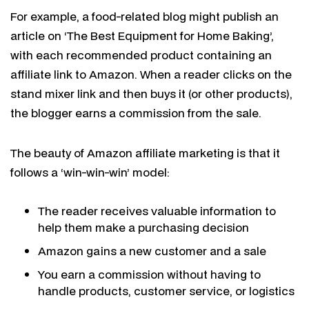
For example, a food-related blog might publish an
article on ‘The Best Equipment for Home Baking’,
with each recommended product containing an
affiliate link to Amazon. When a reader clicks on the
stand mixer link and then buys it (or other products),
the blogger earns a commission from the sale.
The beauty of Amazon affiliate marketing is that it
follows a ‘win-win-win’ model:
The reader receives valuable information to
help them make a purchasing decision
Amazon gains a new customer and a sale
You earn a commission without having to
handle products, customer service, or logistics