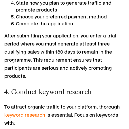
State how you plan to generate traffic and
promote products
Choose your preferred payment method
Complete the application
After submitting your application, you enter a trial
period where you must generate at least three
qualifying sales within 180 days to remain in the
programme. This requirement ensures that
participants are serious and actively promoting
products.
4. Conduct keyword research
To attract organic traffic to your platform, thorough
keyword research
is essential. Focus on keywords
with: