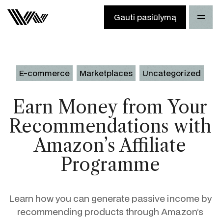
Gauti pasiūlymą
E-commerce
Marketplaces
Uncategorized
Earn Money from Your
Recommendations with
Amazon’s Affiliate
Programme
Learn how you can generate passive income by
recommending products through Amazon’s