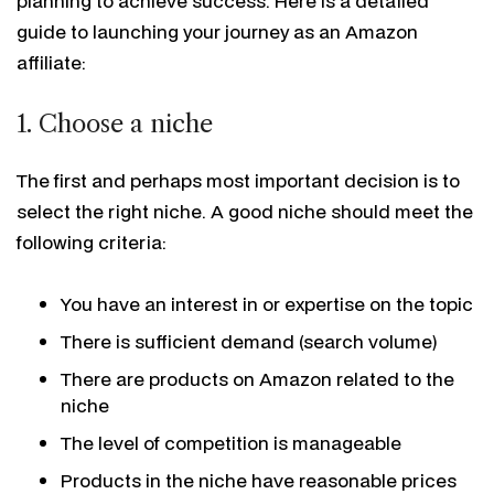
planning to achieve success. Here is a detailed
guide to launching your journey as an Amazon
affiliate:
1. Choose a niche
The first and perhaps most important decision is to
select the right niche. A good niche should meet the
following criteria:
You have an interest in or expertise on the topic
There is sufficient demand (search volume)
There are products on Amazon related to the
niche
The level of competition is manageable
Products in the niche have reasonable prices