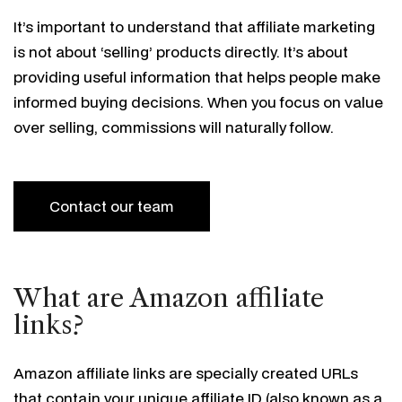
It’s important to understand that affiliate marketing
is not about ‘selling’ products directly. It’s about
providing useful information that helps people make
informed buying decisions. When you focus on value
over selling, commissions will naturally follow.
Contact our team
What are Amazon affiliate
links?
Amazon affiliate links are specially created URLs
that contain your unique affiliate ID (also known as a