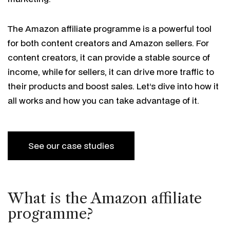
The Amazon affiliate programme is a powerful tool
for both content creators and Amazon sellers. For
content creators, it can provide a stable source of
income, while for sellers, it can drive more traffic to
their products and boost sales. Let’s dive into how it
all works and how you can take advantage of it.
See our case studies
What is the Amazon affiliate
programme?