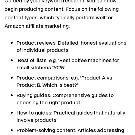
Guided by your keyword research, you can now
begin producing content. Focus on the following
content types, which typically perform well for
Amazon affiliate marketing:
Product reviews: Detailed, honest evaluations
of individual products
‘Best of’ lists: e.g. ‘Best coffee machines for
small kitchens 2025’
Product comparisons: e.g. ‘Product A vs
Product B: Which is best?’
Buying guides: Comprehensive guides to
choosing the right product
How-to guides: Practical guides that naturally
involve products
Problem-solving content: Articles addressing