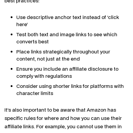
best practices:
Use descriptive anchor text instead of ‘click
here’
Test both text and image links to see which
converts best
Place links strategically throughout your
content, not just at the end
Ensure you include an affiliate disclosure to
comply with regulations
Consider using shorter links for platforms with
character limits
It’s also important to be aware that Amazon has
specific rules for where and how you can use their
affiliate links. For example, you cannot use them in