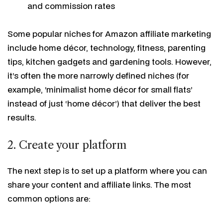
and commission rates
Some popular niches for Amazon affiliate marketing
include home décor, technology, fitness, parenting
tips, kitchen gadgets and gardening tools. However,
it’s often the more narrowly defined niches (for
example, ‘minimalist home décor for small flats’
instead of just ‘home décor’) that deliver the best
results.
2. Create your platform
The next step is to set up a platform where you can
share your content and affiliate links. The most
common options are: