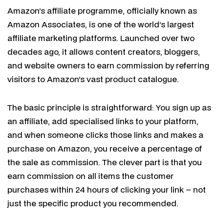
Amazon’s affiliate programme, officially known as
Amazon Associates, is one of the world’s largest
affiliate marketing platforms. Launched over two
decades ago, it allows content creators, bloggers,
and website owners to earn commission by referring
visitors to Amazon’s vast product catalogue.
The basic principle is straightforward: You sign up as
an affiliate, add specialised links to your platform,
and when someone clicks those links and makes a
purchase on Amazon, you receive a percentage of
the sale as commission. The clever part is that you
earn commission on all items the customer
purchases within 24 hours of clicking your link – not
just the specific product you recommended.