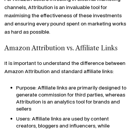
channels, Attribution is an invaluable tool for
maximising the effectiveness of these investments
and ensuring every pound spent on marketing works
as hard as possible.
Amazon Attribution vs. Affiliate Links
It is important to understand the difference between
Amazon Attribution and standard affiliate links:
Purpose: Affiliate links are primarily designed to
generate commission for third parties, whereas
Attribution is an analytics tool for brands and
sellers
Users: Affiliate links are used by content
creators, bloggers and influencers, while