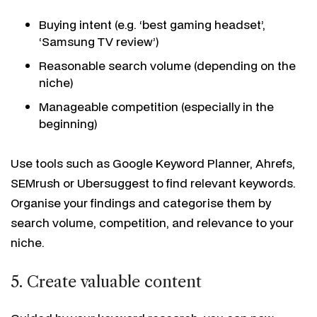
Buying intent (e.g. ‘best gaming headset’,
‘Samsung TV review’)
Reasonable search volume (depending on the
niche)
Manageable competition (especially in the
beginning)
Use tools such as Google Keyword Planner, Ahrefs,
SEMrush or Ubersuggest to find relevant keywords.
Organise your findings and categorise them by
search volume, competition, and relevance to your
niche.
5. Create valuable content