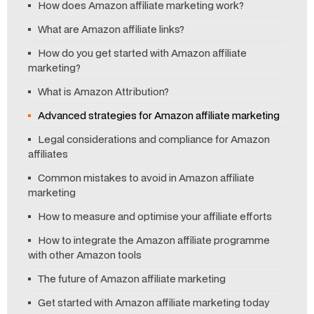
How does Amazon affiliate marketing work?
What are Amazon affiliate links?
How do you get started with Amazon affiliate
marketing?
What is Amazon Attribution?
Advanced strategies for Amazon affiliate marketing
Legal considerations and compliance for Amazon
affiliates
Common mistakes to avoid in Amazon affiliate
marketing
How to measure and optimise your affiliate efforts
How to integrate the Amazon affiliate programme
with other Amazon tools
The future of Amazon affiliate marketing
Get started with Amazon affiliate marketing today