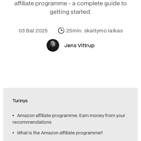
affiliate programme - a complete guide to
getting started.
03 Bal 2025
25min. skaitymo laikas
Jens Vittrup
Turinys
Amazon affiliate programme: Earn money from your
recommendations
What is the Amazon affiliate programme?