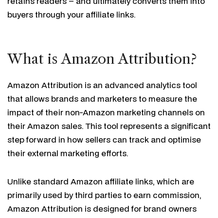
retains readers – and ultimately converts them into
buyers through your affiliate links.
What is Amazon Attribution?
Amazon Attribution is an advanced analytics tool
that allows brands and marketers to measure the
impact of their non-Amazon marketing channels on
their Amazon sales. This tool represents a significant
step forward in how sellers can track and optimise
their external marketing efforts.
Unlike standard Amazon affiliate links, which are
primarily used by third parties to earn commission,
Amazon Attribution is designed for brand owners