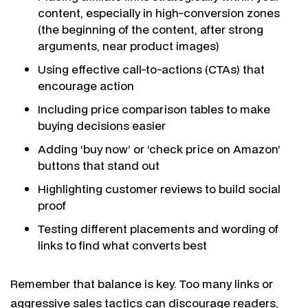
content, especially in high-conversion zones
(the beginning of the content, after strong
arguments, near product images)
Using effective call-to-actions (CTAs) that
encourage action
Including price comparison tables to make
buying decisions easier
Adding ‘buy now’ or ‘check price on Amazon’
buttons that stand out
Highlighting customer reviews to build social
proof
Testing different placements and wording of
links to find what converts best
Remember that balance is key. Too many links or
aggressive sales tactics can discourage readers,