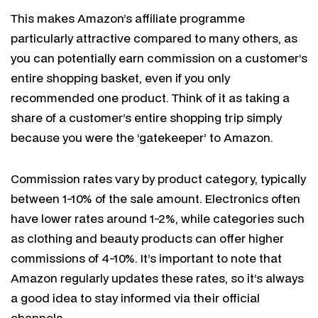
This makes Amazon’s affiliate programme
particularly attractive compared to many others, as
you can potentially earn commission on a customer’s
entire shopping basket, even if you only
recommended one product. Think of it as taking a
share of a customer’s entire shopping trip simply
because you were the ‘gatekeeper’ to Amazon.
Commission rates vary by product category, typically
between 1-10% of the sale amount. Electronics often
have lower rates around 1-2%, while categories such
as clothing and beauty products can offer higher
commissions of 4-10%. It’s important to note that
Amazon regularly updates these rates, so it’s always
a good idea to stay informed via their official
channels.