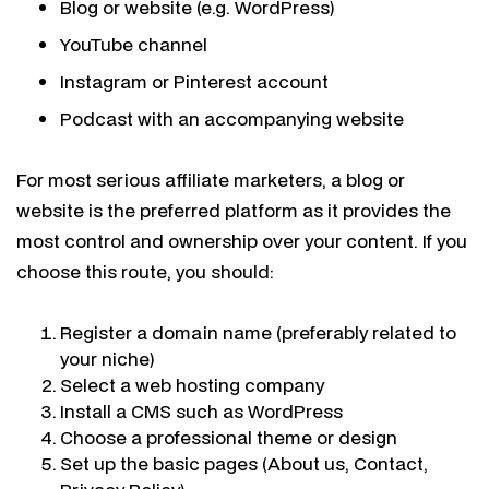
Blog or website (e.g. WordPress)
YouTube channel
Instagram or Pinterest account
Podcast with an accompanying website
For most serious affiliate marketers, a blog or
website is the preferred platform as it provides the
most control and ownership over your content. If you
choose this route, you should:
Register a domain name (preferably related to
your niche)
Select a web hosting company
Install a CMS such as WordPress
Choose a professional theme or design
Set up the basic pages (About us, Contact,