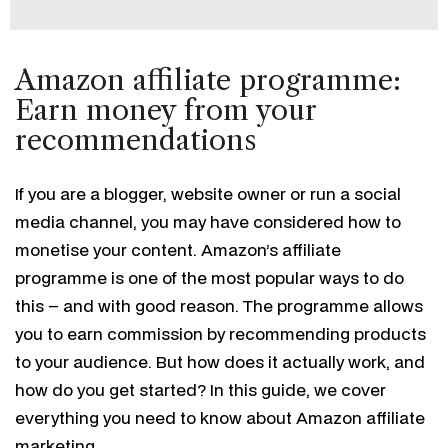
Amazon affiliate programme:
Earn money from your
recommendations
If you are a blogger, website owner or run a social
media channel, you may have considered how to
monetise your content. Amazon’s affiliate
programme is one of the most popular ways to do
this – and with good reason. The programme allows
you to earn commission by recommending products
to your audience. But how does it actually work, and
how do you get started? In this guide, we cover
everything you need to know about Amazon affiliate
marketing.