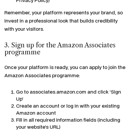
Privacy Policy)
Remember, your platform represents your brand, so
invest in a professional look that builds credibility
with your visitors.
3. Sign up for the Amazon Associates
programme
Once your platform is ready, you can apply to join the
Amazon Associates programme:
Go to associates.amazon.com and click ‘Sign
Up’
Create an account or log in with your existing
Amazon account
Fill in all required information fields (including
your website’s URL)