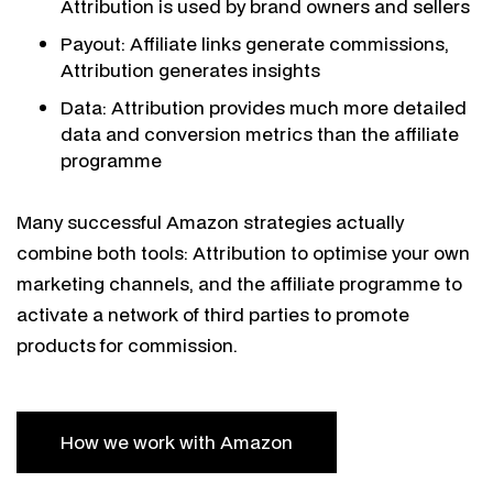
Attribution is used by brand owners and sellers
Payout: Affiliate links generate commissions,
Attribution generates insights
Data: Attribution provides much more detailed
data and conversion metrics than the affiliate
programme
Many successful Amazon strategies actually
combine both tools: Attribution to optimise your own
marketing channels, and the affiliate programme to
activate a network of third parties to promote
products for commission.
How we work with Amazon