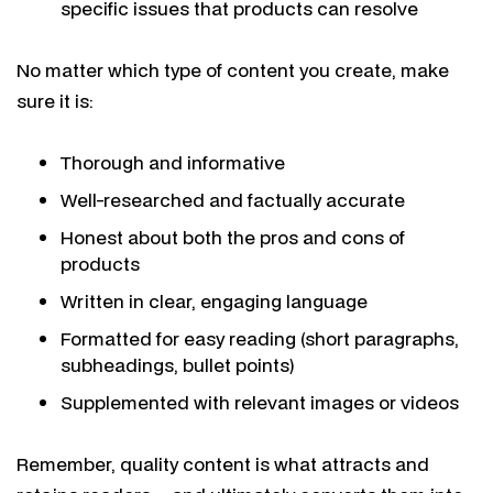
specific issues that products can resolve
No matter which type of content you create, make
sure it is:
Thorough and informative
Well-researched and factually accurate
Honest about both the pros and cons of
products
Written in clear, engaging language
Formatted for easy reading (short paragraphs,
subheadings, bullet points)
Supplemented with relevant images or videos
Remember, quality content is what attracts and