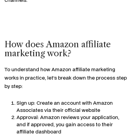
How does Amazon affiliate
marketing work?
To understand how Amazon affiliate marketing
works in practice, let’s break down the process step
by step:
Sign up: Create an account with Amazon
Associates via their official website
Approval: Amazon reviews your application,
and if approved, you gain access to their
affiliate dashboard