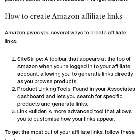
How to create Amazon affiliate links
Amazon gives you several ways to create affiliate
links:
SiteStripe: A toolbar that appears at the top of
Amazon when you’re logged in to your affiliate
account, allowing you to generate links directly
as you browse products.
Product Linking Tools: Found in your Associates
dashboard and lets you search for specific
products and generate links.
Link Builder: A more advanced tool that allows
you to customise how your links appear.
To get the most out of your affiliate links, follow these