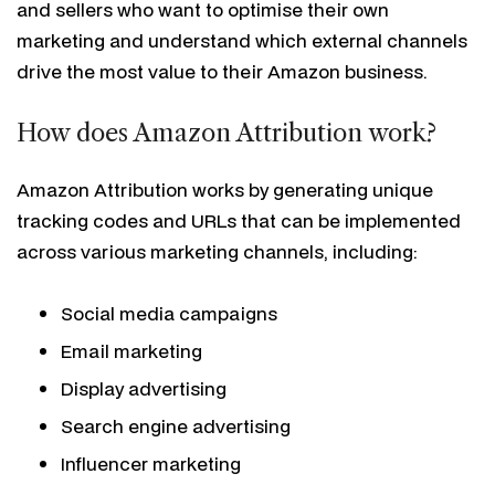
and sellers who want to optimise their own
marketing and understand which external channels
drive the most value to their Amazon business.
How does Amazon Attribution work?
Amazon Attribution works by generating unique
tracking codes and URLs that can be implemented
across various marketing channels, including:
Social media campaigns
Email marketing
Display advertising
Search engine advertising
Influencer marketing