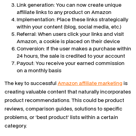
Link generation: You can now create unique
affiliate links to any product on Amazon
Implementation: Place these links strategically
within your content (blog, social media, etc.)
Referral: When users click your links and visit
Amazon, a cookie is placed on their device
Conversion: If the user makes a purchase within
24 hours, the sale is credited to your account
Payout: You receive your earned commission
on a monthly basis
The key to successful
Amazon affiliate marketing
is
creating valuable content that naturally incorporates
product recommendations. This could be product
reviews, comparison guides, solutions to specific
problems, or ‘best product’ lists within a certain
category.