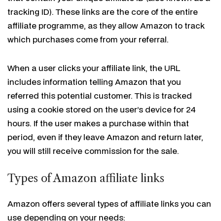
tracking ID). These links are the core of the entire
affiliate programme, as they allow Amazon to track
which purchases come from your referral.
When a user clicks your affiliate link, the URL
includes information telling Amazon that you
referred this potential customer. This is tracked
using a cookie stored on the user’s device for 24
hours. If the user makes a purchase within that
period, even if they leave Amazon and return later,
you will still receive commission for the sale.
Types of Amazon affiliate links
Amazon offers several types of affiliate links you can
use depending on your needs: