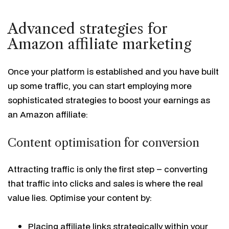
Advanced strategies for
Amazon affiliate marketing
Once your platform is established and you have built
up some traffic, you can start employing more
sophisticated strategies to boost your earnings as
an Amazon affiliate:
Content optimisation for conversion
Attracting traffic is only the first step – converting
that traffic into clicks and sales is where the real
value lies. Optimise your content by:
Placing affiliate links strategically within your