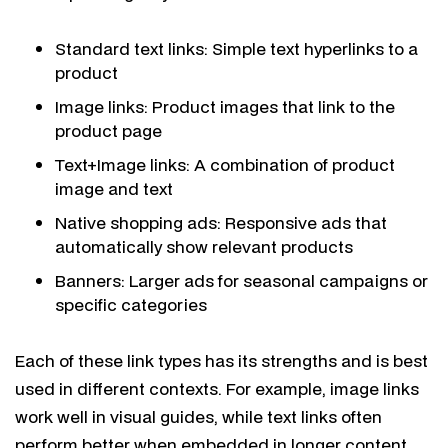
Standard text links: Simple text hyperlinks to a
product
Image links: Product images that link to the
product page
Text+Image links: A combination of product
image and text
Native shopping ads: Responsive ads that
automatically show relevant products
Banners: Larger ads for seasonal campaigns or
specific categories
Each of these link types has its strengths and is best
used in different contexts. For example, image links
work well in visual guides, while text links often
perform better when embedded in longer content.