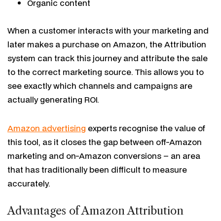
Organic content
When a customer interacts with your marketing and
later makes a purchase on Amazon, the Attribution
system can track this journey and attribute the sale
to the correct marketing source. This allows you to
see exactly which channels and campaigns are
actually generating ROI.
Amazon advertising
experts recognise the value of
this tool, as it closes the gap between off-Amazon
marketing and on-Amazon conversions – an area
that has traditionally been difficult to measure
accurately.
Advantages of Amazon Attribution