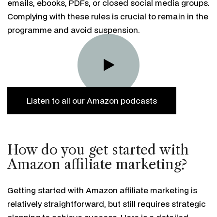
emails, ebooks, PDFs, or closed social media groups.
Complying with these rules is crucial to remain in the
programme and avoid suspension.
Listen to all our Amazon podcasts
How do you get started with
Amazon affiliate marketing?
Getting started with Amazon affiliate marketing is
relatively straightforward, but still requires strategic