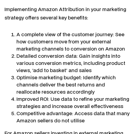
Implementing Amazon Attribution in your marketing
strategy offers several key benefits:
A complete view of the customer journey: See
how customers move from your external
marketing channels to conversion on Amazon
Detailed conversion data: Gain insights into
various conversion metrics, including product
views, ‘add to basket’ and sales
Optimise marketing budget: Identify which
channels deliver the best returns and
reallocate resources accordingly
Improved ROI: Use data to refine your marketing
strategies and increase overall effectiveness
Competitive advantage: Access data that many
Amazon sellers do not utilise
For Amazon sellers investing in external marketing