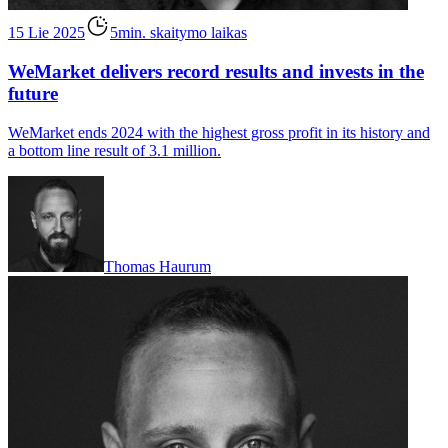
15 Lie 2025
5min. skaitymo laikas
WeMarket delivers record results and invests in the
future
WeMarket ends 2024 with the highest gross profit in its history and
a bottom line result of 3.1 million.
Thomas Haurum