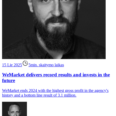
15 Lie 2025
5min. skaitymo laikas
WeMarket delivers record results and invests in the
future
WeMarket ends 2024 with the highest gross profit in the agency's
history and a bottom line result of 3.1 million.