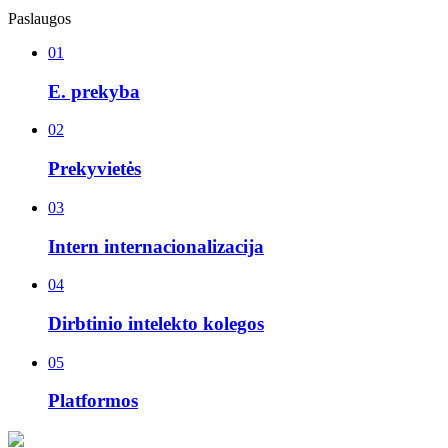
Paslaugos
01
E. prekyba
02
Prekyvietės
03
Intern internacionalizacija
04
Dirbtinio intelekto kolegos
05
Platformos