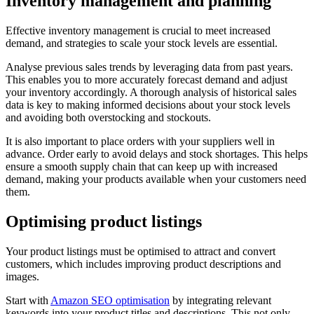
Inventory management and planning
Effective inventory management is crucial to meet increased
demand, and strategies to scale your stock levels are essential.
Analyse previous sales trends by leveraging data from past years.
This enables you to more accurately forecast demand and adjust
your inventory accordingly. A thorough analysis of historical sales
data is key to making informed decisions about your stock levels
and avoiding both overstocking and stockouts.
It is also important to place orders with your suppliers well in
advance. Order early to avoid delays and stock shortages. This helps
ensure a smooth supply chain that can keep up with increased
demand, making your products available when your customers need
them.
Optimising product listings
Your product listings must be optimised to attract and convert
customers, which includes improving product descriptions and
images.
Start with
Amazon SEO optimisation
by integrating relevant
keywords into your product titles and descriptions. This not only