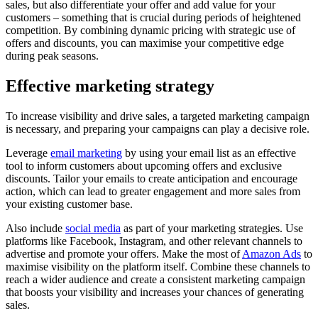
sales, but also differentiate your offer and add value for your
customers – something that is crucial during periods of heightened
competition. By combining dynamic pricing with strategic use of
offers and discounts, you can maximise your competitive edge
during peak seasons.
Effective marketing strategy
To increase visibility and drive sales, a targeted marketing campaign
is necessary, and preparing your campaigns can play a decisive role.
Leverage
email marketing
by using your email list as an effective
tool to inform customers about upcoming offers and exclusive
discounts. Tailor your emails to create anticipation and encourage
action, which can lead to greater engagement and more sales from
your existing customer base.
Also include
social media
as part of your marketing strategies. Use
platforms like Facebook, Instagram, and other relevant channels to
advertise and promote your offers. Make the most of
Amazon Ads
to
maximise visibility on the platform itself. Combine these channels to
reach a wider audience and create a consistent marketing campaign
that boosts your visibility and increases your chances of generating
sales.