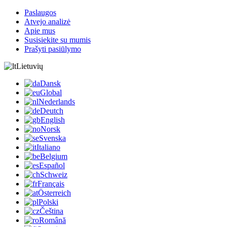
Paslaugos
Atvejo analizė
Apie mus
Susisiekite su mumis
Prašyti pasiūlymo
Lietuvių
Dansk
Global
Nederlands
Deutch
English
Norsk
Svenska
Italiano
Belgium
Español
Schweiz
Français
Österreich
Polski
Čeština
Română