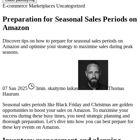
E-commerce
Marketplaces
Uncategorized
Preparation for Seasonal Sales Periods on
Amazon
Discover tips on how to prepare for seasonal sales periods on
Amazon and optimise your strategy to maximise sales during peak
seasons.
07 Sau 2025
3min. skaitymo laikas
Thomas
Haurum
Seasonal sales periods like Black Friday and Christmas are golden
opportunities to boost your sales on Amazon. To maximise your
success during these busy times, you need strategic planning and
thorough preparation. Let’s dive into how you can best prepare for
these key events on Amazon.