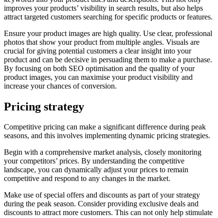
improves your products’ visibility in search results, but also helps
attract targeted customers searching for specific products or features.
Ensure your product images are high quality. Use clear, professional
photos that show your product from multiple angles. Visuals are
crucial for giving potential customers a clear insight into your
product and can be decisive in persuading them to make a purchase.
By focusing on both SEO optimisation and the quality of your
product images, you can maximise your product visibility and
increase your chances of conversion.
Pricing strategy
Competitive pricing can make a significant difference during peak
seasons, and this involves implementing dynamic pricing strategies.
Begin with a comprehensive market analysis, closely monitoring
your competitors’ prices. By understanding the competitive
landscape, you can dynamically adjust your prices to remain
competitive and respond to any changes in the market.
Make use of special offers and discounts as part of your strategy
during the peak season. Consider providing exclusive deals and
discounts to attract more customers. This can not only help stimulate