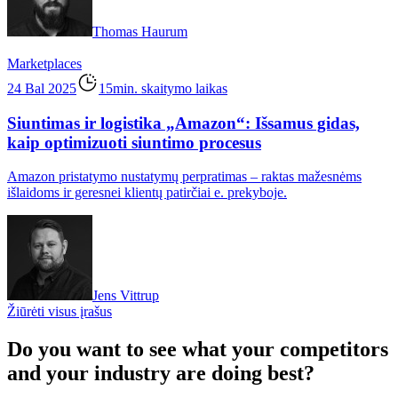
Thomas Haurum
Marketplaces
24 Bal 2025
15min. skaitymo laikas
Siuntimas ir logistika „Amazon“: Išsamus gidas,
kaip optimizuoti siuntimo procesus
Amazon pristatymo nustatymų perpratimas – raktas mažesnėms
išlaidoms ir geresnei klientų patirčiai e. prekyboje.
Jens Vittrup
Žiūrėti visus įrašus
Do you want to see what your competitors
and your industry are doing best?