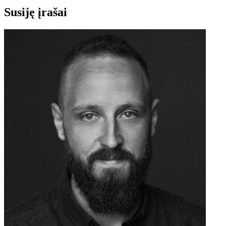
Susiję įrašai