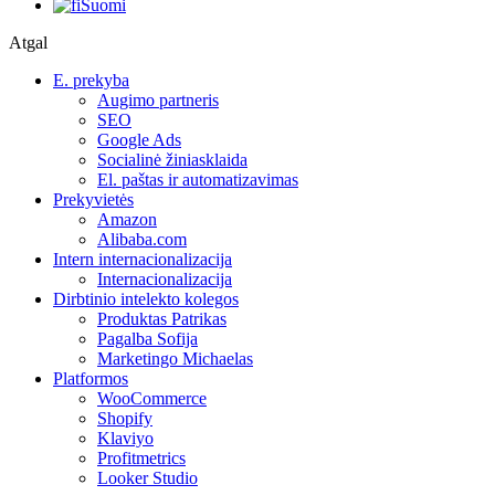
Suomi
Atgal
E. prekyba
Augimo partneris
SEO
Google Ads
Socialinė žiniasklaida
El. paštas ir automatizavimas
Prekyvietės
Amazon
Alibaba.com
Intern internacionalizacija
Internacionalizacija
Dirbtinio intelekto kolegos
Produktas Patrikas
Pagalba Sofija
Marketingo Michaelas
Platformos
WooCommerce
Shopify
Klaviyo
Profitmetrics
Looker Studio