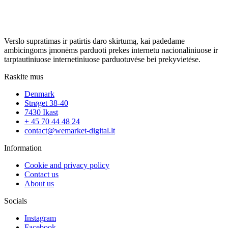
Verslo supratimas ir patirtis daro skirtumą, kai padedame
ambicingoms įmonėms parduoti prekes internetu nacionaliniuose ir
tarptautiniuose internetiniuose parduotuvėse bei prekyvietėse.
Raskite mus
Denmark
Strøget 38-40
7430 Ikast
+ 45 70 44 48 24
contact@wemarket-digital.lt
Information
Cookie and privacy policy
Contact us
About us
Socials
Instagram
Facebook