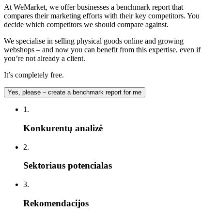
At WeMarket, we offer businesses a benchmark report that
compares their marketing efforts with their key competitors. You
decide which competitors we should compare against.
We specialise in selling physical goods online and growing
webshops – and now you can benefit from this expertise, even if
you’re not already a client.
It’s completely free.
Yes, please – create a benchmark report for me
1.
Konkurentų analizė
2.
Sektoriaus potencialas
3.
Rekomendacijos