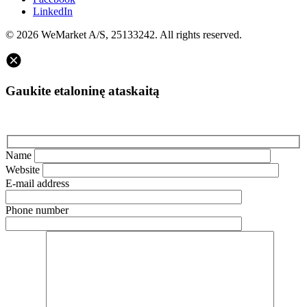
LinkedIn
© 2026 WeMarket A/S, 25133242. All rights reserved.
Gaukite etaloninę ataskaitą
Name
Website
E-mail address
Phone number