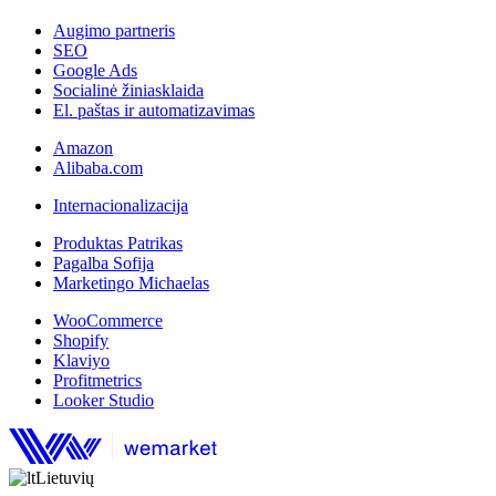
Augimo partneris
SEO
Google Ads
Socialinė žiniasklaida
El. paštas ir automatizavimas
Amazon
Alibaba.com
Internacionalizacija
Produktas Patrikas
Pagalba Sofija
Marketingo Michaelas
WooCommerce
Shopify
Klaviyo
Profitmetrics
Looker Studio
Lietuvių