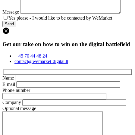
Message
Yes please - I would like to be contacted by WeMarket
Get our take on how to win on the digital battlefield
+ 45 70 44 48 24
contact@wemarket-digital.lt
Name
E-mail
Phone number
Company
Optional message