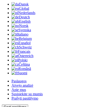
Dansk
Global
Nederlands
Deutch
English
Norsk
Svenska
Italiano
Belgium
Español
Schweiz
Français
Österreich
Polski
Čeština
Română
Suomi
Paslaugos
Atvejo analizė
Apie mus
Susisiekite su mumis
Prašyti pasiūlymo
Gauti pasiūlymą