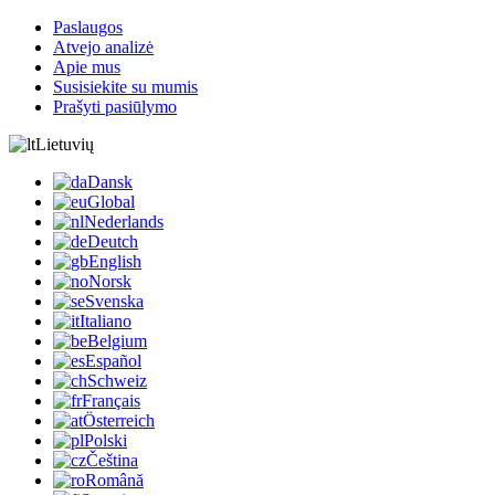
Paslaugos
Atvejo analizė
Apie mus
Susisiekite su mumis
Prašyti pasiūlymo
Lietuvių
Dansk
Global
Nederlands
Deutch
English
Norsk
Svenska
Italiano
Belgium
Español
Schweiz
Français
Österreich
Polski
Čeština
Română