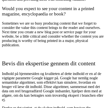
Would you expect to see your content in a printed
magazine, encyclopaedia or book?
Sometimes we are so busy producing content that we forget to
consider the value this content brings to the reader and ourselves.
Next time you create a new blog post or service page for your
website, be a little critical and consider whether the content you are
producing is worthy of being printed in a major, physical
publication.
Bevis din ekspertise gennem dit content
Indhold på hjemmesiden og kvaliteten af dette indhold er en af de
vigtigste parametre Google kigger på. Google har nemlig nogle
semantiske algoritmer, som effektivt kan simulere, hvordan en
bruger vil læse dit indhold. Disse algoritmer, sammensat med det
data om reel brugeradfærd Google indsamler, hjælper dem med at
afgøre, om du kan betragtes som troværdig ekspert i branchen eller
ej.
Derfor er det vigtigt, at du skaber indhold, som beviser din