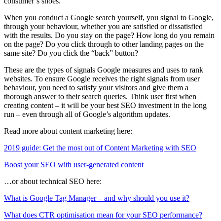
consumer’s shoes.
When you conduct a Google search yourself, you signal to Google,
through your behaviour, whether you are satisfied or dissatisfied
with the results. Do you stay on the page? How long do you remain
on the page? Do you click through to other landing pages on the
same site? Do you click the “back” button?
These are the types of signals Google measures and uses to rank
websites. To ensure Google receives the right signals from user
behaviour, you need to satisfy your visitors and give them a
thorough answer to their search queries. Think user first when
creating content – it will be your best SEO investment in the long
run – even through all of Google’s algorithm updates.
Read more about content marketing here:
2019 guide: Get the most out of Content Marketing with SEO
Boost your SEO with user-generated content
…or about technical SEO here:
What is Google Tag Manager – and why should you use it?
What does CTR optimisation mean for your SEO performance?