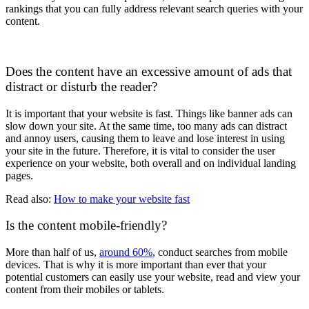
rankings that you can fully address relevant search queries with your
content.
Does the content have an excessive amount of ads that
distract or disturb the reader?
It is important that your website is fast. Things like banner ads can
slow down your site. At the same time, too many ads can distract
and annoy users, causing them to leave and lose interest in using
your site in the future. Therefore, it is vital to consider the user
experience on your website, both overall and on individual landing
pages.
Read also:
How to make your website fast
Is the content mobile-friendly?
More than half of us,
around 60%
, conduct searches from mobile
devices. That is why it is more important than ever that your
potential customers can easily use your website, read and view your
content from their mobiles or tablets.