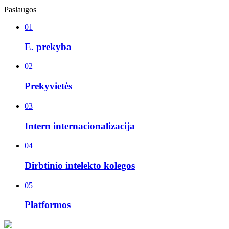
Paslaugos
01
E. prekyba
02
Prekyvietės
03
Intern internacionalizacija
04
Dirbtinio intelekto kolegos
05
Platformos