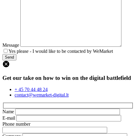
Message
Yes please - I would like to be contacted by WeMarket
Get our take on how to win on the digital battlefield
+ 45 70 44 48 24
contact@wemarket-digital.lt
Name
E-mail
Phone number