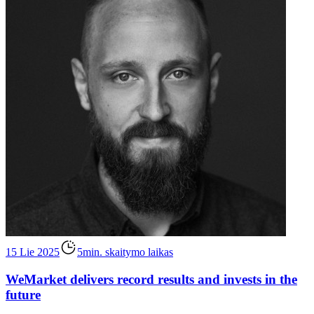
15 Lie 2025
5min. skaitymo laikas
WeMarket delivers record results and invests in the
future