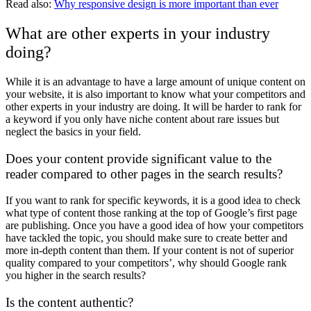
Read also:
Why responsive design is more important than ever
What are other experts in your industry
doing?
While it is an advantage to have a large amount of unique content on
your website, it is also important to know what your competitors and
other experts in your industry are doing. It will be harder to rank for
a keyword if you only have niche content about rare issues but
neglect the basics in your field.
Does your content provide significant value to the
reader compared to other pages in the search results?
If you want to rank for specific keywords, it is a good idea to check
what type of content those ranking at the top of Google’s first page
are publishing. Once you have a good idea of how your competitors
have tackled the topic, you should make sure to create better and
more in-depth content than them. If your content is not of superior
quality compared to your competitors’, why should Google rank
you higher in the search results?
Is the content authentic?