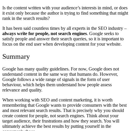
Is the content written with your audience’s interests in mind, or does
it exist only because the author is trying to find something that might
rank in the search results?
It has been said countless times by all experts in the SEO industry –
always write for people, not search engines
. Google seeks to
satisfy people and answer their search queries, so it is important to
focus on the end user when developing content for your website.
Summary
Google has many quality guidelines. For now, Google does not
understand content in the same way that humans do. However,
Google follows a wide range of signals in the form of user
behaviour, which helps them understand how people assess
relevance and quality.
When working with SEO and content marketing, it is worth
remembering that Google wants to provide consumers with the best
and most relevant search results. That is precisely why you should
create content for people, not search engines. Think about your
target audience, their frustrations and how they search. You will
ultimately achieve the best results by putting yourself in the