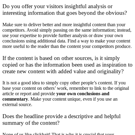
Do you offer your visitors insightful analysis or
interesting information that goes beyond the obvious?
Make sure to deliver better and more insightful content than your
competitors. Avoid simply passing on the same information; instead,
use your expertise to provide further analysis or draw your own
conclusions using additional data. Find a way to make your content
more useful to the reader than the content your competitors produce.
If the content is based on other sources, is it simply
copied or has the information been used as inspiration to
create new content with added value and originality?
It is not a good idea to simply copy other people’s content. If you
base your content on others’ work, remember to link to the original
article or report and provide
your own conclusions and
commentary
. Make your content unique, even if you use an
external source.
Does the headline provide a descriptive and helpful
summary of the content?
None of us like clickbait! That is why it is crucial that your