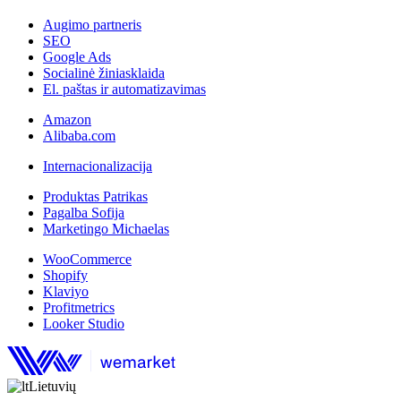
Augimo partneris
SEO
Google Ads
Socialinė žiniasklaida
El. paštas ir automatizavimas
Amazon
Alibaba.com
Internacionalizacija
Produktas Patrikas
Pagalba Sofija
Marketingo Michaelas
WooCommerce
Shopify
Klaviyo
Profitmetrics
Looker Studio
Lietuvių