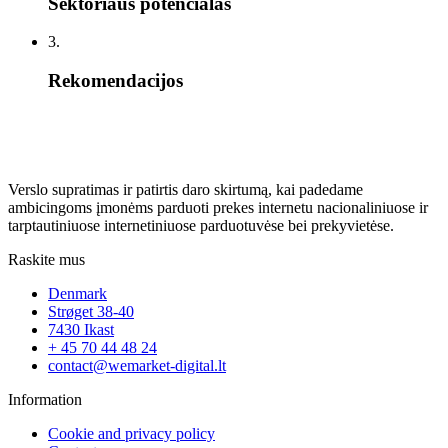
Sektoriaus potencialas
3.
Rekomendacijos
Verslo supratimas ir patirtis daro skirtumą, kai padedame
ambicingoms įmonėms parduoti prekes internetu nacionaliniuose ir
tarptautiniuose internetiniuose parduotuvėse bei prekyvietėse.
Raskite mus
Denmark
Strøget 38-40
7430 Ikast
+ 45 70 44 48 24
contact@wemarket-digital.lt
Information
Cookie and privacy policy