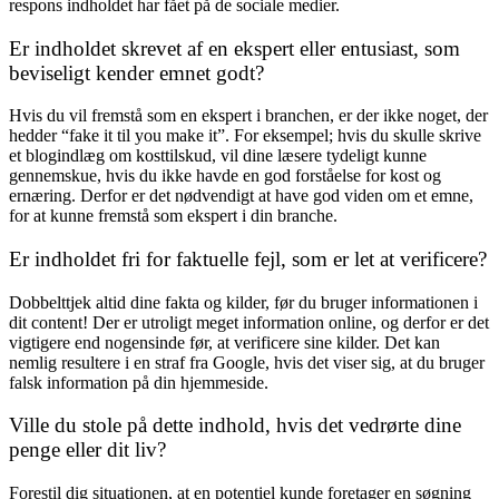
respons indholdet har fået på de sociale medier.
Er indholdet skrevet af en ekspert eller entusiast, som
beviseligt kender emnet godt?
Hvis du vil fremstå som en ekspert i branchen, er der ikke noget, der
hedder “fake it til you make it”. For eksempel; hvis du skulle skrive
et blogindlæg om kosttilskud, vil dine læsere tydeligt kunne
gennemskue, hvis du ikke havde en god forståelse for kost og
ernæring. Derfor er det nødvendigt at have god viden om et emne,
for at kunne fremstå som ekspert i din branche.
Er indholdet fri for faktuelle fejl, som er let at verificere?
Dobbelttjek altid dine fakta og kilder, før du bruger informationen i
dit content! Der er utroligt meget information online, og derfor er det
vigtigere end nogensinde før, at verificere sine kilder. Det kan
nemlig resultere i en straf fra Google, hvis det viser sig, at du bruger
falsk information på din hjemmeside.
Ville du stole på dette indhold, hvis det vedrørte dine
penge eller dit liv?
Forestil dig situationen, at en potentiel kunde foretager en søgning