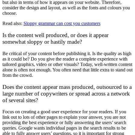
but also in terms of how it appears on your website. Therefore,
consider the design and layout, as well as the fonts and colours you
choose.
Read also:
Sloppy grammar can cost you customers
Is the content well produced, or does it appear
somewhat sloppy or hastily made?
Be critical of your content before publishing it. Is the quality as high
as it could be? Do you give the reader a complete experience with
tailored graphics, video or other visuals? Today, well-written content
alone is often not enough. You often need that little extra to stand out
from the crowd.
Does the content appear mass produced, outsourced to a
large number of copywriters or spread across a network
of several sites?
Focus on creating a good user experience for your readers. If you
link out to lots of other pages to explain your answer, you are not
providing the best experience or fully answering the users’ search
queries. Google wants individual pages in the search results to be
able to fully answer users’ questions, so it is important for strong