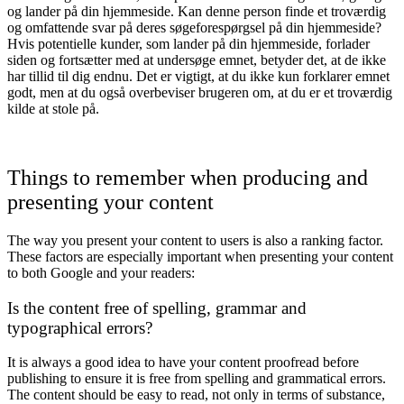
og lander på din hjemmeside. Kan denne person finde et troværdig
og omfattende svar på deres søgeforespørgsel på din hjemmeside?
Hvis potentielle kunder, som lander på din hjemmeside, forlader
siden og fortsætter med at undersøge emnet, betyder det, at de ikke
har tillid til dig endnu. Det er vigtigt, at du ikke kun forklarer emnet
godt, men at du også overbeviser brugeren om, at du er et troværdig
kilde at stole på.
Things to remember when producing and
presenting your content
The way you present your content to users is also a ranking factor.
These factors are especially important when presenting your content
to both Google and your readers:
Is the content free of spelling, grammar and
typographical errors?
It is always a good idea to have your content proofread before
publishing to ensure it is free from spelling and grammatical errors.
The content should be easy to read, not only in terms of substance,