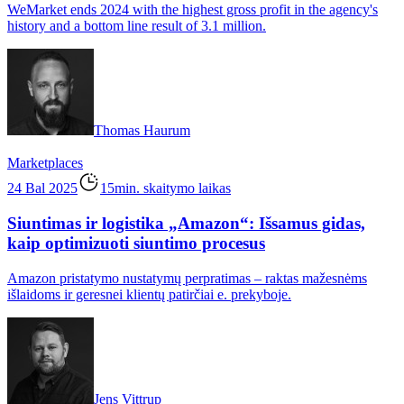
WeMarket ends 2024 with the highest gross profit in the agency's
history and a bottom line result of 3.1 million.
Thomas Haurum
Marketplaces
24 Bal 2025
15min. skaitymo laikas
Siuntimas ir logistika „Amazon“: Išsamus gidas,
kaip optimizuoti siuntimo procesus
Amazon pristatymo nustatymų perpratimas – raktas mažesnėms
išlaidoms ir geresnei klientų patirčiai e. prekyboje.
Jens Vittrup