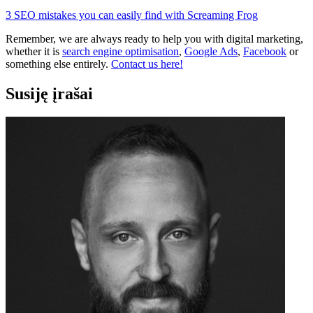
3 SEO mistakes you can easily find with Screaming Frog
Remember, we are always ready to help you with digital marketing,
whether it is
search engine optimisation
,
Google Ads
,
Facebook
or
something else entirely.
Contact us here!
Susiję įrašai