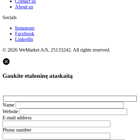
Contact us
About us
Socials
Instagram
Facebook
LinkedIn
© 2026 WeMarket A/S, 25133242. All rights reserved.
Gaukite etaloninę ataskaitą
Name
Website
E-mail address
Phone number