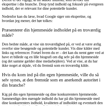
ekspertise i din branche. Drop tynd indhold og fokusér på evergreen
indhold, der er relevant for dine potentielle kunder.
Nedenfor kan du læse, hvad Google siger om ekspertise, og
hvordan jeg mener, det bør tolkes:
Præsenterer din hjemmeside indholdet på en troværdig
måde?
Den bedste måde, at vise sin troværdighed på, er ved at være ærlig
overfor sine besøgende og potentielle kunder. Vis dine kilder med
links og referencer. Fortæl hvem du er – det kan du nemt gøre ved at
have et billede og en lille biografi om dig selv på din hjemmeside
(og det samme gælder dine medarbejdere). Ved at vise, at du har
ikke noget at skjule, vil du fremstå som en troværdig kilde.
Hvis du kom ind på din egen hjemmeside, ville du så
selv synes, at den fremstår som en anerkendt autoritet i
din branche?
Kig på din egen hjemmeside og dine konkurrenters hjemmeside.
Sammenlign den mængde indhold du har på din hjemmeside med
dine konkurrenters indhold, kvaliteten af indholdet og eventuelt den