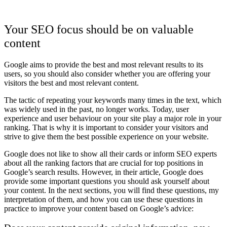
Your SEO focus should be on valuable
content
Google aims to provide the best and most relevant results to its
users, so you should also consider whether you are offering your
visitors the best and most relevant content.
The tactic of repeating your keywords many times in the text, which
was widely used in the past, no longer works. Today, user
experience and user behaviour on your site play a major role in your
ranking. That is why it is important to consider your visitors and
strive to give them the best possible experience on your website.
Google does not like to show all their cards or inform SEO experts
about all the ranking factors that are crucial for top positions in
Google’s search results. However, in their article, Google does
provide some important questions you should ask yourself about
your content. In the next sections, you will find these questions, my
interpretation of them, and how you can use these questions in
practice to improve your content based on Google’s advice: