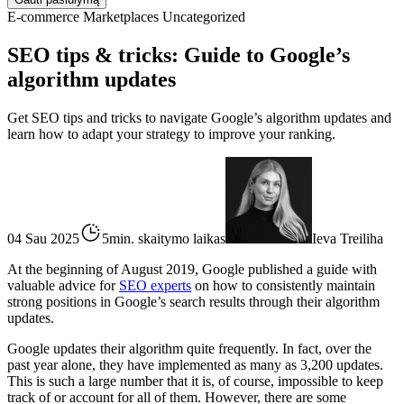
E-commerce
Marketplaces
Uncategorized
SEO tips & tricks: Guide to Google’s
algorithm updates
Get SEO tips and tricks to navigate Google’s algorithm updates and
learn how to adapt your strategy to improve your ranking.
04 Sau 2025
5min. skaitymo laikas
Ieva Treiliha
At the beginning of August 2019, Google published a guide with
valuable advice for
SEO experts
on how to consistently maintain
strong positions in Google’s search results through their algorithm
updates.
Google updates their algorithm quite frequently. In fact, over the
past year alone, they have implemented as many as 3,200 updates.
This is such a large number that it is, of course, impossible to keep
track of or account for all of them. However, there are some