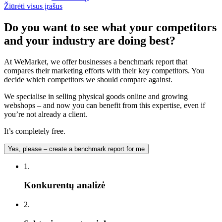
Žiūrėti visus įrašus
Do you want to see what your competitors
and your industry are doing best?
At WeMarket, we offer businesses a benchmark report that
compares their marketing efforts with their key competitors. You
decide which competitors we should compare against.
We specialise in selling physical goods online and growing
webshops – and now you can benefit from this expertise, even if
you’re not already a client.
It’s completely free.
Yes, please – create a benchmark report for me
1.
Konkurentų analizė
2.