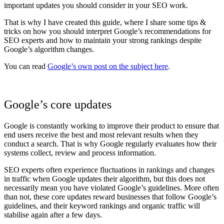
important updates you should consider in your SEO work.
That is why I have created this guide, where I share some tips &
tricks on how you should interpret Google’s recommendations for
SEO experts and how to maintain your strong rankings despite
Google’s algorithm changes.
You can read
Google’s own post on the subject here
.
Google’s core updates
Google is constantly working to improve their product to ensure that
end users receive the best and most relevant results when they
conduct a search. That is why Google regularly evaluates how their
systems collect, review and process information.
SEO experts often experience fluctuations in rankings and changes
in traffic when Google updates their algorithm, but this does not
necessarily mean you have violated Google’s guidelines. More often
than not, these core updates reward businesses that follow Google’s
guidelines, and their keyword rankings and organic traffic will
stabilise again after a few days.