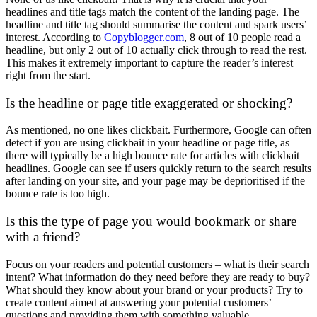
headlines and title tags match the content of the landing page. The
headline and title tag should summarise the content and spark users’
interest. According to
Copyblogger.com
, 8 out of 10 people read a
headline, but only 2 out of 10 actually click through to read the rest.
This makes it extremely important to capture the reader’s interest
right from the start.
Is the headline or page title exaggerated or shocking?
As mentioned, no one likes clickbait. Furthermore, Google can often
detect if you are using clickbait in your headline or page title, as
there will typically be a high bounce rate for articles with clickbait
headlines. Google can see if users quickly return to the search results
after landing on your site, and your page may be deprioritised if the
bounce rate is too high.
Is this the type of page you would bookmark or share
with a friend?
Focus on your readers and potential customers – what is their search
intent? What information do they need before they are ready to buy?
What should they know about your brand or your products? Try to
create content aimed at answering your potential customers’
questions and providing them with something valuable.