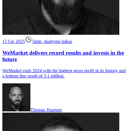
15 Lie 2025
5min. skaitymo laikas
WeMarket delivers record results and invests in the
future
WeMarket ends 2024 with the highest gross profit in its history and
a bottom line result of 3.1 million.
Thomas Haurum