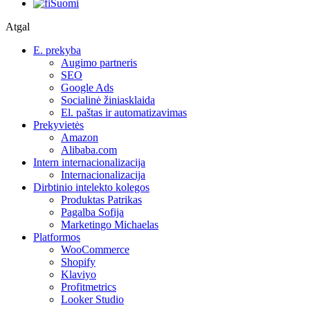
Suomi
Atgal
E. prekyba
Augimo partneris
SEO
Google Ads
Socialinė žiniasklaida
El. paštas ir automatizavimas
Prekyvietės
Amazon
Alibaba.com
Intern internacionalizacija
Internacionalizacija
Dirbtinio intelekto kolegos
Produktas Patrikas
Pagalba Sofija
Marketingo Michaelas
Platformos
WooCommerce
Shopify
Klaviyo
Profitmetrics
Looker Studio