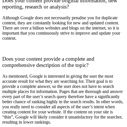
Does your content provide original information, new
reporting, research or analysis?
Although Google does not necessarily penalise you for duplicate
content, they are constantly looking for new and updated content.
There are over a billion websites and blogs on the internet, so it is
important that you continuously strive to improve and update your
content.
Does your content provide a complete and
comprehensive description of the topic?
As mentioned, Google is interested in giving the user the most
accurate result for what they are searching for. Their goal is to
provide a complete answer, so the user does not have to search
multiple places for information. Pages that are thorough and answer
every part of the user’s search query therefore have a significantly
better chance of ranking highly in the search results. In other words,
you really need to consider all aspects of the user’s intent when
creating content for your website. If the content on your site is
“thin”, Google will likely consider it unsatisfactory for the searcher,
resulting in lower rankings.