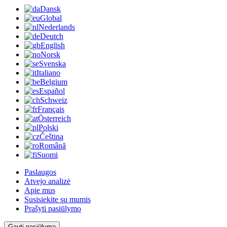
Dansk
Global
Nederlands
Deutch
English
Norsk
Svenska
Italiano
Belgium
Español
Schweiz
Français
Österreich
Polski
Čeština
Română
Suomi
Paslaugos
Atvejo analizė
Apie mus
Susisiekite su mumis
Prašyti pasiūlymo
Gauti pasiūlymą