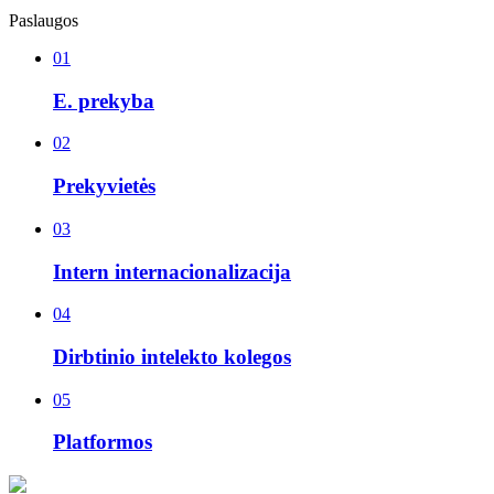
Paslaugos
01
E. prekyba
02
Prekyvietės
03
Intern internacionalizacija
04
Dirbtinio intelekto kolegos
05
Platformos