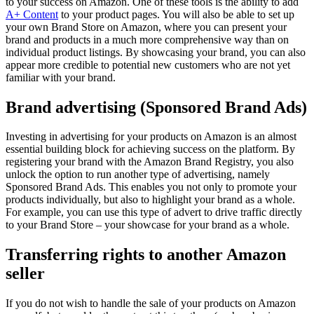
to your success on Amazon. One of these tools is the ability to add
A+ Content
to your product pages. You will also be able to set up
your own Brand Store on Amazon, where you can present your
brand and products in a much more comprehensive way than on
individual product listings. By showcasing your brand, you can also
appear more credible to potential new customers who are not yet
familiar with your brand.
Brand advertising (Sponsored Brand Ads)
Investing in advertising for your products on Amazon is an almost
essential building block for achieving success on the platform. By
registering your brand with the Amazon Brand Registry, you also
unlock the option to run another type of advertising, namely
Sponsored Brand Ads. This enables you not only to promote your
products individually, but also to highlight your brand as a whole.
For example, you can use this type of advert to drive traffic directly
to your Brand Store – your showcase for your brand as a whole.
Transferring rights to another Amazon
seller
If you do not wish to handle the sale of your products on Amazon