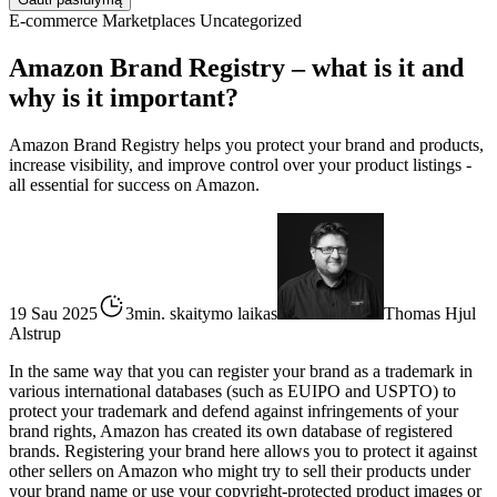
E-commerce
Marketplaces
Uncategorized
Amazon Brand Registry – what is it and
why is it important?
Amazon Brand Registry helps you protect your brand and products,
increase visibility, and improve control over your product listings -
all essential for success on Amazon.
19 Sau 2025
3min. skaitymo laikas
Thomas Hjul
Alstrup
In the same way that you can register your brand as a trademark in
various international databases (such as EUIPO and USPTO) to
protect your trademark and defend against infringements of your
brand rights, Amazon has created its own database of registered
brands. Registering your brand here allows you to protect it against
other sellers on Amazon who might try to sell their products under
your brand name or use your copyright-protected product images or