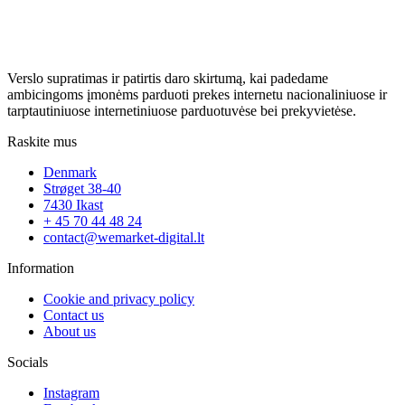
Verslo supratimas ir patirtis daro skirtumą, kai padedame
ambicingoms įmonėms parduoti prekes internetu nacionaliniuose ir
tarptautiniuose internetiniuose parduotuvėse bei prekyvietėse.
Raskite mus
Denmark
Strøget 38-40
7430 Ikast
+ 45 70 44 48 24
contact@wemarket-digital.lt
Information
Cookie and privacy policy
Contact us
About us
Socials
Instagram