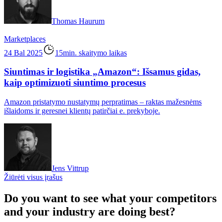
Thomas Haurum
Marketplaces
24 Bal 2025
15min. skaitymo laikas
Siuntimas ir logistika „Amazon“: Išsamus gidas,
kaip optimizuoti siuntimo procesus
Amazon pristatymo nustatymų perpratimas – raktas mažesnėms
išlaidoms ir geresnei klientų patirčiai e. prekyboje.
Jens Vittrup
Žiūrėti visus įrašus
Do you want to see what your competitors
and your industry are doing best?