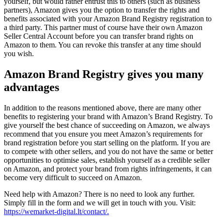
yourself, but would rather entrust this to others (such as business
partners), Amazon gives you the option to transfer the rights and
benefits associated with your Amazon Brand Registry registration to
a third party. This partner must of course have their own Amazon
Seller Central Account before you can transfer brand rights on
Amazon to them. You can revoke this transfer at any time should
you wish.
Amazon Brand Registry gives you many
advantages
In addition to the reasons mentioned above, there are many other
benefits to registering your brand with Amazon’s Brand Registry. To
give yourself the best chance of succeeding on Amazon, we always
recommend that you ensure you meet Amazon’s requirements for
brand registration before you start selling on the platform. If you are
to compete with other sellers, and you do not have the same or better
opportunities to optimise sales, establish yourself as a credible seller
on Amazon, and protect your brand from rights infringements, it can
become very difficult to succeed on Amazon.
Need help with Amazon? There is no need to look any further.
Simply fill in the form and we will get in touch with you. Visit:
https://wemarket-digital.lt/contact/.