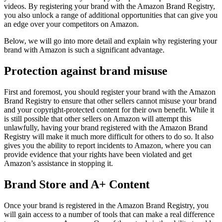
videos. By registering your brand with the Amazon Brand Registry,
you also unlock a range of additional opportunities that can give you
an edge over your competitors on Amazon.
Below, we will go into more detail and explain why registering your
brand with Amazon is such a significant advantage.
Protection against brand misuse
First and foremost, you should register your brand with the Amazon
Brand Registry to ensure that other sellers cannot misuse your brand
and your copyright-protected content for their own benefit. While it
is still possible that other sellers on Amazon will attempt this
unlawfully, having your brand registered with the Amazon Brand
Registry will make it much more difficult for others to do so. It also
gives you the ability to report incidents to Amazon, where you can
provide evidence that your rights have been violated and get
Amazon’s assistance in stopping it.
Brand Store and A+ Content
Once your brand is registered in the Amazon Brand Registry, you
will gain access to a number of tools that can make a real difference