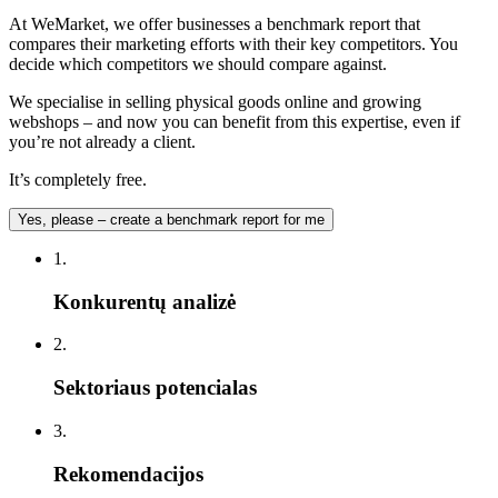
At WeMarket, we offer businesses a benchmark report that
compares their marketing efforts with their key competitors. You
decide which competitors we should compare against.
We specialise in selling physical goods online and growing
webshops – and now you can benefit from this expertise, even if
you’re not already a client.
It’s completely free.
Yes, please – create a benchmark report for me
1.
Konkurentų analizė
2.
Sektoriaus potencialas
3.
Rekomendacijos