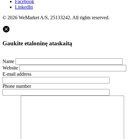
Facebook
LinkedIn
© 2026 WeMarket A/S, 25133242. All rights reserved.
Gaukite etaloninę ataskaitą
Name
Website
E-mail address
Phone number