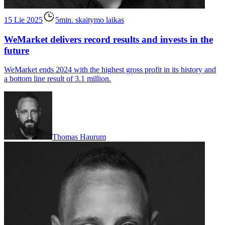
15 Lie 2025
5min. skaitymo laikas
WeMarket delivers record results and invests in the
future
WeMarket ends 2024 with the highest gross profit in its history and
a bottom line result of 3.1 million.
Thomas Haurum