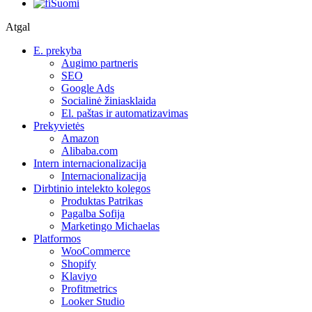
Suomi
Atgal
E. prekyba
Augimo partneris
SEO
Google Ads
Socialinė žiniasklaida
El. paštas ir automatizavimas
Prekyvietės
Amazon
Alibaba.com
Intern internacionalizacija
Internacionalizacija
Dirbtinio intelekto kolegos
Produktas Patrikas
Pagalba Sofija
Marketingo Michaelas
Platformos
WooCommerce
Shopify
Klaviyo
Profitmetrics
Looker Studio