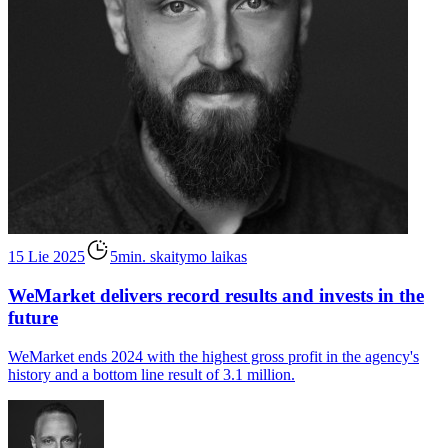
15 Lie 2025
5min. skaitymo laikas
WeMarket delivers record results and invests in the
future
WeMarket ends 2024 with the highest gross profit in the agency's
history and a bottom line result of 3.1 million.