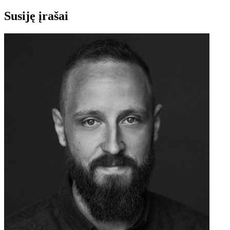
Susiję įrašai