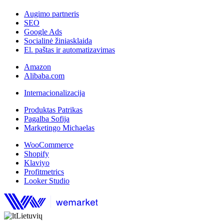
Augimo partneris
SEO
Google Ads
Socialinė žiniasklaida
El. paštas ir automatizavimas
Amazon
Alibaba.com
Internacionalizacija
Produktas Patrikas
Pagalba Sofija
Marketingo Michaelas
WooCommerce
Shopify
Klaviyo
Profitmetrics
Looker Studio
Lietuvių