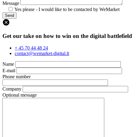
Message
Yes please - I would like to be contacted by WeMarket
Get our take on how to win on the digital battlefield
+ 45 70 44 48 24
contact@wemarket-digital.lt
Name
E-mail
Phone number
Company
Optional message