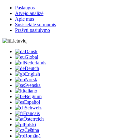
Paslaugos
Atvejo analizė
Apie mus
Susisiekite su mumis
Prašyti pasiūlymo
Lietuvių
Dansk
Global
Nederlands
Deutch
English
Norsk
Svenska
Italiano
Belgium
Español
Schweiz
Français
Österreich
Polski
Čeština
Română