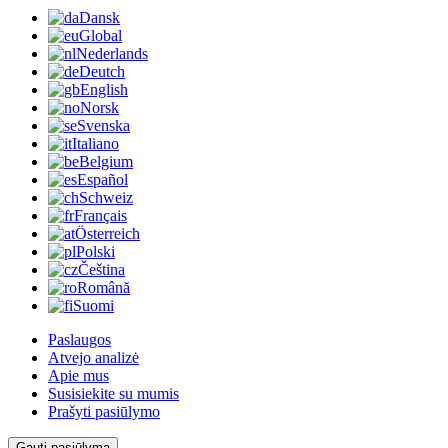
Dansk
Global
Nederlands
Deutch
English
Norsk
Svenska
Italiano
Belgium
Español
Schweiz
Français
Österreich
Polski
Čeština
Română
Suomi
Paslaugos
Atvejo analizė
Apie mus
Susisiekite su mumis
Prašyti pasiūlymo
Gauti pasiūlymą