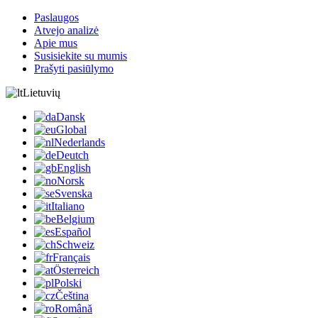
Paslaugos
Atvejo analizė
Apie mus
Susisiekite su mumis
Prašyti pasiūlymo
Lietuvių
Dansk
Global
Nederlands
Deutch
English
Norsk
Svenska
Italiano
Belgium
Español
Schweiz
Français
Österreich
Polski
Čeština
Română