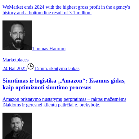
WeMarket ends 2024 with the highest gross profit in the agency's
history and a bottom line result of 3.1 million.
Thomas Haurum
Marketplaces
24 Bal 2025
15min. skaitymo laikas
Siuntimas ir logistika „Amazon“: Išsamus gidas,
kaip optimizuoti siuntimo procesus
Amazon pristatymo nustatymų perpratimas – raktas mažesnėms
išlaidoms ir geresnei klientų patirčiai e. prekyboje.