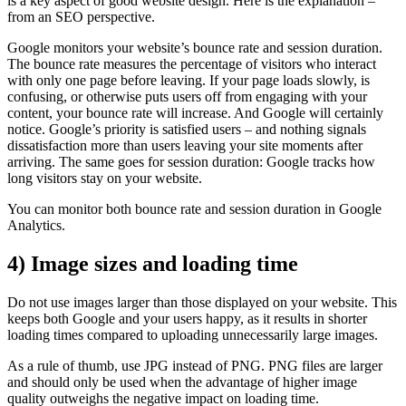
is a key aspect of good website design. Here is the explanation –
from an SEO perspective.
Google monitors your website’s bounce rate and session duration.
The bounce rate measures the percentage of visitors who interact
with only one page before leaving. If your page loads slowly, is
confusing, or otherwise puts users off from engaging with your
content, your bounce rate will increase. And Google will certainly
notice. Google’s priority is satisfied users – and nothing signals
dissatisfaction more than users leaving your site moments after
arriving. The same goes for session duration: Google tracks how
long visitors stay on your website.
You can monitor both bounce rate and session duration in Google
Analytics.
4) Image sizes and loading time
Do not use images larger than those displayed on your website. This
keeps both Google and your users happy, as it results in shorter
loading times compared to uploading unnecessarily large images.
As a rule of thumb, use JPG instead of PNG. PNG files are larger
and should only be used when the advantage of higher image
quality outweighs the negative impact on loading time.