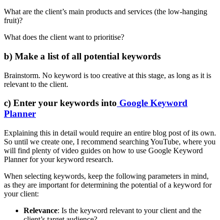
What are the client’s main products and services (the low-hanging
fruit)?
What does the client want to prioritise?
b) Make a list of all potential keywords
Brainstorm. No keyword is too creative at this stage, as long as it is
relevant to the client.
c) Enter your keywords into
Google Keyword
Planner
Explaining this in detail would require an entire blog post of its own.
So until we create one, I recommend searching YouTube, where you
will find plenty of video guides on how to use Google Keyword
Planner for your keyword research.
When selecting keywords, keep the following parameters in mind,
as they are important for determining the potential of a keyword for
your client:
Relevance
: Is the keyword relevant to your client and the
client’s target audience?