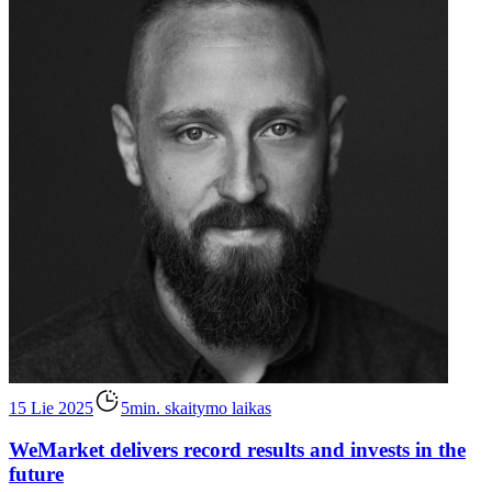
15 Lie 2025
5min. skaitymo laikas
WeMarket delivers record results and invests in the
future