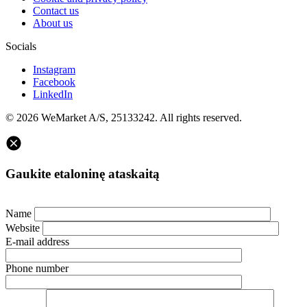
Contact us
About us
Socials
Instagram
Facebook
LinkedIn
© 2026 WeMarket A/S, 25133242. All rights reserved.
Gaukite etaloninę ataskaitą
Name
Website
E-mail address
Phone number