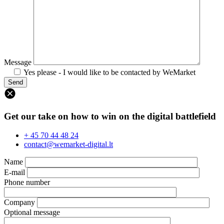
Message
Yes please - I would like to be contacted by WeMarket
Get our take on how to win on the digital battlefield
+ 45 70 44 48 24
contact@wemarket-digital.lt
Name
E-mail
Phone number
Company
Optional message