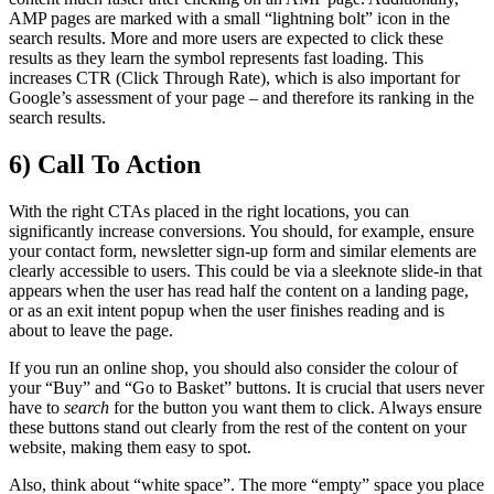
AMP pages are marked with a small “lightning bolt” icon in the
search results. More and more users are expected to click these
results as they learn the symbol represents fast loading. This
increases CTR (Click Through Rate), which is also important for
Google’s assessment of your page – and therefore its ranking in the
search results.
6) Call To Action
With the right CTAs placed in the right locations, you can
significantly increase conversions. You should, for example, ensure
your contact form, newsletter sign-up form and similar elements are
clearly accessible to users. This could be via a sleeknote slide-in that
appears when the user has read half the content on a landing page,
or as an exit intent popup when the user finishes reading and is
about to leave the page.
If you run an online shop, you should also consider the colour of
your “Buy” and “Go to Basket” buttons. It is crucial that users never
have to
search
for the button you want them to click. Always ensure
these buttons stand out clearly from the rest of the content on your
website, making them easy to spot.
Also, think about “white space”. The more “empty” space you place