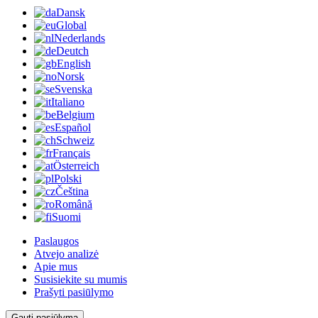
Dansk
Global
Nederlands
Deutch
English
Norsk
Svenska
Italiano
Belgium
Español
Schweiz
Français
Österreich
Polski
Čeština
Română
Suomi
Paslaugos
Atvejo analizė
Apie mus
Susisiekite su mumis
Prašyti pasiūlymo
Gauti pasiūlymą