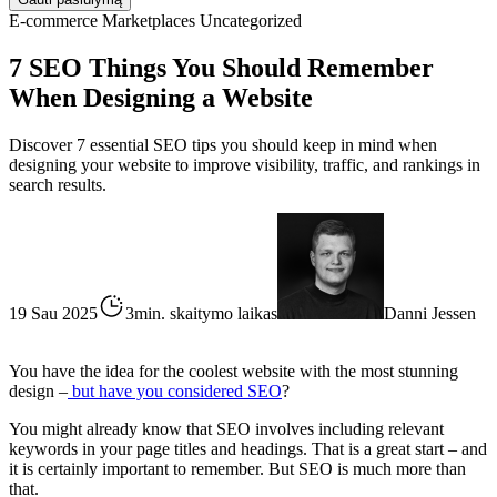
E-commerce
Marketplaces
Uncategorized
7 SEO Things You Should Remember
When Designing a Website
Discover 7 essential SEO tips you should keep in mind when
designing your website to improve visibility, traffic, and rankings in
search results.
19 Sau 2025
3min. skaitymo laikas
Danni Jessen
You have the idea for the coolest website with the most stunning
design –
but have you considered SEO
?
You might already know that SEO involves including relevant
keywords in your page titles and headings. That is a great start – and
it is certainly important to remember. But SEO is much more than
that.