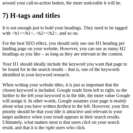
around your call-to-action button, the more noticeable it will be.
7) H-tags and titles
It is not enough just to bold your headings. They need to be tagged
with <h1></h1>, <h2></h2>, and so on.
For the best SEO effect, you should only use one H1 heading per
landing page on your website. However, you can use as many H2
headings as you like – as long as they are relevant to the content.
Your H1 should ideally include the keyword you want that page to
be found for in the search results – that is, one of the keywords
identified in your keyword research.
When writing your website titles, it is just as important that the
chosen keyword is included. Google reads from left to right, so the
further to the left your keyword is in the title, the more value Google
will assign it. In other words, Google assumes your page is
mainly
about what you have written
furthest
to the left. However, your first
priority should be that your title is attractive and relevant to your
target audience when your result appears in their search results.
Ultimately, what matters most is that users
click
on your search
result, and that it is the
right
users who click.