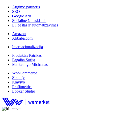
Augimo partneris
SEO
Google Ads
Socialinė žiniasklaida
El. paštas ir automatizavimas
Amazon
Alibaba.com
Internacionalizacija
Produktas Patrikas
Pagalba Sofija
Marketingo Michaelas
WooCommerce
Shopify
Klaviyo
Profitmetrics
Looker Studio
Lietuvių