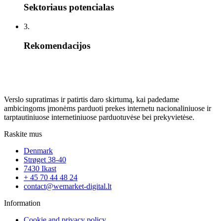
Sektoriaus potencialas
3.
Rekomendacijos
Verslo supratimas ir patirtis daro skirtumą, kai padedame
ambicingoms įmonėms parduoti prekes internetu nacionaliniuose ir
tarptautiniuose internetiniuose parduotuvėse bei prekyvietėse.
Raskite mus
Denmark
Strøget 38-40
7430 Ikast
+ 45 70 44 48 24
contact@wemarket-digital.lt
Information
Cookie and privacy policy