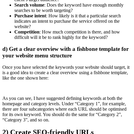
Search volume
: Does the keyword have enough monthly
searches to be worth targeting?
Purchase intent
: How likely is it that a particular search
indicates an intent to purchase the service offered on the
website?
Competition
: How much competition is there, and how
difficult will it be to rank highly for the keyword?
d) Get a clear overview with a fishbone template for
your website menu structure
Once you have selected the keywords your website should target, it
is a good idea to create a clear overview using a fishbone template,
like the one shown here:
As you can see, I have suggested defining keywords at both the
homepage and category levels. Under “Category 1”, for example,
there are four subcategories where each URL should be optimised
for its own keyword. You should do the same for “Category 2”,
“Category 3”, and so on.
2) Create SEO-friendly URLs