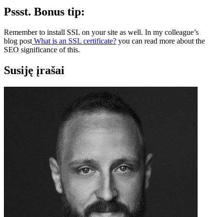
Pssst. Bonus tip:
Remember to install SSL on your site as well. In my colleague’s
blog post
What is an SSL certificate?
you can read more about the
SEO significance of this.
Susiję įrašai