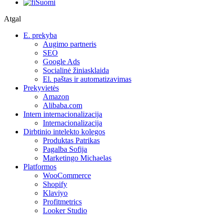
Suomi
Atgal
E. prekyba
Augimo partneris
SEO
Google Ads
Socialinė žiniasklaida
El. paštas ir automatizavimas
Prekyvietės
Amazon
Alibaba.com
Intern internacionalizacija
Internacionalizacija
Dirbtinio intelekto kolegos
Produktas Patrikas
Pagalba Sofija
Marketingo Michaelas
Platformos
WooCommerce
Shopify
Klaviyo
Profitmetrics
Looker Studio