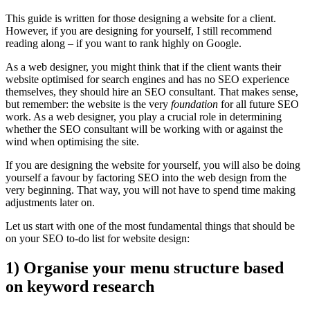
This guide is written for those designing a website for a client.
However, if you are designing for yourself, I still recommend
reading along – if you want to rank highly on Google.
As a web designer, you might think that if the client wants their
website optimised for search engines and has no SEO experience
themselves, they should hire an SEO consultant. That makes sense,
but remember: the website is the very
foundation
for all future SEO
work. As a web designer, you play a crucial role in determining
whether the SEO consultant will be working with or against the
wind when optimising the site.
If you are designing the website for yourself, you will also be doing
yourself a favour by factoring SEO into the web design from the
very beginning. That way, you will not have to spend time making
adjustments later on.
Let us start with one of the most fundamental things that should be
on your SEO to-do list for website design:
1) Organise your menu structure based
on keyword research