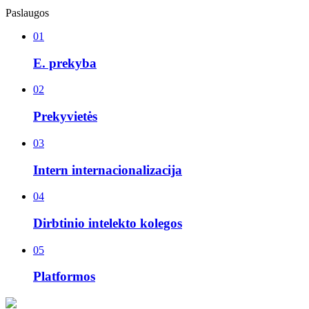
Paslaugos
01
E. prekyba
02
Prekyvietės
03
Intern internacionalizacija
04
Dirbtinio intelekto kolegos
05
Platformos