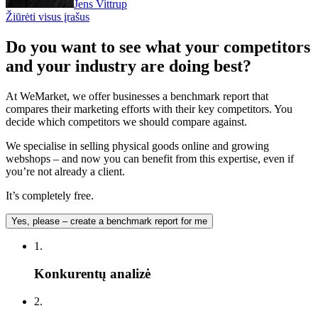
Jens Vittrup
Žiūrėti visus įrašus
Do you want to see what your competitors
and your industry are doing best?
At WeMarket, we offer businesses a benchmark report that
compares their marketing efforts with their key competitors. You
decide which competitors we should compare against.
We specialise in selling physical goods online and growing
webshops – and now you can benefit from this expertise, even if
you’re not already a client.
It’s completely free.
Yes, please – create a benchmark report for me
1.
Konkurentų analizė
2.