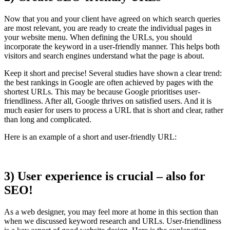
Now that you and your client have agreed on which search queries
are most relevant, you are ready to create the individual pages in
your website menu. When defining the URLs, you should
incorporate the keyword in a user-friendly manner. This helps both
visitors and search engines understand what the page is about.
Keep it short and precise! Several studies have shown a clear trend:
the best rankings in Google are often achieved by pages with the
shortest URLs. This may be because Google prioritises user-
friendliness. After all, Google thrives on satisfied users. And it is
much easier for users to process a URL that is short and clear, rather
than long and complicated.
Here is an example of a short and user-friendly URL:
3) User experience is crucial – also for
SEO!
As a web designer, you may feel more at home in this section than
when we discussed keyword research and URLs. User-friendliness