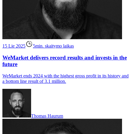
15 Lie 2025
5min. skaitymo laikas
WeMarket delivers record results and invests in the
future
WeMarket ends 2024 with the highest gross profit in its history and
a bottom line result of 3.1 million.
Thomas Haurum