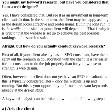
You might say keyword research, but have you considered that
I am a web designer?
Yes, I have considered that.
But see it as an investment in long-term
client satisfaction. In the short term, the client may be happy as long
as the design looks attractive and professional. But in the long run, it
is
the traffic
to the site that your client will depend on. That is why it
is
crucial
that the website is set up to achieve the best possible
rankings in the search results.
Alright, but how do you actually conduct keyword research?
First of all, if your client already has an SEO consultant, have them
carry out the research in collaboration with the client. It is far easier
for the consultant to do the job properly than for you, whose main
strength is web design.
Often, however, the client does not yet have an SEO consultant, as
this is typically considered later –
once
the website is up and
running. But this is your opportunity to factor in relevant keywords
already at the
design stage
.
A keyword analysis can be broken down into the following steps:
a) Ask the client