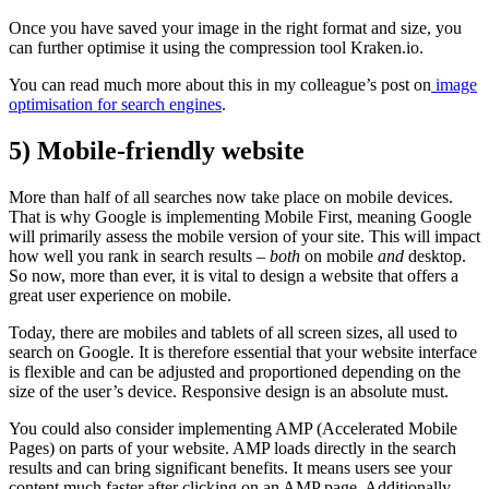
Once you have saved your image in the right format and size, you
can further optimise it using the compression tool Kraken.io.
You can read much more about this in my colleague’s post on
image
optimisation for search engines
.
5) Mobile-friendly website
More than half of all searches now take place on mobile devices.
That is why Google is implementing Mobile First, meaning Google
will primarily assess the mobile version of your site. This will impact
how well you rank in search results –
both
on mobile
and
desktop.
So now, more than ever, it is vital to design a website that offers a
great user experience on mobile.
Today, there are mobiles and tablets of all screen sizes, all used to
search on Google. It is therefore essential that your website interface
is flexible and can be adjusted and proportioned depending on the
size of the user’s device. Responsive design is an absolute must.
You could also consider implementing AMP (Accelerated Mobile
Pages) on parts of your website. AMP loads directly in the search
results and can bring significant benefits. It means users see your
content much faster after clicking on an AMP page. Additionally,